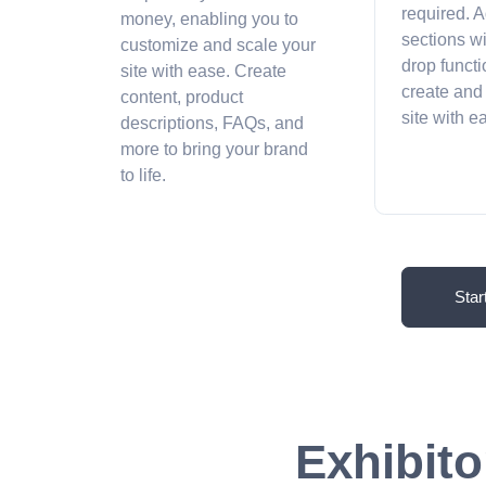
required. A
money, enabling you to
sections w
customize and scale your
drop functi
site with ease. Create
create and
content, product
site with 
descriptions, FAQs, and
more to bring your brand
to life.
Star
Exhibito