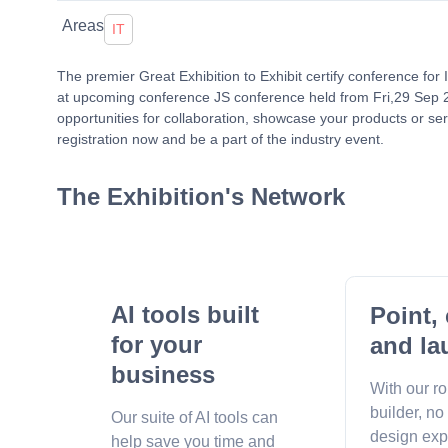
Areas
IT
The premier Great Exhibition to Exhibit certify conference for
at upcoming conference JS conference held from Fri,29 Sep 
opportunities for collaboration, showcase your products or ser
registration now and be a part of the industry event.
The Exhibition's Network
AI tools built
Point, 
for your
and la
business
With our r
builder, no
Our suite of AI tools can
design exp
help save you time and