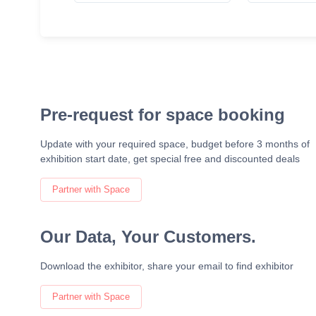
Pre-request for space booking
Update with your required space, budget before 3 months of
exhibition start date, get special free and discounted deals
Partner with Space
Our Data, Your Customers.
Download the exhibitor, share your email to find exhibitor
Partner with Space