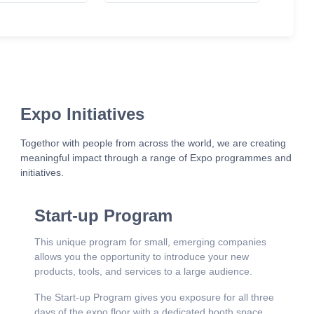
Expo Initiatives
Togethor with people from across the world, we are creating
meaningful impact through a range of Expo programmes and
initiatives.
Start-up Program
This unique program for small, emerging companies
allows you the opportunity to introduce your new
products, tools, and services to a large audience.
The Start-up Program gives you exposure for all three
days of the expo floor with a dedicated booth space,