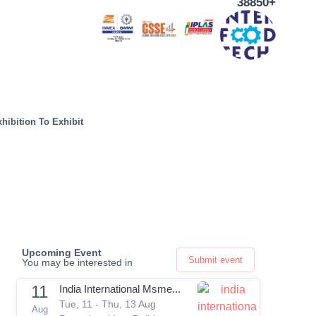
38850+
hibition To Exhibit
Upcoming Event
Submit event
You may be interested in
11
India International Msme...
Tue, 11 - Thu, 13 Aug
Aug