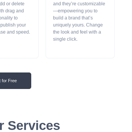
dd or delete
and they’re customizable
ith drag and
—empowering you to
onality to
build a brand that’s
 publish your
uniquely yours. Change
ease and speed.
the look and feel with a
single click.
t for Free
r Services