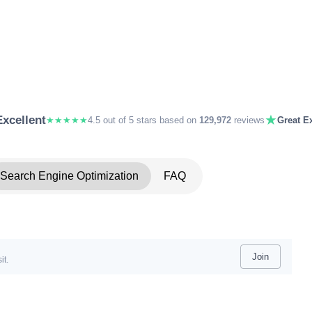
★
Excellent
★★★★★
4.5 out of 5 stars based on
129,972
reviews
Great Ex
Search Engine Optimization
FAQ
Join
it.