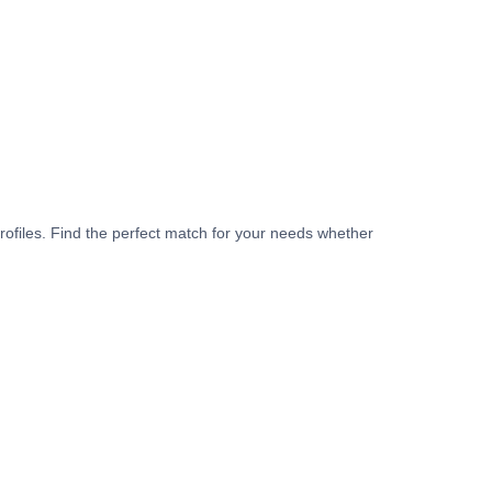
rofiles. Find the perfect match for your needs whether