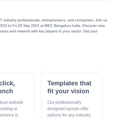
 IT industry professionals, entrepreneurs, and companies. Join us
2023 to Fri,29 Sep 2023 at BIEC Bengaluru India. Discover new
vices and network with key players in your sector. Get your
click,
Templates that
unch
fit your vision
obust website
Our professionally
 coding or
designed layouts offer
erience is
options for any industry,