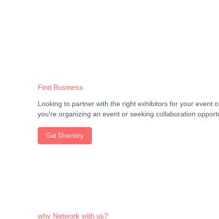
Find Business
Looking to partner with the right exhibitors for your even
you're organizing an event or seeking collaboration opportu
Get Directory
why Network with us?