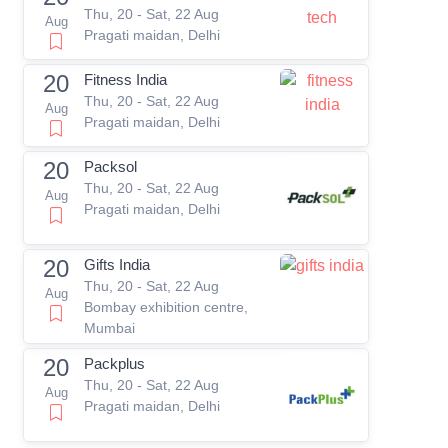
Thu, 20 - Sat, 22 Aug
Aug
Pragati maidan, Delhi
20
Fitness India
Thu, 20 - Sat, 22 Aug
Aug
Pragati maidan, Delhi
20
Packsol
Thu, 20 - Sat, 22 Aug
Aug
Pragati maidan, Delhi
20
Gifts India
Thu, 20 - Sat, 22 Aug
Aug
Bombay exhibition centre,
Mumbai
20
Packplus
Thu, 20 - Sat, 22 Aug
Aug
Pragati maidan, Delhi