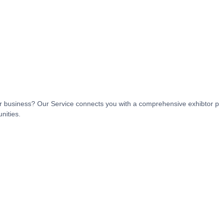
t or business? Our Service connects you with a comprehensive exhibtor p
nities.