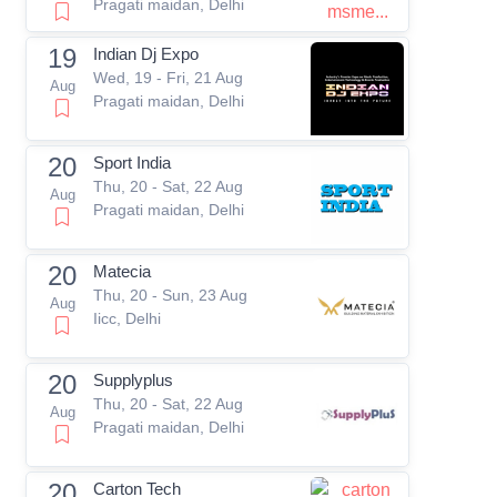
Pragati maidan, Delhi
19
Indian Dj Expo
Wed, 19 - Fri, 21 Aug
Aug
Pragati maidan, Delhi
20
Sport India
Thu, 20 - Sat, 22 Aug
Aug
Pragati maidan, Delhi
20
Matecia
Thu, 20 - Sun, 23 Aug
Aug
Iicc, Delhi
20
Supplyplus
Thu, 20 - Sat, 22 Aug
Aug
Pragati maidan, Delhi
20
Carton Tech