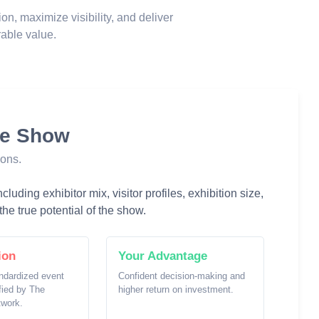
ion, maximize visibility, and deliver
able value.
he Show
ions.
luding exhibitor mix, visitor profiles, exhibition size,
he true potential of the show.
ion
Your Advantage
ndardized event
Confident decision-making and
ified by The
higher return on investment.
twork.