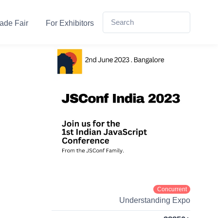
ade Fair
For Exhibitors
Concurrent
Understanding Expo