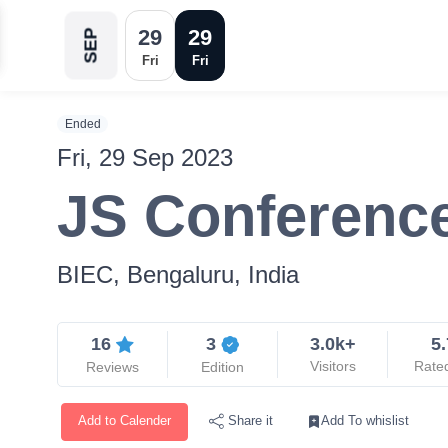
29
29
SEP
Fri
Fri
Ended
Fri, 29 Sep 2023
JS Conferenc
BIEC, Bengaluru, India
16
3
3.0k+
5.
Visitors
Rate
Reviews
Edition
Add to Calender
Add To whislist
Share it