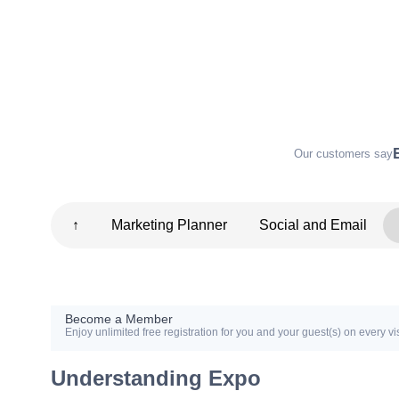
Our customers say
↑
Marketing Planner
Social and Email
Become a Member
Enjoy unlimited free registration for you and your guest(s) on every vis
Understanding Expo