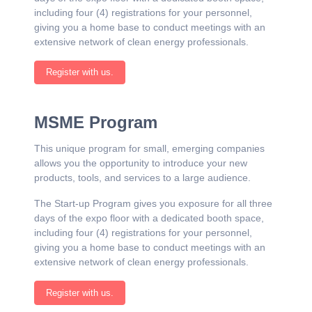
including four (4) registrations for your personnel,
giving you a home base to conduct meetings with an
extensive network of clean energy professionals.
Register with us.
MSME Program
This unique program for small, emerging companies
allows you the opportunity to introduce your new
products, tools, and services to a large audience.
The Start-up Program gives you exposure for all three
days of the expo floor with a dedicated booth space,
including four (4) registrations for your personnel,
giving you a home base to conduct meetings with an
extensive network of clean energy professionals.
Register with us.