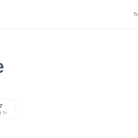
Tr
e
7
d 3+