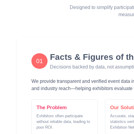
Designed to simplify participat
measur
Facts & Figures of t
01
Decisions backed by data, not assumpt
We provide transparent and verified event data inc
and industry reach—helping exhibitors evaluate t
The Problem
Our Solut
Exhibitors often participate
Accurate, sta
without reliable data, leading to
statistics ver
poor ROI.
Exhibition Ne