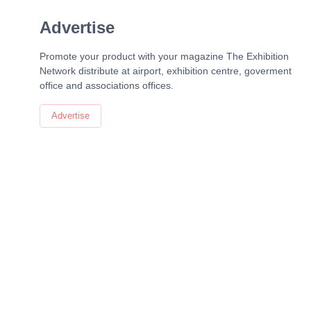
Advertise
Promote your product with your magazine The Exhibition
Network distribute at airport, exhibition centre, goverment
office and associations offices.
Advertise