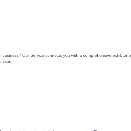
t or business? Our Service connects you with a comprehensive exhibtor p
nities.