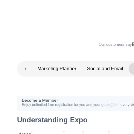
Our customers say
↑
Marketing Planner
Social and Email
Become a Member
Enjoy unlimited free registration for you and your guest(s) on every vis
Understanding Expo