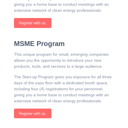
giving you a home base to conduct meetings with an
extensive network of clean energy professionals.
Register with us.
MSME Program
This unique program for small, emerging companies
allows you the opportunity to introduce your new
products, tools, and services to a large audience.
The Start-up Program gives you exposure for all three
days of the expo floor with a dedicated booth space,
including four (4) registrations for your personnel,
giving you a home base to conduct meetings with an
extensive network of clean energy professionals.
Register with us.