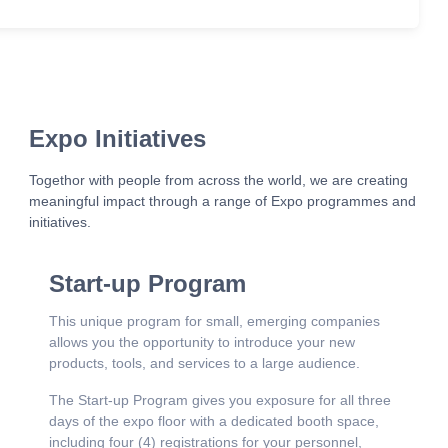
Expo Initiatives
Togethor with people from across the world, we are creating
meaningful impact through a range of Expo programmes and
initiatives.
Start-up Program
This unique program for small, emerging companies
allows you the opportunity to introduce your new
products, tools, and services to a large audience.
The Start-up Program gives you exposure for all three
days of the expo floor with a dedicated booth space,
including four (4) registrations for your personnel,