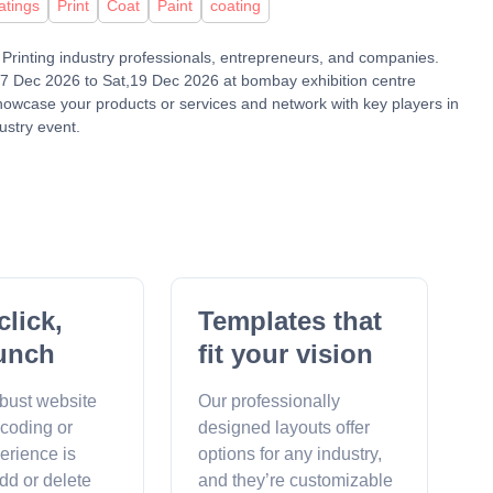
atings
Print
Coat
Paint
coating
 & Printing industry professionals, entrepreneurs, and companies.
17 Dec 2026 to Sat,19 Dec 2026 at bombay exhibition centre
showcase your products or services and network with key players in
ustry event.
click,
Templates that
unch
fit your vision
obust website
Our professionally
 coding or
designed layouts offer
erience is
options for any industry,
dd or delete
and they’re customizable