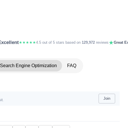
★
Excellent
★★★★★
4.5 out of 5 stars based on
129,972
reviews
Great Ex
Search Engine Optimization
FAQ
Join
it.