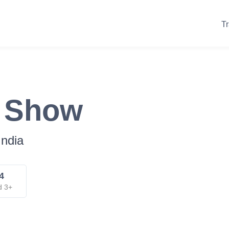
Tr
k Show
India
4
d 3+