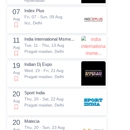
Hyderabad
07
Index Plus
Fri, 07 - Sun, 09 Aug
Aug
Iicc, Delhi
11
India International Msme...
Tue, 11 - Thu, 13 Aug
Aug
Pragati maidan, Delhi
19
Indian Dj Expo
Wed, 19 - Fri, 21 Aug
Aug
Pragati maidan, Delhi
20
Sport India
Thu, 20 - Sat, 22 Aug
Aug
Pragati maidan, Delhi
20
Matecia
Thu, 20 - Sun, 23 Aug
Aug