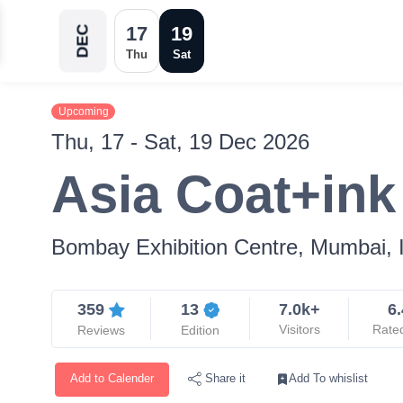
17
19
DEC
Thu
Sat
Upcoming
Thu, 17 - Sat, 19 Dec 2026
Asia Coat+in
Bombay Exhibition Centre, Mumbai, 
359
13
7.0k+
6.
Visitors
Rate
Reviews
Edition
Add to Calender
Add To whislist
Share it