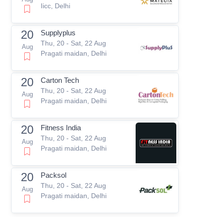
Iicc, Delhi
20
Supplyplus
Thu, 20 - Sat, 22 Aug
Aug
Pragati maidan, Delhi
20
Carton Tech
Thu, 20 - Sat, 22 Aug
Aug
Pragati maidan, Delhi
20
Fitness India
Thu, 20 - Sat, 22 Aug
Aug
Pragati maidan, Delhi
20
Packsol
Thu, 20 - Sat, 22 Aug
Aug
Pragati maidan, Delhi