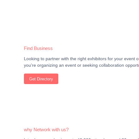
Find Business
Looking to partner with the right exhibitors for your even
you're organizing an event or seeking collaboration opportu
Get Directory
why Network with us?