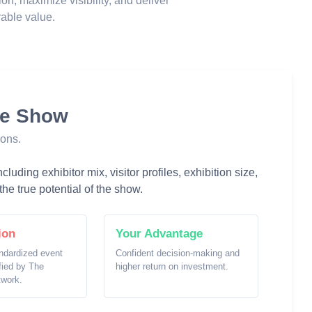
ion, maximize visibility, and deliver
able value.
he Show
ions.
luding exhibitor mix, visitor profiles, exhibition size,
he true potential of the show.
ion
Your Advantage
ndardized event
Confident decision-making and
ified by The
higher return on investment.
twork.