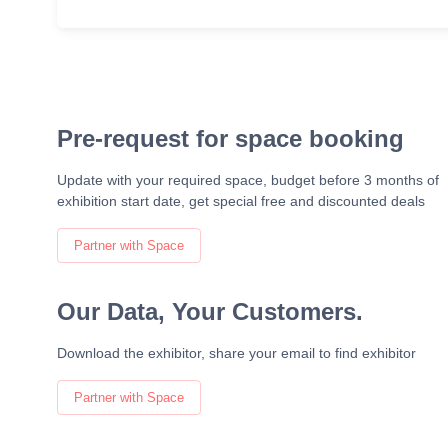
Pre-request for space booking
Update with your required space, budget before 3 months of
exhibition start date, get special free and discounted deals
Partner with Space
Our Data, Your Customers.
Download the exhibitor, share your email to find exhibitor
Partner with Space