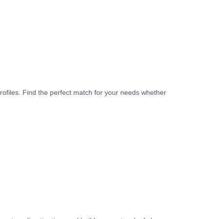
rofiles. Find the perfect match for your needs whether