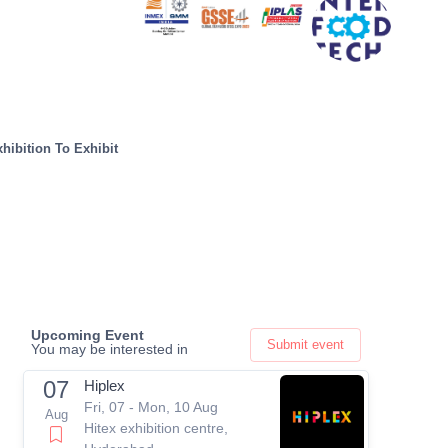
hibition To Exhibit
Upcoming Event
Submit event
You may be interested in
07
Hiplex
Fri, 07 - Mon, 10 Aug
Aug
Hitex exhibition centre,