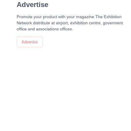
Advertise
Promote your product with your magazine The Exhibition
Network distribute at airport, exhibition centre, goverment
office and associations offices.
Advertise