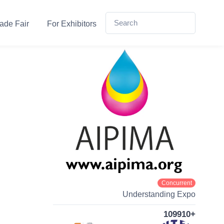
ade Fair
For Exhibitors
Concurrent
Understanding Expo
109910+