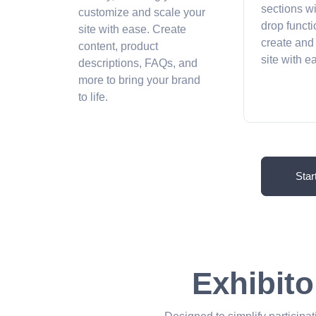
sections w
customize and scale your
drop functi
site with ease. Create
create and
content, product
site with 
descriptions, FAQs, and
more to bring your brand
to life.
Star
Exhibito