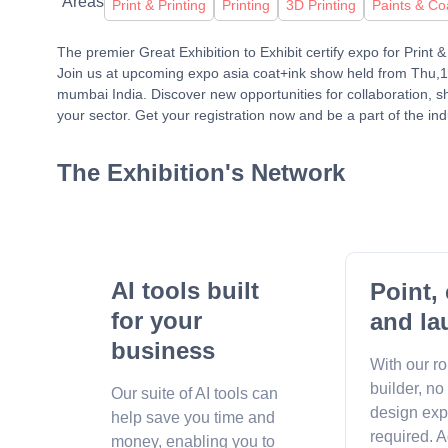
Areas
Print & Printing
Printing
3D Printing
Paints & Co
The premier Great Exhibition to Exhibit certify expo for Print
Join us at upcoming expo asia coat+ink show held from Thu,
mumbai India. Discover new opportunities for collaboration, 
your sector. Get your registration now and be a part of the ind
The Exhibition's Network
AI tools built
Point, 
for your
and la
business
With our r
builder, no
Our suite of AI tools can
design exp
help save you time and
required. A
money, enabling you to