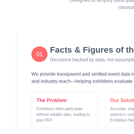
Designed to simplify participat
measur
Facts & Figures of t
01
Decisions backed by data, not assumpt
We provide transparent and verified event data inc
and industry reach—helping exhibitors evaluate t
The Problem
Our Solut
Exhibitors often participate
Accurate, sta
without reliable data, leading to
statistics ver
poor ROI.
Exhibition Ne