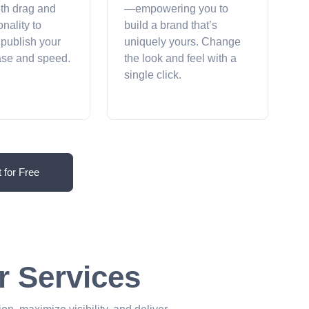
ith drag and
—empowering you to
onality to
build a brand that’s
 publish your
uniquely yours. Change
ease and speed.
the look and feel with a
single click.
t for Free
r Services