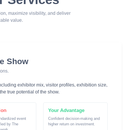
ion, maximize visibility, and deliver
able value.
he Show
ions.
luding exhibitor mix, visitor profiles, exhibition size,
he true potential of the show.
ion
Your Advantage
ndardized event
Confident decision-making and
ified by The
higher return on investment.
twork.