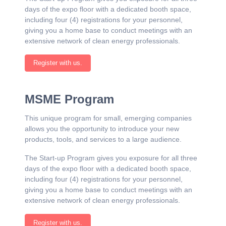
days of the expo floor with a dedicated booth space,
including four (4) registrations for your personnel,
giving you a home base to conduct meetings with an
extensive network of clean energy professionals.
Register with us.
MSME Program
This unique program for small, emerging companies
allows you the opportunity to introduce your new
products, tools, and services to a large audience.
The Start-up Program gives you exposure for all three
days of the expo floor with a dedicated booth space,
including four (4) registrations for your personnel,
giving you a home base to conduct meetings with an
extensive network of clean energy professionals.
Register with us.