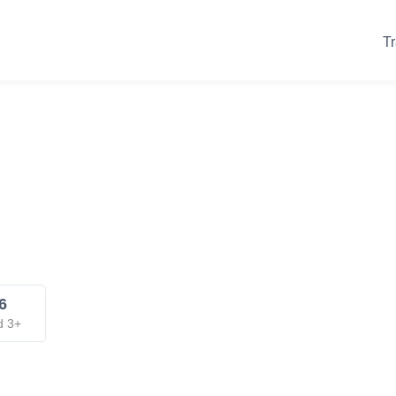
Tr
6
d 3+