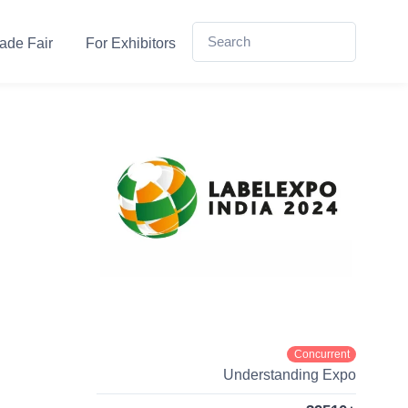
ade Fair
For Exhibitors
Concurrent
Understanding Expo