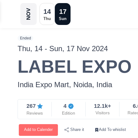
14
17
NOV
Thu
Sun
Ended
Thu, 14 - Sun, 17 Nov 2024
LABEL EXPO
India Expo Mart, Noida, India
267
4
12.1k+
6.
Visitors
Rate
Reviews
Edition
Add to Calender
Add To whislist
Share it