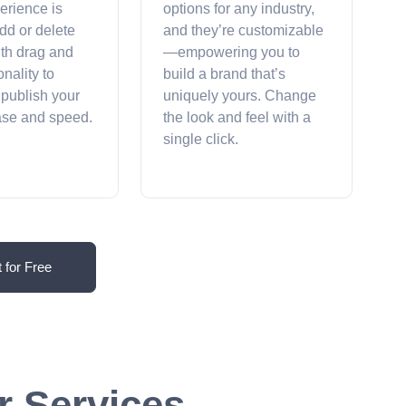
erience is
options for any industry,
dd or delete
and they’re customizable
ith drag and
—empowering you to
onality to
build a brand that’s
 publish your
uniquely yours. Change
ease and speed.
the look and feel with a
single click.
t for Free
r Services