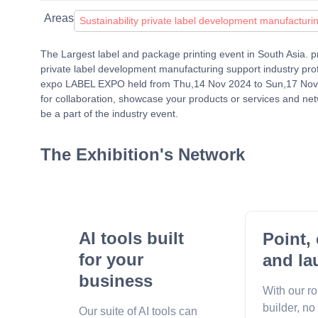
Areas
Sustainability private label development manufacturi
The Largest label and package printing event in South Asia. pre
private label development manufacturing support industry pr
expo LABEL EXPO held from Thu,14 Nov 2024 to Sun,17 Nov 20
for collaboration, showcase your products or services and net
be a part of the industry event.
The Exhibition's Network
AI tools built
Point, 
for your
and la
business
With our r
builder, no
Our suite of AI tools can