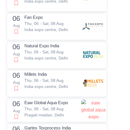
India expo centre, Delhi
06
Fan Expo
Thu, 06 - Sat, 08 Aug
Aug
India expo centre, Delhi
06
Natural Expo India
Thu, 06 - Sat, 08 Aug
Aug
India expo centre, Delhi
06
Millets India
Thu, 06 - Sat, 08 Aug
Aug
India expo centre, Delhi
06
Eaw Global Aqua Expo
Thu, 06 - Sat, 08 Aug
Aug
Pragati maidan, Delhi
06
Gartex Texprocess India