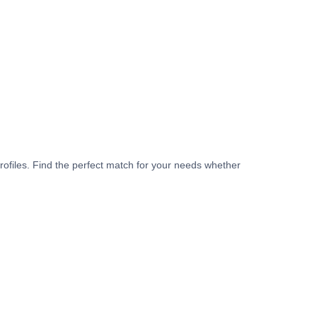
rofiles. Find the perfect match for your needs whether