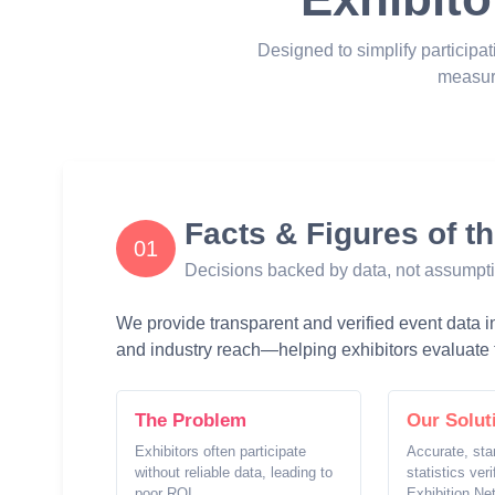
Designed to simplify participat
measur
Facts & Figures of t
01
Decisions backed by data, not assumpt
We provide transparent and verified event data inc
and industry reach—helping exhibitors evaluate t
The Problem
Our Solut
Exhibitors often participate
Accurate, sta
without reliable data, leading to
statistics ver
poor ROI.
Exhibition Ne