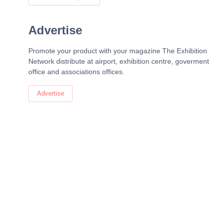
Advertise
Promote your product with your magazine The Exhibition
Network distribute at airport, exhibition centre, goverment
office and associations offices.
Advertise