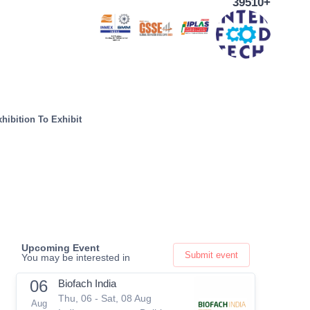
39510+
hibition To Exhibit
Upcoming Event
Submit event
You may be interested in
06
Biofach India
Thu, 06 - Sat, 08 Aug
Aug