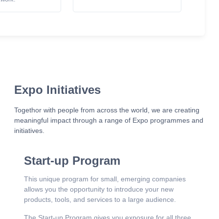
Expo Initiatives
Togethor with people from across the world, we are creating
meaningful impact through a range of Expo programmes and
initiatives.
Start-up Program
This unique program for small, emerging companies
allows you the opportunity to introduce your new
products, tools, and services to a large audience.
The Start-up Program gives you exposure for all three