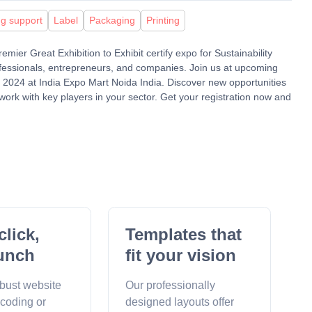
ng support
Label
Packaging
Printing
mier Great Exhibition to Exhibit certify expo for Sustainability
ofessionals, entrepreneurs, and companies. Join us at upcoming
24 at India Expo Mart Noida India. Discover new opportunities
work with key players in your sector. Get your registration now and
click,
Templates that
unch
fit your vision
obust website
Our professionally
 coding or
designed layouts offer