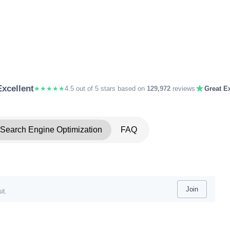
★
Excellent
★★★★★
4.5 out of 5 stars based on
129,972
reviews
Great Ex
Search Engine Optimization
FAQ
Join
it.