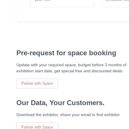
Pre-request for space booking
Update with your required space, budget before 3 months of
exhibition start date, get special free and discounted deals
Partner with Space
Our Data, Your Customers.
Download the exhibitor, share your email to find exhibitor
Partner with Space