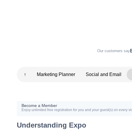
Our customers say
↑
Marketing Planner
Social and Email
Become a Member
Enjoy unlimited free registration for you and your guest(s) on every vis
Understanding Expo