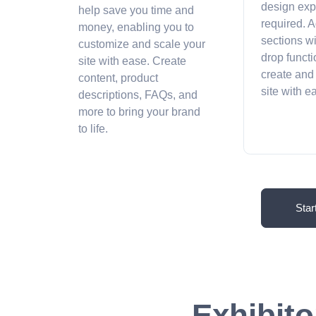
design exp
help save you time and
required. A
money, enabling you to
sections w
customize and scale your
drop functi
site with ease. Create
create and
content, product
site with 
descriptions, FAQs, and
more to bring your brand
to life.
Star
Exhibito