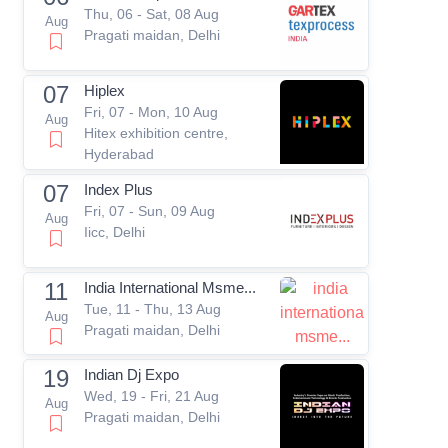
Thu, 06 - Sat, 08 Aug
Aug
Pragati maidan, Delhi
07
Hiplex
Fri, 07 - Mon, 10 Aug
Aug
Hitex exhibition centre,
Hyderabad
07
Index Plus
Fri, 07 - Sun, 09 Aug
Aug
Iicc, Delhi
11
India International Msme...
Tue, 11 - Thu, 13 Aug
Aug
Pragati maidan, Delhi
19
Indian Dj Expo
Wed, 19 - Fri, 21 Aug
Aug
Pragati maidan, Delhi