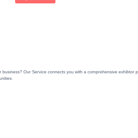
t or business? Our Service connects you with a comprehensive exhibtor p
nities.