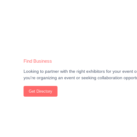
Find Business
Looking to partner with the right exhibitors for your even
you're organizing an event or seeking collaboration opportu
Get Directory