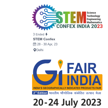
3
Ended
STEM Confex
28 - 30 Apr, 23
Delhi