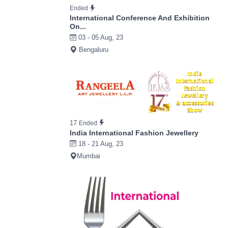
Ended
International Conference And Exhibition
On...
03 - 05 Aug, 23
Bengaluru
17
Ended
India International Fashion Jewellery
18 - 21 Aug, 23
Mumbai