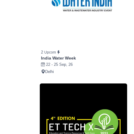
2
Upcom
India Water Week
22 - 25 Sep, 26
Delhi