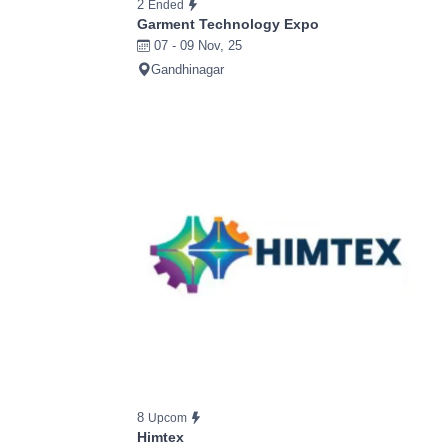
2
Ended
Garment Technology Expo
07 - 09 Nov, 25
Gandhinagar
8
Upcom
Himtex