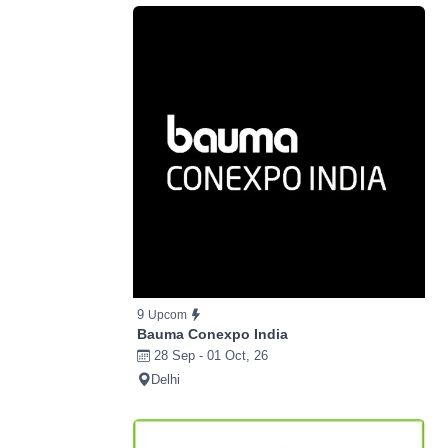
9
Upcom
Bauma Conexpo India
28 Sep - 01 Oct, 26
Delhi