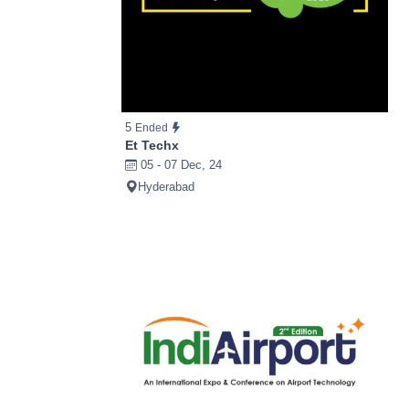
5
Ended
Et Techx
05 - 07 Dec, 24
Hyderabad