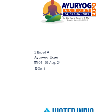
1
Ended
Ayuryog Expo
04 - 06 Aug, 24
Delhi