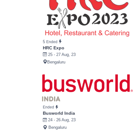
5
Ended
HRC Expo
25 - 27 Aug, 23
Bengaluru
Ended
Busworld India
24 - 26 Aug, 23
Bengaluru