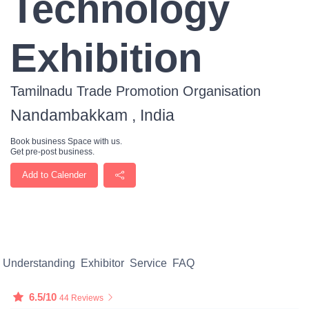
Technology
Exhibition
Tamilnadu Trade Promotion Organisation
Nandambakkam , India
Book business Space with us.
Get pre-post business.
Add to Calender
Understanding
Exhibitor
Service
FAQ
6.5/10
44 Reviews