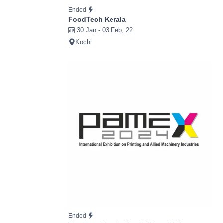
Ended
FoodTech Kerala
30 Jan - 03 Feb, 22
Kochi
Ended