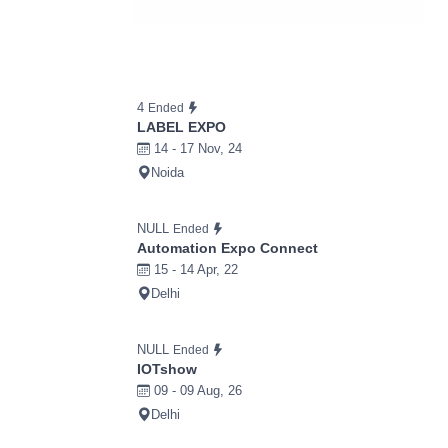
4
Ended
LABEL EXPO
14 - 17 Nov, 24
Noida
NULL
Ended
Automation Expo Connect
15 - 14 Apr, 22
Delhi
NULL
Ended
IOTshow
09 - 09 Aug, 26
Delhi