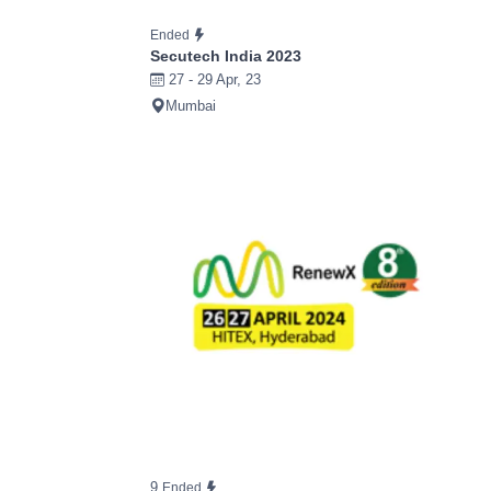
Ended
Secutech India 2023
27 - 29 Apr, 23
Mumbai
9
Ended