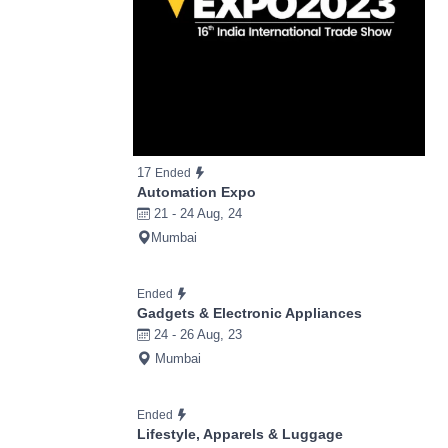
17
Ended
Automation Expo
21 - 24 Aug, 24
Mumbai
Ended
Gadgets & Electronic Appliances
24 - 26 Aug, 23
Mumbai
Ended
Lifestyle, Apparels & Luggage