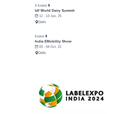
4
Ended
Idf World Dairy Summit
12 - 13 Jun, 25
Delhi
Ended
India EMobility Show
03 - 04 Oct, 22
Delhi