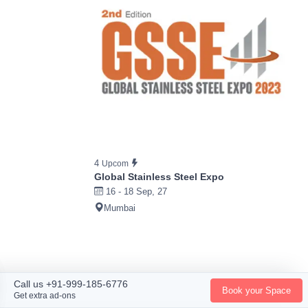
4
Upcom
Global Stainless Steel Expo
16 - 18 Sep, 27
Mumbai
Call us +91-999-185-6776
Book your Space
Get extra ad-ons