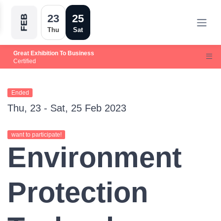
23
25
FEB
Thu
Sat
Great Exhibition To Business
Certified
Ended
Thu, 23 - Sat, 25 Feb 2023
want to participate!
Environment
Protection