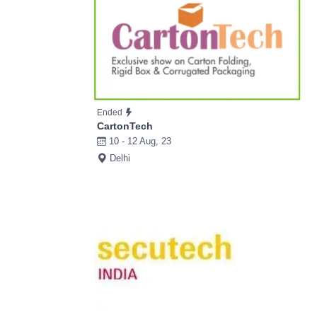
Ended
CartonTech
10 - 12 Aug, 23
Delhi