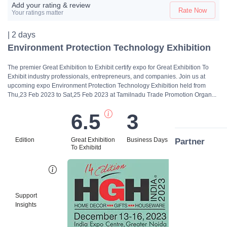
Add your rating & review
Rate Now
Your ratings matter
| 2 days
Environment Protection Technology Exhibition
The premier Great Exhibition to Exhibit certify expo for Great Exhibition To
Exhibit industry professionals, entrepreneurs, and companies. Join us at
upcoming expo Environment Protection Technology Exhibition held from
Thu,23 Feb 2023 to Sat,25 Feb 2023 at Tamilnadu Trade Promotion Organ...
6.5
3
Edition
Great Exhibition
Business Days
Partner
To Exhibitd
Bi
Support
Insights