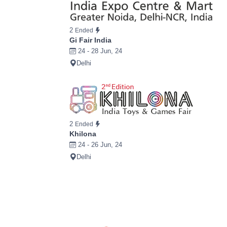
2
Ended
Gi Fair India
24 - 28 Jun, 24
Delhi
2
Ended
Khilona
24 - 26 Jun, 24
Delhi