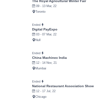
The Royal Agricultural Winter Fair
09 - 13 Mar, 22
Toronto
Ended
Digital PayExpo
03 - 07 Mar, 22
Null
Ended
China Machinex India
12 - 14 Nov, 21
Mumbai
Ended
National Restaurant Association Show
12 - 17 Jul, 22
Chicago