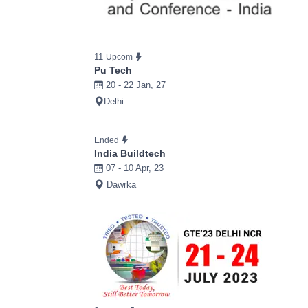
11
Upcom
Pu Tech
20 - 22 Jan, 27
Delhi
Ended
India Buildtech
07 - 10 Apr, 23
Dawrka