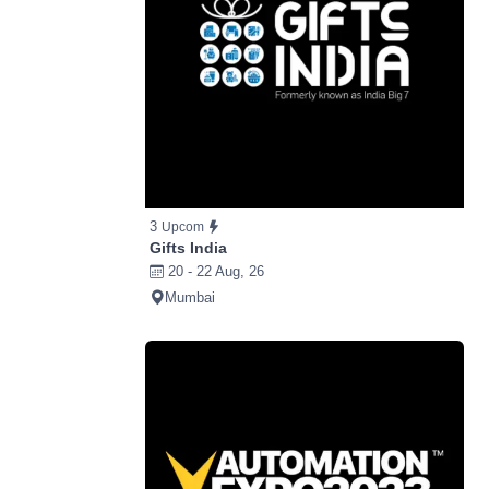
3
Upcom
Gifts India
20 - 22 Aug, 26
Mumbai