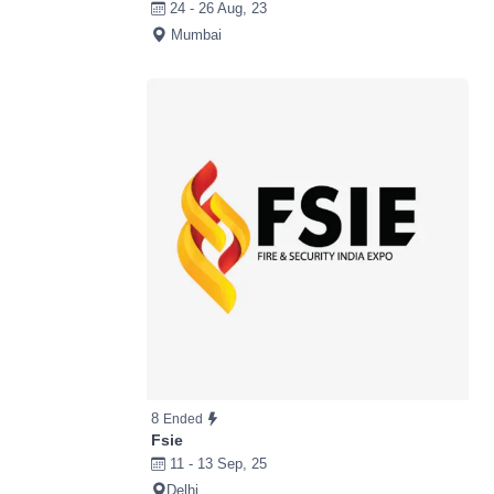
24 - 26 Aug, 23
Mumbai
8
Ended
Fsie
11 - 13 Sep, 25
Delhi