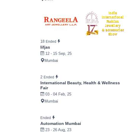
18
Ended
Iifjas
12 - 15 Sep, 25
Mumbai
2
Ended
International Beauty, Health & Wellness
Fair
03 - 04 Feb, 25
Mumbai
Ended
Automation Mumbai
23 - 26 Aug, 23