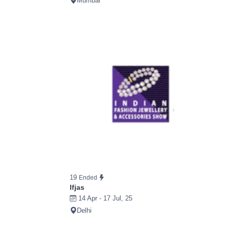
Mumbai
19
Ended
Ifjas
14 Apr - 17 Jul, 25
Delhi