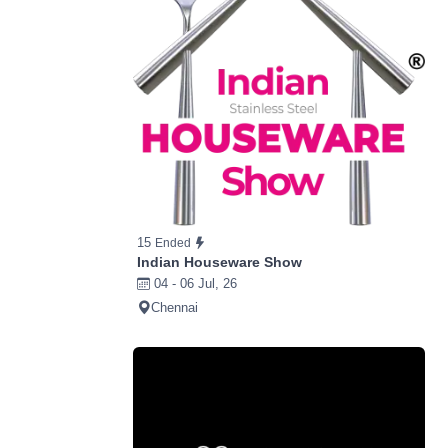
15
Ended
Indian Houseware Show
04 - 06 Jul, 26
Chennai