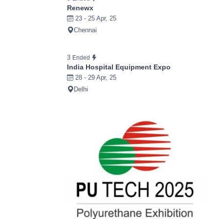
Renewx
23 - 25 Apr, 25
Chennai
3
Ended
India Hospital Equipment Expo
28 - 29 Apr, 25
Delhi