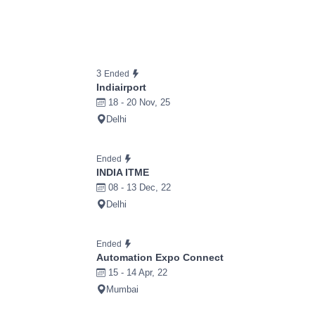
3
Ended
Indiairport
18 - 20 Nov, 25
Delhi
Ended
INDIA ITME
08 - 13 Dec, 22
Delhi
Ended
Automation Expo Connect
15 - 14 Apr, 22
Mumbai