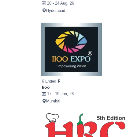
20 - 24 Aug, 26
Hyderabad
6
Ended
Iioo
17 - 19 Jan, 26
Mumbai