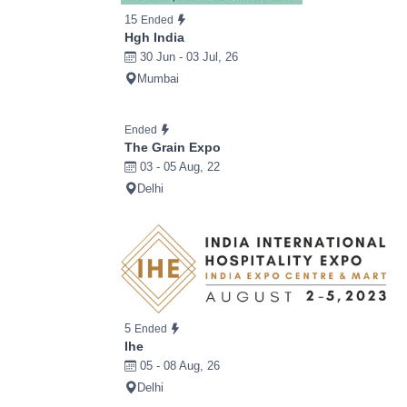
15
Ended
Hgh India
30 Jun - 03 Jul, 26
Mumbai
Ended
The Grain Expo
03 - 05 Aug, 22
Delhi
5
Ended
Ihe
05 - 08 Aug, 26
Delhi