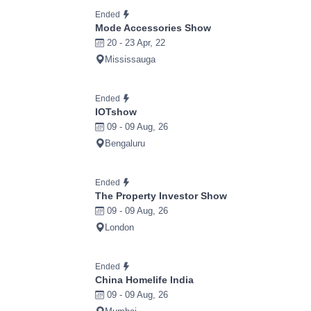
Ended
Mode Accessories Show
20 - 23 Apr, 22
Mississauga
Ended
IOTshow
09 - 09 Aug, 26
Bengaluru
Ended
The Property Investor Show
09 - 09 Aug, 26
London
Ended
China Homelife India
09 - 09 Aug, 26