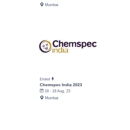
Mumbai
Ended
Chemspec India 2023
18 - 19 Aug, 23
Mumbai