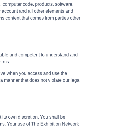
on, computer code, products, software,
ur account and all other elements and
s content that comes from parties other
y able and competent to understand and
Terms.
 live when you access and use the
a manner that does not violate our legal
 its own discretion. You shall be
ms. Your use of The Exhibition Network