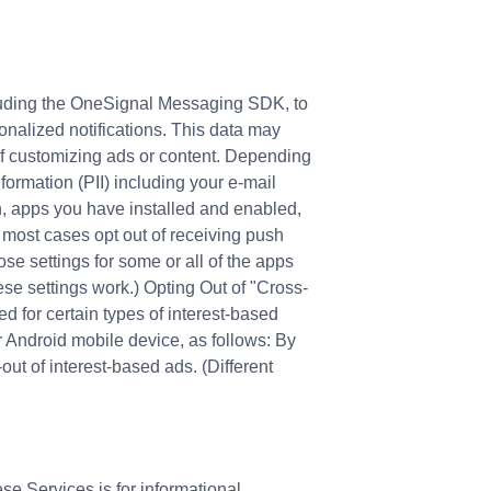
cluding the OneSignal Messaging SDK, to
sonalized notifications. This data may
of customizing ads or content. Depending
formation (PII) including your e-mail
on, apps you have installed and enabled,
n most cases opt out of receiving push
ose settings for some or all of the apps
ese settings work.) Opting Out of "Cross-
d for certain types of interest-based
r Android mobile device, as follows: By
ut of interest-based ads. (Different
se Services is for informational