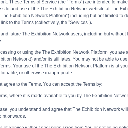
ork. These Terms of Service (the "Terms") are intended to make 
cess to and use of the The Exhibition Network website at The Exh
"The Exhibition Network Platform") including but not limited to de
link to the Terms (collectively, the "Services").
g and future The Exhibition Network users, including but without 
s.
ccessing or using the The Exhibition Network Platform, you are
bition Network)) and/or its affiliates. You may not be able to use
rms. Your use of the The Exhibition Network Platform is at your 
tionable, or otherwise inappropriate.
rst agree to the Terms. You can accept the Terms by:
erms, where it is made available to you by The Exhibition Network 
 case, you understand and agree that The Exhibition Network will
oint onwards.
s of Service without prior permission from You or providing noti