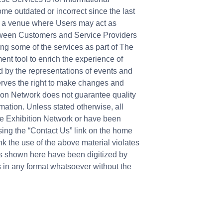
me outdated or incorrect since the last
ly a venue where Users may act as
etween Customers and Service Providers
ing some of the services as part of The
ent tool to enrich the experience of
d by the representations of events and
erves the right to make changes and
ition Network does not guarantee quality
rmation. Unless stated otherwise, all
he Exhibition Network or have been
sing the “Contact Us” link on the home
k the use of the above material violates
es shown here have been digitized by
s in any format whatsoever without the