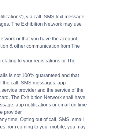
tifications'), via call, SMS text message,
ssages. The Exhibition Network may use
Network or that you have the account
ration & other communication from The
elating to your registrations or The
ails is not 100% guaranteed and that
 of the call, SMS messages, app
 service provider and the service of the
card. The Exhibition Network shall have
essage, app notifications or email on time
e provider.
any time. Opting out of call, SMS, email
ges from coming to your mobile, you may