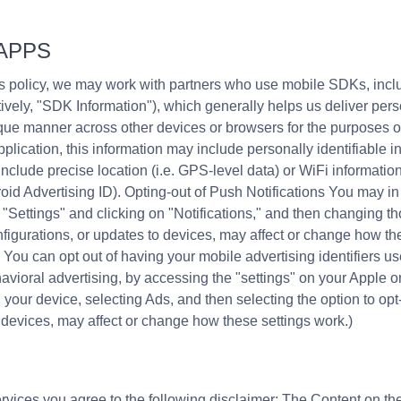
APPS
his policy, we may work with partners who use mobile SDKs, in
ctively, "SDK Information"), which generally helps us deliver per
nique manner across other devices or browsers for the purposes 
plication, this information may include personally identifiable in
nclude precise location (i.e. GPS-level data) or WiFi informati
droid Advertising ID). Opting-out of Push Notifications You may i
 "Settings" and clicking on "Notifications," and then changing th
nfigurations, or updates to devices, may affect or change how th
ou can opt out of having your mobile advertising identifiers use
avioral advertising, by accessing the "settings" on your Apple o
our device, selecting Ads, and then selecting the option to opt-o
 devices, may affect or change how these settings work.)
vices you agree to the following disclaimer: The Content on the