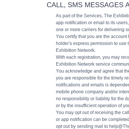
CALL, SMS MESSAGES A
As part of the Services, The Exhibiti
app notification or email to its us
one or more carriers for deliverin
You certify that you are the accoun
holder's express permission to use 
Exhibition Network.
With each registration, you may rece
Exhibition Network service communi
You acknowledge and agree that the
you are responsible for the timely 
notifications and emails is dependen
mobile phone company and/or intern
no responsibility or liability for t
or by the insufficient operation of 
You may opt out of receiving the cal
or app notification can be complete
opt out by sending mail to help@Th