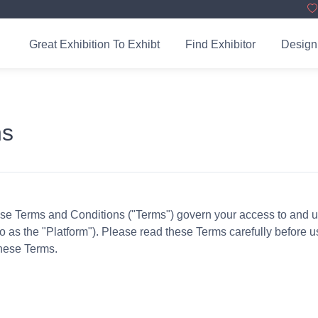
Great Exhibition To Exhibt
Find Exhibitor
Design
ns
 Terms and Conditions ("Terms") govern your access to and use
 to as the "Platform"). Please read these Terms carefully before 
these Terms.