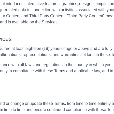
sual interfaces, interactive features, graphics, design, compilati
ge-related data in connection with activities associated with yo
ur Content and Third Party Content. "Third Party Content" mean
and is available on the Services.
vices
u are at least eighteen (18) years of age or above and are full
affirmations, representations, and warranties set forth in these 
ance with all laws and regulations in the country in which you
only in compliance with these Terms and applicable law, and in 
 or change or update these Terms, from time to time entirely at
om time to time and ensure continued compliance with these Ter