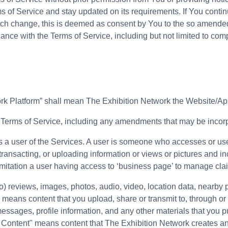
s of Service and stay updated on its requirements. If You continu
such change, this is deemed as consent by You to the so amended
nce with the Terms of Service, including but not limited to com
work Platform” shall mean The Exhibition Network the Website/Ap
 Terms of Service, including any amendments that may be incorpo
 as a user of the Services. A user is someone who accesses or us
 transacting, or uploading information or views or pictures and in
limitation a user having access to ‘business page’ to manage cla
 to) reviews, images, photos, audio, video, location data, nearby 
 means content that you upload, share or transmit to, through or
messages, profile information, and any other materials that you p
k Content" means content that The Exhibition Network creates a