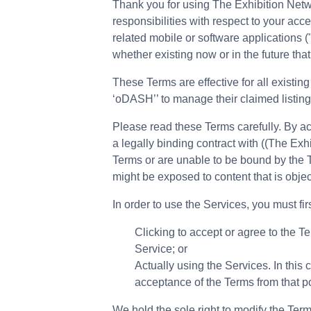
Thank you for using The Exhibition Netw
responsibilities with respect to your ac
related mobile or software applications (
whether existing now or in the future that 
These Terms are effective for all existin
‘oDASH’’ to manage their claimed listing
Please read these Terms carefully. By a
a legally binding contract with ((The Exhi
Terms or are unable to be bound by the Te
might be exposed to content that is objec
In order to use the Services, you must fi
Clicking to accept or agree to the T
Service; or
Actually using the Services. In this
acceptance of the Terms from that p
We hold the sole right to modify the Term