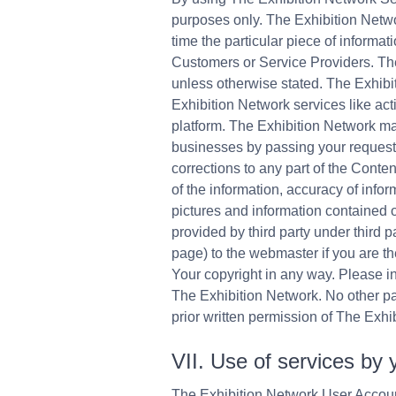
purposes only. The Exhibition Networ
time the particular piece of inform
Customers or Service Providers. Th
unless otherwise stated. The Exhibit
Exhibition Network services like act
platform. The Exhibition Network mak
businesses by passing your requests
corrections to any part of the Conte
of the information, accuracy of infor
pictures and information contained 
provided by third party under third
page) to the webmaster if you are t
Your copyright in any way. Please i
The Exhibition Network. No other par
prior written permission of The Exhi
VII. Use of services by 
The Exhibition Network User Accoun