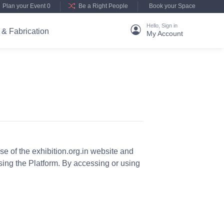
Plan your Event 0
Be a Right People
Book your Space
Hello, Sign in
 & Fabrication
My Account
 of the exhibition.org.in website and
using the Platform. By accessing or using