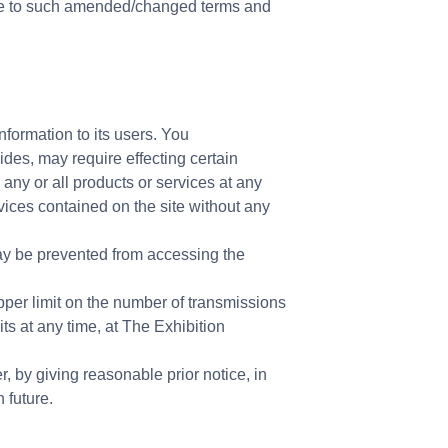
ce to such amended/changed terms and
nformation to its users. You
des, may require effecting certain
 any or all products or services at any
rvices contained on the site without any
ay be prevented from accessing the
per limit on the number of transmissions
s at any time, at The Exhibition
, by giving reasonable prior notice, in
 future.