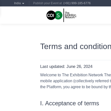
India
Publish your Event at
(+91) 999-185-6776
Terms and conditio
Last updated:
June 26, 2024
Welcome to The Exhibition Network These
mobile application (collectively referred
the Platform, you agree to be bound by 
I. Acceptance of terms