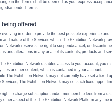
change in the Terms shall be deemed as your express acceptan
anged/amended Terms.
s being offered
 evolving in order to provide the best possible experience and i
 and nature of the Services which The Exhibition Network provi
tion Network reserves the right to suspend/cancel, or discontinue
ns and alterations in any or all of its contents, products and se
The Exhibition Network disables access to your account, you m
 files or other content, which is contained in your account.
e The Exhibition Network may not currently have set a fixed up
 Services, The Exhibition Network may set such fixed upper limit
right to charge subscription and/or membership fees from a user
ny other aspect of the The Exhibition Network Platform anytime in