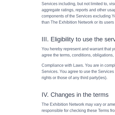
Services including, but not limited to, vi
aggregate ratings, reports and other usa
components of the Services excluding Yo
than The Exhibition Network or its users 
III. Eligibility to use the ser
You hereby represent and warrant that yo
agree the terms, conditions, obligations, 
Compliance with Laws. You are in compli
Services. You agree to use the Services 
rights or those of any third party(ies).
IV. Changes in the terms
The Exhibition Network may vary or amend
responsible for checking these Terms fr