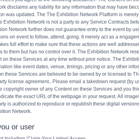
k disclaims any liability for any information that may have beco
ation was updated. The The Exhibition Network Platform is mere
e Exhibition Network is not a party to any Service Contracts b
ion Network further does not guarantee entry to the event by us
ions on event to follow, attend, going. It merely act as a engagem
es full effort to make sure that these actions are well addresse
 to them but has no control over it. The Exhibition Network res
nt on these Services at any time without prior notice. The Exhib
mation like event dates, venue, timings, pricing or any other info
on these Services are believed to be owned by or licensed to T
 party license agreement.. Please email a takedown request (by u
he copyright owner of any Content on these Services and you thin
ndicate the exact URL of the webpage in your request. All imag
ty is authorized to reproduce or republish these digital version
bition Network.
you or user
t Including ‘Claim Your Listing’ Access