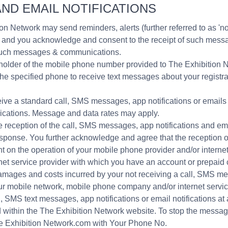
ND EMAIL NOTIFICATIONS
on Network may send reminders, alerts (further referred to as 'no
ers, and you acknowledge and consent to the receipt of such me
g such messages & communications.
t holder of the mobile phone number provided to The Exhibition 
the specified phone to receive text messages about your regist
ive a standard call, SMS messages, app notifications or emails r
cations. Message and data rates may apply.
 reception of the call, SMS messages, app notifications and em
response. You further acknowledge and agree that the reception
t on the operation of your mobile phone provider and/or internet
et service provider with which you have an account or prepaid 
he damages and costs incurred by your not receiving a call, SMS m
your mobile network, mobile phone company and/or internet servic
l, SMS text messages, app notifications or email notifications at 
d within the The Exhibition Network website. To stop the messa
e Exhibition Network.com with Your Phone No.