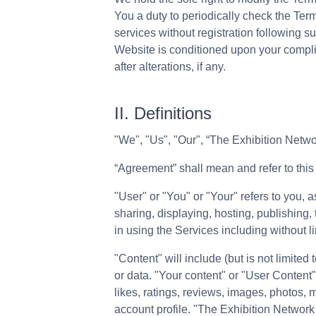
You a duty to periodically check the Term
services without registration following 
Website is conditioned upon your complia
after alterations, if any.
II. Definitions
"We"​, "Us"​, "Our", “The Exhibition Net
“Agreement” shall mean and refer to this
"User" or "You" or "Your" refers to you,
sharing, displaying, hosting, publishing,
in using the Services including without 
"Content" will include (but is not limited
or data. "Your content" or "User Content"
likes, ratings, reviews, images, photos, 
account profile. "The Exhibition Networ