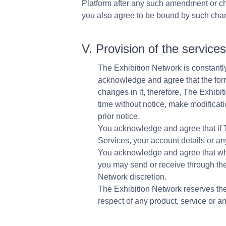
Platform after any such amendment or 
you also agree to be bound by such ch
V. Provision of the service
The Exhibition Network is constantly
acknowledge and agree that the form
changes in it, therefore, The Exhibi
time without notice, make modificatio
prior notice.
You acknowledge and agree that if 
Services, your account details or any
You acknowledge and agree that whil
you may send or receive through the
Network discretion.
The Exhibition Network reserves the 
respect of any product, service or a