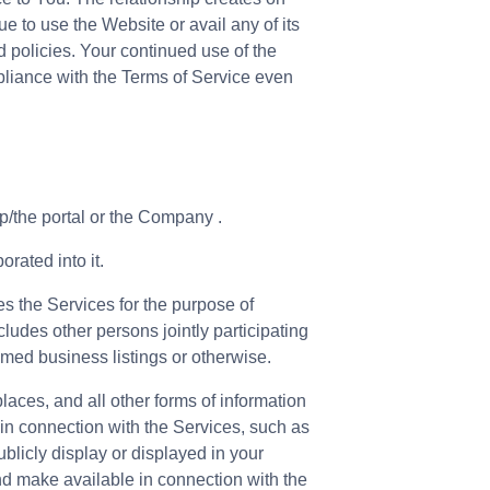
e to use the Website or avail any of its
 policies. Your continued use of the
pliance with the Terms of Service even
p/the portal or the Company .
rated into it.
es the Services for the purpose of
cludes other persons jointly participating
imed business listings or otherwise.
places, and all other forms of information
 in connection with the Services, such as
ublicly display or displayed in your
nd make available in connection with the