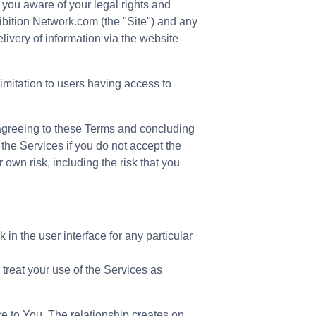
you aware of your legal rights and
ibition Network.com (the "Site") and any
livery of information via the website
limitation to users having access to
 agreeing to these Terms and concluding
 the Services if you do not accept the
own risk, including the risk that you
in the user interface for any particular
 treat your use of the Services as
ce to You. The relationship creates on