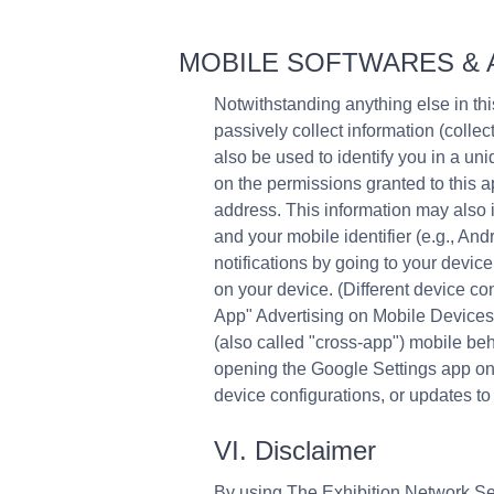
MOBILE SOFTWARES & 
Notwithstanding anything else in t
passively collect information (colle
also be used to identify you in a u
on the permissions granted to this ap
address. This information may also i
and your mobile identifier (e.g., An
notifications by going to your device
on your device. (Different device co
App" Advertising on Mobile Devices Y
(also called "cross-app") mobile beh
opening the Google Settings app on y
device configurations, or updates to
VI. Disclaimer
By using The Exhibition Network Ser