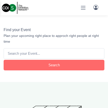
Find your Event
Plan your upcoming right place to approch right people at right
time
Search