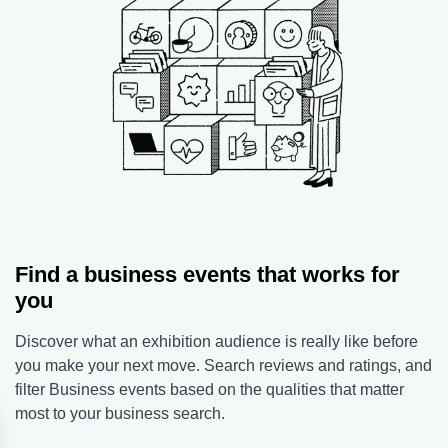
Find a business events that works for
you
Discover what an exhibition audience is really like before
you make your next move. Search reviews and ratings, and
filter Business events based on the qualities that matter
most to your business search.