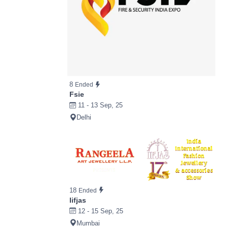
8
Ended
Fsie
11 - 13 Sep, 25
Delhi
18
Ended
Iifjas
12 - 15 Sep, 25
Mumbai