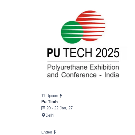
11
Upcom
Pu Tech
20 - 22 Jan, 27
Delhi
Ended