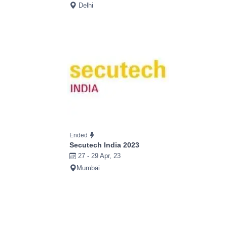
Delhi
Ended
Secutech India 2023
27 - 29 Apr, 23
Mumbai