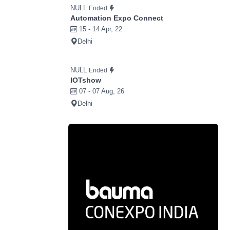
NULL
Ended
Automation Expo Connect
15 - 14 Apr, 22
Delhi
NULL
Ended
IOTshow
07 - 07 Aug, 26
Delhi