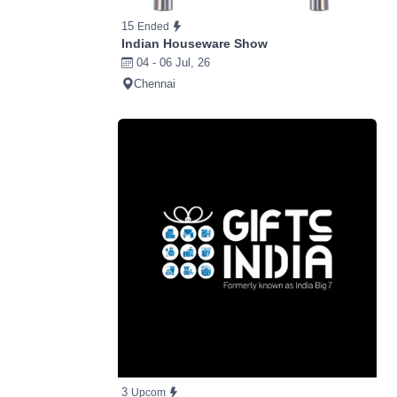
15
Ended
Indian Houseware Show
04 - 06 Jul, 26
Chennai
3
Upcom