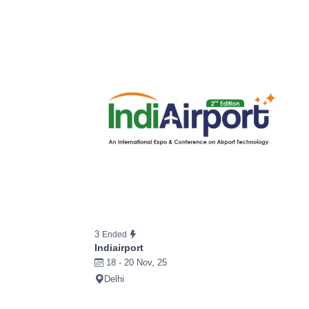
3
Ended
Indiairport
18 - 20 Nov, 25
Delhi