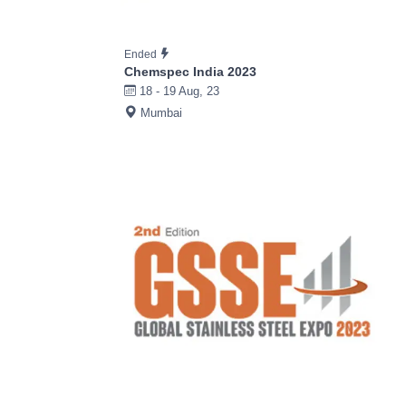
Ended
Chemspec India 2023
18 - 19 Aug, 23
Mumbai