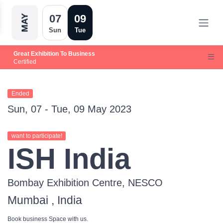
07
09
MAY
Sun
Tue
Great Exhibition To Business
Certified
Ended
Sun, 07 - Tue, 09 May 2023
want to participate!
ISH India
Bombay Exhibition Centre, NESCO
Mumbai , India
Book business Space with us.