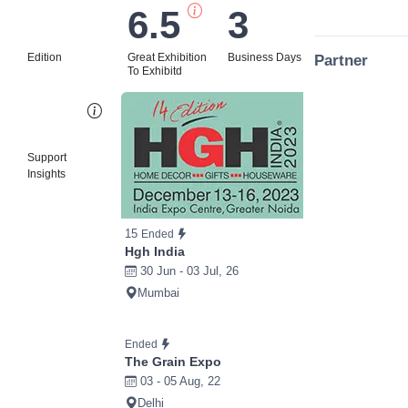
6.5
3
Edition
Great Exhibition
Business Days
Partner
To Exhibitd
Bi
Support
Insights
15
Ended
Hgh India
30 Jun - 03 Jul, 26
Mumbai
Ended
The Grain Expo
03 - 05 Aug, 22
Delhi