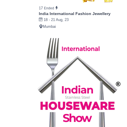
17
Ended
India International Fashion Jewellery
18 - 21 Aug, 23
Mumbai