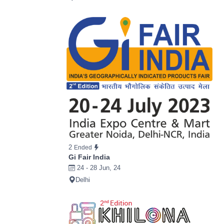
2
Ended
Gi Fair India
24 - 28 Jun, 24
Delhi