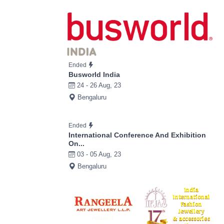
Ended
Busworld India
24 - 26 Aug, 23
Bengaluru
Ended
International Conference And Exhibition
On...
03 - 05 Aug, 23
Bengaluru