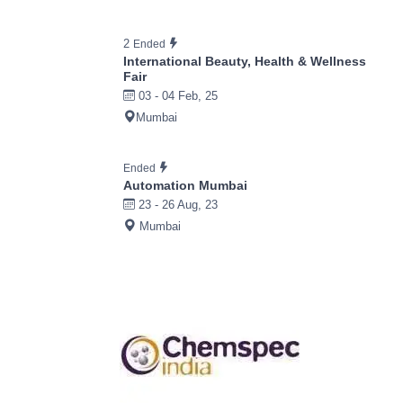
2
Ended
International Beauty, Health & Wellness
Fair
03 - 04 Feb, 25
Mumbai
Ended
Automation Mumbai
23 - 26 Aug, 23
Mumbai