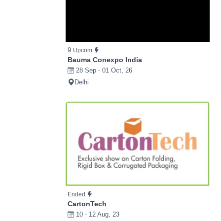
9
Upcom
Bauma Conexpo India
28 Sep - 01 Oct, 26
Delhi
Ended
CartonTech
10 - 12 Aug, 23