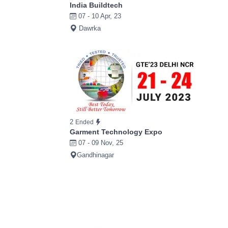
India Buildtech
07 - 10 Apr, 23
Dawrka
2
Ended
Garment Technology Expo
07 - 09 Nov, 25
Gandhinagar