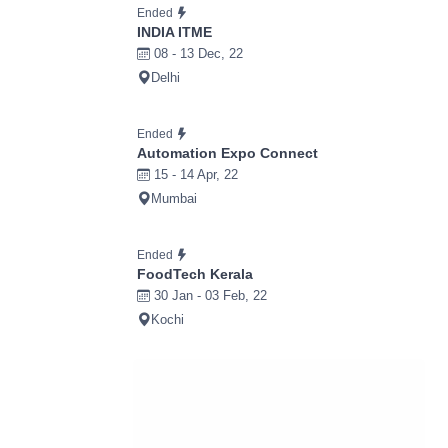
Ended
INDIA ITME
08 - 13 Dec, 22
Delhi
Ended
Automation Expo Connect
15 - 14 Apr, 22
Mumbai
Ended
FoodTech Kerala
30 Jan - 03 Feb, 22
Kochi