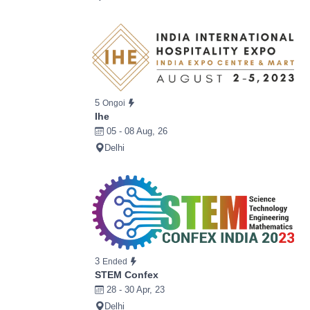
5
Ongoi
Ihe
05 - 08 Aug, 26
Delhi
3
Ended
STEM Confex
28 - 30 Apr, 23
Delhi