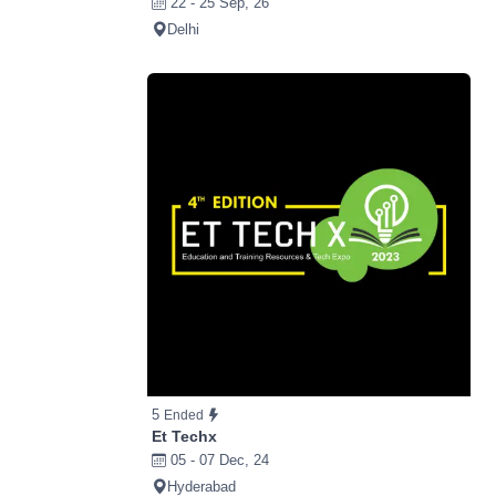
22 - 25 Sep, 26
Delhi
5
Ended
Et Techx
05 - 07 Dec, 24
Hyderabad