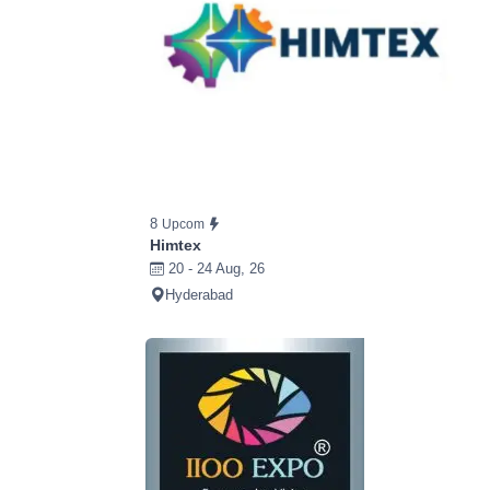
8
Upcom
Himtex
20 - 24 Aug, 26
Hyderabad