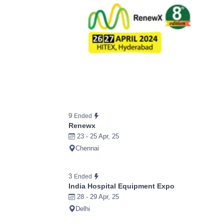
9
Ended
Renewx
23 - 25 Apr, 25
Chennai
3
Ended
India Hospital Equipment Expo
28 - 29 Apr, 25
Delhi