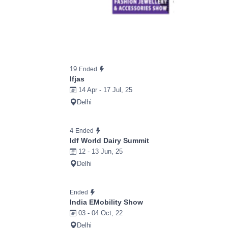
19
Ended
Ifjas
14 Apr - 17 Jul, 25
Delhi
4
Ended
Idf World Dairy Summit
12 - 13 Jun, 25
Delhi
Ended
India EMobility Show
03 - 04 Oct, 22
Delhi