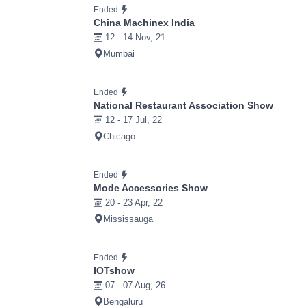
Ended
China Machinex India
12 - 14 Nov, 21
Mumbai
Ended
National Restaurant Association Show
12 - 17 Jul, 22
Chicago
Ended
Mode Accessories Show
20 - 23 Apr, 22
Mississauga
Ended
IOTshow
07 - 07 Aug, 26
Bengaluru