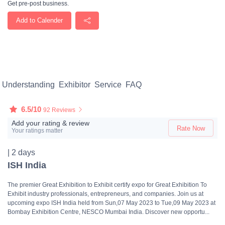
Get pre-post business.
Add to Calender
Understanding
Exhibitor
Service
FAQ
6.5/10
92 Reviews
Add your rating & review
Rate Now
Your ratings matter
| 2 days
ISH India
The premier Great Exhibition to Exhibit certify expo for Great Exhibition To
Exhibit industry professionals, entrepreneurs, and companies. Join us at
upcoming expo ISH India held from Sun,07 May 2023 to Tue,09 May 2023 at
Bombay Exhibition Centre, NESCO Mumbai India. Discover new opportu...