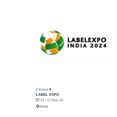
4
Ended
LABEL EXPO
14 - 17 Nov, 24
Noida