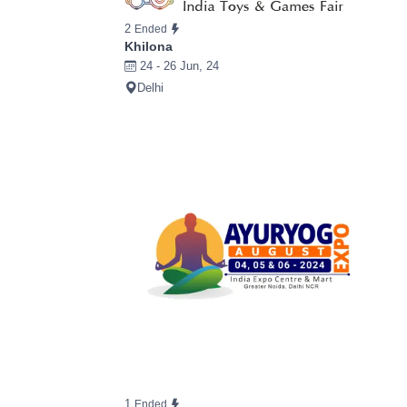
2
Ended
Khilona
24 - 26 Jun, 24
Delhi
1
Ended