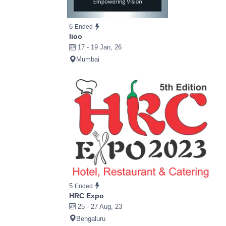
6
Ended
Iioo
17 - 19 Jan, 26
Mumbai
5
Ended
HRC Expo
25 - 27 Aug, 23
Bengaluru