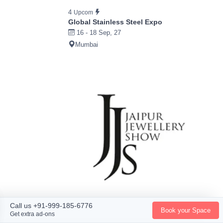
4
Upcom
Global Stainless Steel Expo
16 - 18 Sep, 27
Mumbai
Call us +91-999-185-6776
Book your Space
Get extra ad-ons
4
Ended