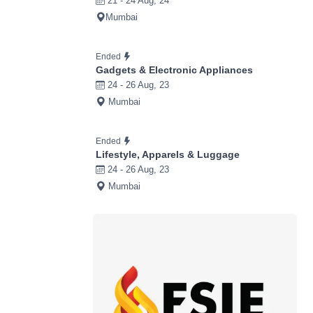
21 - 24 Aug, 24
Mumbai
Ended
Gadgets & Electronic Appliances
24 - 26 Aug, 23
Mumbai
Ended
Lifestyle, Apparels & Luggage
24 - 26 Aug, 23
Mumbai