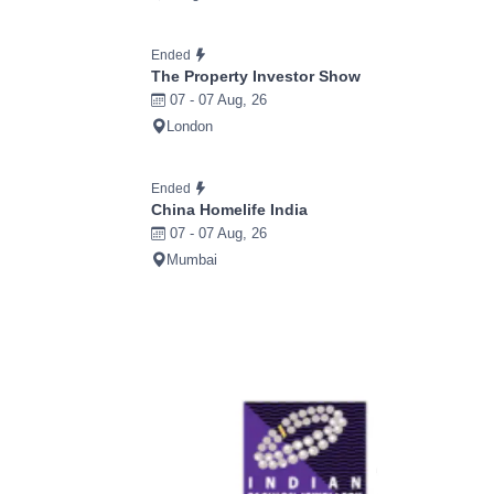
Ended
The Property Investor Show
07 - 07 Aug, 26
London
Ended
China Homelife India
07 - 07 Aug, 26
Mumbai