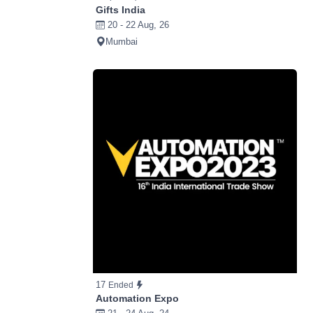
Gifts India
20 - 22 Aug, 26
Mumbai
17
Ended
Automation Expo