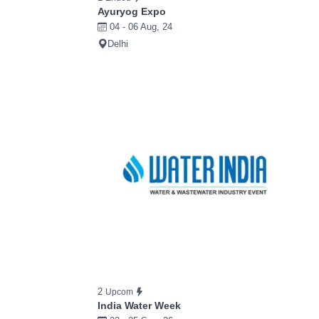
Ayuryog Expo
04 - 06 Aug, 24
Delhi
2
Upcom
India Water Week