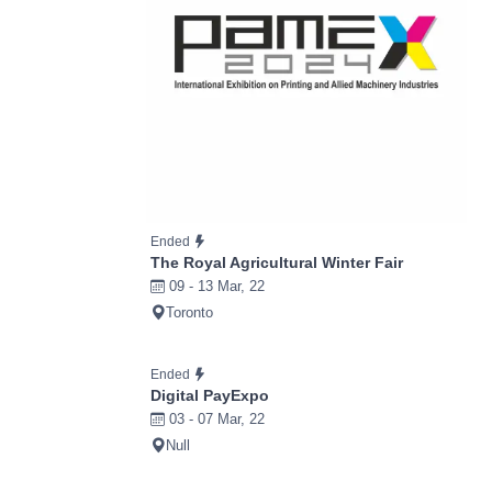
Ended
The Royal Agricultural Winter Fair
09 - 13 Mar, 22
Toronto
Ended
Digital PayExpo
03 - 07 Mar, 22
Null