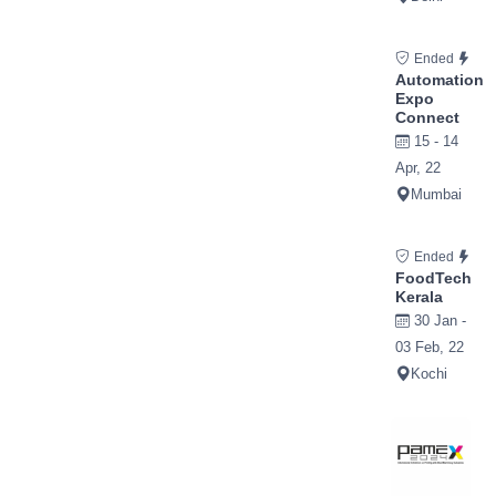
Ended
Automation
Expo
Connect
15 - 14
Apr, 22
Mumbai
Ended
FoodTech
Kerala
30 Jan -
03 Feb, 22
Kochi