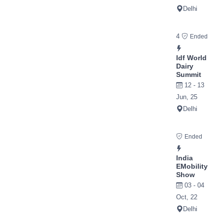
Delhi
4
Ended
Idf World
Dairy
Summit
12 - 13
Jun, 25
Delhi
Ended
India
EMobility
Show
03 - 04
Oct, 22
Delhi