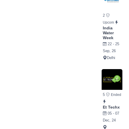
2
Upcom
India
Water
Week
22 - 25
Sep, 26
Delhi
5
Ended
Et Techx
05 - 07
Dec, 24