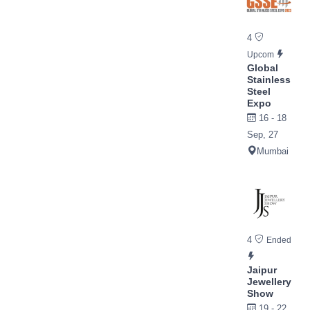
4
Upcom
Global
Stainless
Steel
Expo
16 - 18
Sep, 27
Mumbai
4
Ended
Jaipur
Jewellery
Show
19 - 22