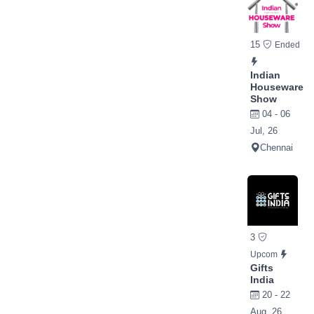
15
Ended
Indian
Houseware
Show
04 - 06
Jul, 26
Chennai
3
Upcom
Gifts
India
20 - 22
Aug, 26