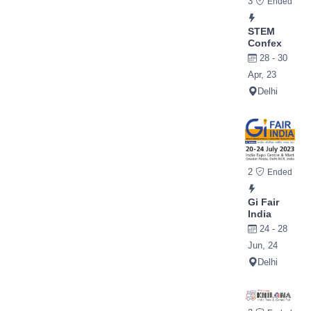
3
Ended
STEM
Confex
28 - 30
Apr, 23
Delhi
2
Ended
Gi Fair
India
24 - 28
Jun, 24
Delhi