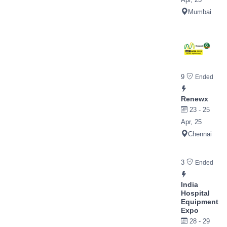
Mumbai
9
Ended
Renewx
23 - 25
Apr, 25
Chennai
3
Ended
India
Hospital
Equipment
Expo
28 - 29