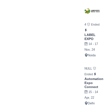
4
Ended
LABEL
EXPO
14 - 17
Nov, 24
Noida
NULL
Ended
Automation
Expo
Connect
15 - 14
Apr, 22
Delhi