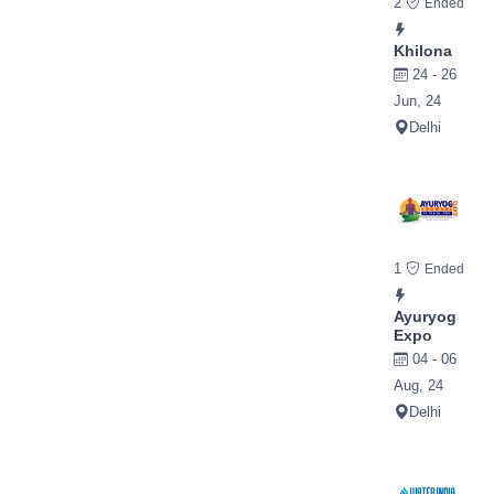
2
Ended
Khilona
24 - 26
Jun, 24
Delhi
1
Ended
Ayuryog
Expo
04 - 06
Aug, 24
Delhi