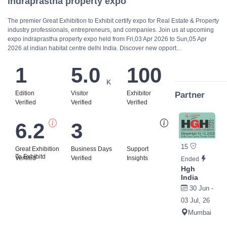
indraprastha property expo
The premier Great Exhibition to Exhibit certify expo for Real Estate & Property
industry professionals, entrepreneurs, and companies. Join us at upcoming
expo indraprastha property expo held from Fri,03 Apr 2026 to Sun,05 Apr
2026 at indian habitat centre delhi India. Discover new opport...
1
5.0
100
K
Edition
Visitor
Exhibitor
Partner
Verified
Verified
Verified
6.2
3
Bi
15
Great Exhibition
Business Days
Support
To Exhibitd
Verified
Verified
Insights
Ended
Hgh
India
30 Jun -
03 Jul, 26
Mumbai