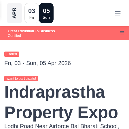
03
05
APR
Fri
Sun
Great Exhibition To Business
Certified
Ended
Fri, 03 - Sun, 05 Apr 2026
want to participate!
Indraprastha
Property Expo
Lodhi Road Near Airforce Bal Bharati School,