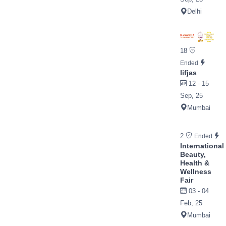
Delhi
18
Ended
Iifjas
12 - 15
Sep, 25
Mumbai
2
Ended
International
Beauty,
Health &
Wellness
Fair
03 - 04
Feb, 25
Mumbai