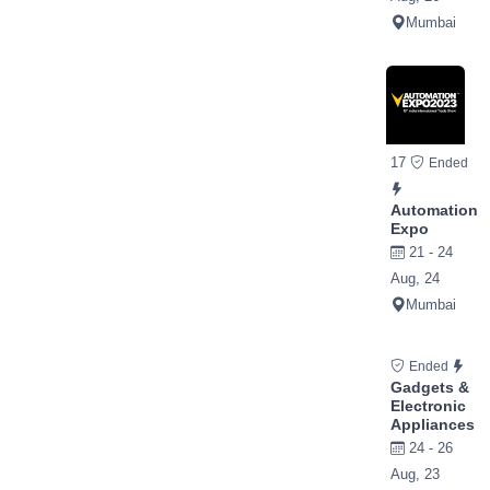
Mumbai
17
Ended
Automation
Expo
21 - 24
Aug, 24
Mumbai
Ended
Gadgets &
Electronic
Appliances
24 - 26
Aug, 23