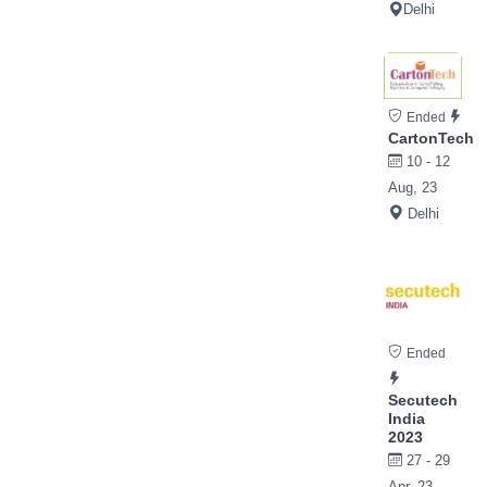
Delhi
Ended
CartonTech
10 - 12
Aug, 23
Delhi
Ended
Secutech
India
2023
27 - 29
Apr, 23