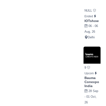
NULL
Ended
IOTshow
06 - 06
Aug, 26
Delhi
9
Upcom
Bauma
Conexpo
India
28 Sep
- 01 Oct,
26