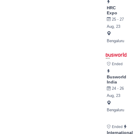
HRC
Expo
25 - 27
Aug, 23
Bengaluru
Ended
Busworld
India
24 - 26
Aug, 23
Bengaluru
Ended
International