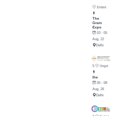
Ended
The
Grain
Expo
03 - 05
Aug, 22
Delhi
5
Ongoi
Ihe
05 - 08
Aug, 26
Delhi