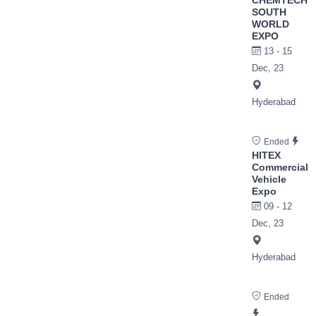
SOUTH
WORLD
EXPO
13 - 15
Dec, 23
Hyderabad
Ended
HITEX
Commercial
Vehicle
Expo
09 - 12
Dec, 23
Hyderabad
Ended