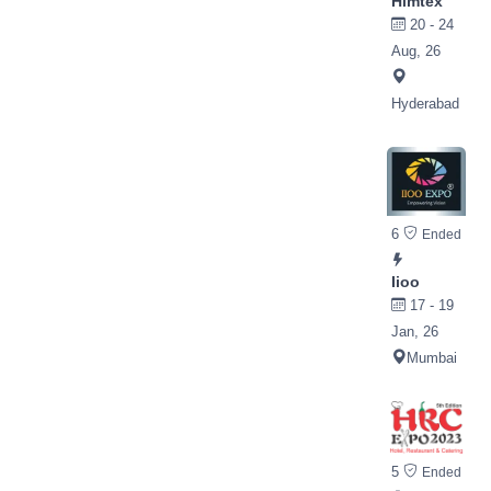
Himtex
20 - 24
Aug, 26
Hyderabad
6
Ended
Iioo
17 - 19
Jan, 26
Mumbai
5
Ended