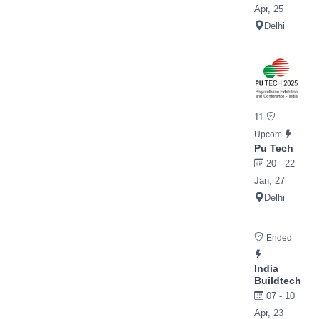
Apr, 25
Delhi
11
Upcom
Pu Tech
20 - 22
Jan, 27
Delhi
Ended
India
Buildtech
07 - 10
Apr, 23