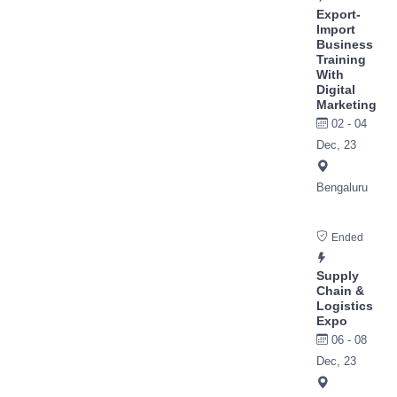
Export-
Import
Business
Training
With
Digital
Marketing
02 - 04
Dec, 23
Bengaluru
Ended
Supply
Chain &
Logistics
Expo
06 - 08
Dec, 23