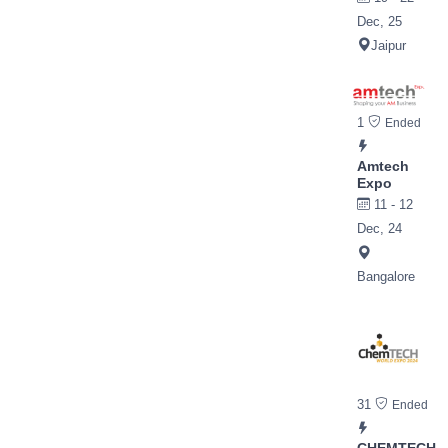
Dec, 25
Jaipur
1
Ended
Amtech
Expo
11 - 12
Dec, 24
Bangalore
31
Ended
CHEMTECH