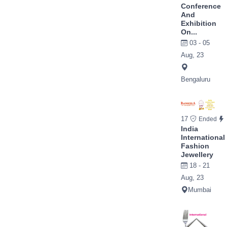
Conference
And
Exhibition
On...
03 - 05
Aug, 23
Bengaluru
17
Ended
India
International
Fashion
Jewellery
18 - 21
Aug, 23
Mumbai