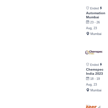
Ended
Automation
Mumbai
23 - 26
Aug, 23
Mumbai
Ended
Chemspec
India 2023
18 - 19
Aug, 23
Mumbai