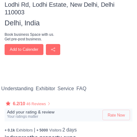
Lodhi Rd, Lodhi Estate, New Delhi, Delhi
110003
Delhi, India
Book business Space with us.
Get pre-post business.
Add to Calender
Understanding
Exhibitor
Service
FAQ
6.2/10
46 Reviews
Add your rating & review
Rate Now
Your ratings matter
|
2 days
+ 0.1k
Exhibitors
+ 5000
Visitors