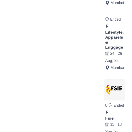
Mumbai
Ended
Lifestyle,
Apparels
&
Luggage
24 - 26
Aug, 23
Mumbai
8
Ended
Fsie
11 - 13
Sep, 25