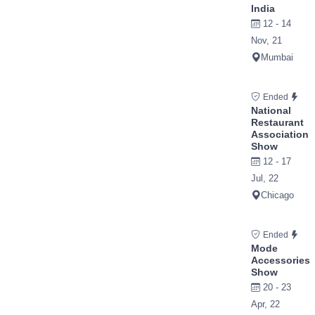
India
12 - 14
Nov, 21
Mumbai
Ended
National
Restaurant
Association
Show
12 - 17
Jul, 22
Chicago
Ended
Mode
Accessories
Show
20 - 23
Apr, 22