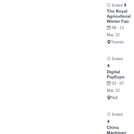
Ended
The Royal
Agricultural
Winter Fair
09 - 13
Mar, 22
Toronto
Ended
Digital
PayExpo
03 - 07
Mar, 22
Null
Ended
China
Machinex