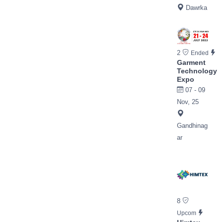
Dawrka
2
Ended
Garment
Technology
Expo
07 - 09
Nov, 25
Gandhinag
ar
8
Upcom