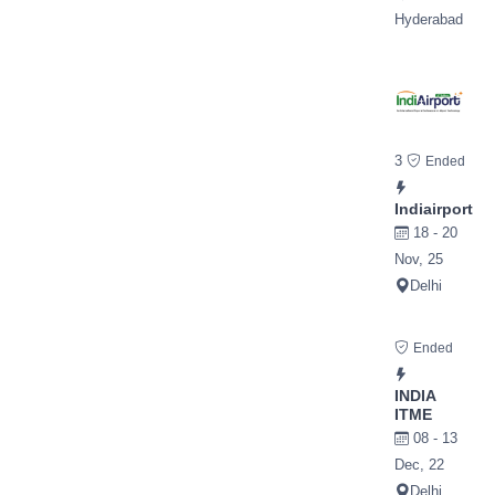
Hyderabad
3
Ended
Indiairport
18 - 20
Nov, 25
Delhi
Ended
INDIA
ITME
08 - 13
Dec, 22
Delhi