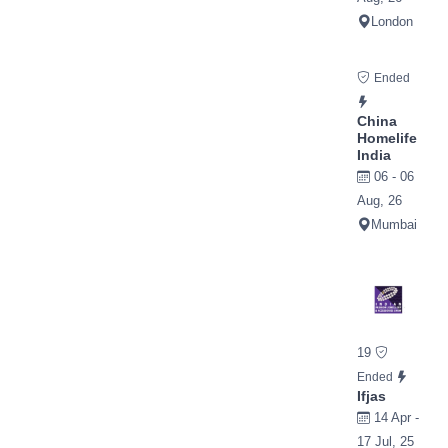
London
Ended
China
Homelife
India
06 - 06
Aug, 26
Mumbai
19
Ended
Ifjas
14 Apr -
17 Jul, 25