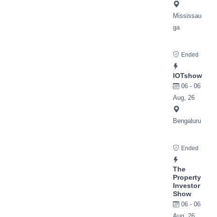
Mississau
ga
Ended
IOTshow
06 - 06
Aug, 26
Bengaluru
Ended
The
Property
Investor
Show
06 - 06
Aug, 26