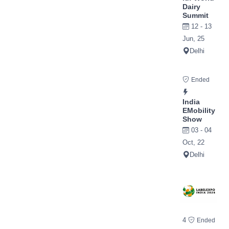
Dairy
Summit
12 - 13
Jun, 25
Delhi
Ended
India
EMobility
Show
03 - 04
Oct, 22
Delhi
4
Ended