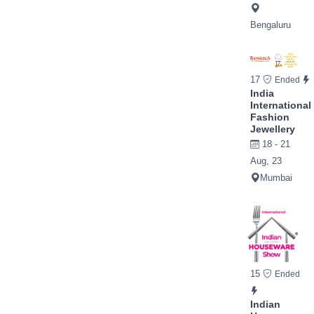
Bengaluru
17
Ended
India
International
Fashion
Jewellery
18 - 21
Aug, 23
Mumbai
15
Ended
Indian