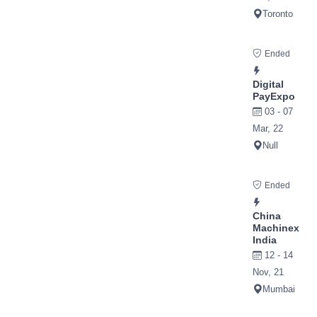
Toronto
Ended
Digital
PayExpo
03 - 07
Mar, 22
Null
Ended
China
Machinex
India
12 - 14
Nov, 21
Mumbai