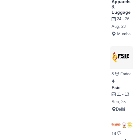
Apparels
&
Luggage
24 - 26
Aug, 23
Mumbai
8
Ended
Fsie
11 - 13
Sep, 25
Delhi
18