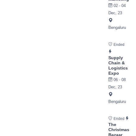
02 - 04
Dec, 23
Bengaluru
Ended
Supply
Chain &
Logistics
Expo
06 - 08
Dec, 23
Bengaluru
Ended
The
Christmas
Bazaar