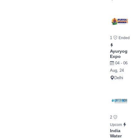
1
Ended
Ayuryog
Expo
04 - 06
Aug, 24
Delhi
2
Upcom
India
Water