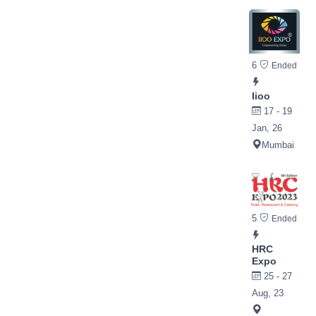
6
Ended
Iioo
17 - 19
Jan, 26
Mumbai
5
Ended
HRC
Expo
25 - 27
Aug, 23