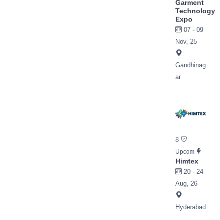
Garment
Technology
Expo
07 - 09
Nov, 25
Gandhinag
ar
8
Upcom
Himtex
20 - 24
Aug, 26
Hyderabad