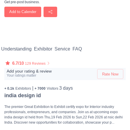
Get pre-post business.
Add to Calender
Understanding
Exhibitor
Service
FAQ
6.7/10
129 Reviews
Add your rating & review
Rate Now
Your ratings matter
|
3 days
+ 0.1k
Exhibitors
+ 7000
Visitors
india design id
The premier Great Exhibition to Exhibit certify expo for Interior industry
professionals, entrepreneurs, and companies. Join us at upcoming expo
india design id held from Thu,19 Feb 2026 to Sun,22 Feb 2026 at nsic delhi
India. Discover new opportunities for collaboration, showcase your p...