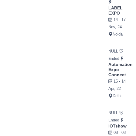
LABEL
EXPO
14 - 17
Nov, 24
Noida
NULL
Ended
Automation
Expo
Connect
15 - 14
Apr, 22
Delhi
NULL
Ended
IOTshow
08 - 08