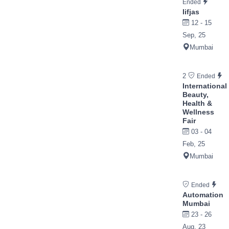
Ended
Iifjas
12 - 15
Sep, 25
Mumbai
2
Ended
International
Beauty,
Health &
Wellness
Fair
03 - 04
Feb, 25
Mumbai
Ended
Automation
Mumbai
23 - 26
Aug, 23