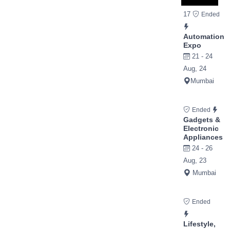
17
Ended
Automation
Expo
21 - 24
Aug, 24
Mumbai
Ended
Gadgets &
Electronic
Appliances
24 - 26
Aug, 23
Mumbai
Ended
Lifestyle,