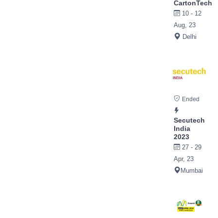
CartonTech
10 - 12
Aug, 23
Delhi
Ended
Secutech
India
2023
27 - 29
Apr, 23
Mumbai