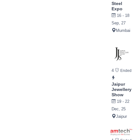
Steel
Expo
16 - 18
Sep, 27
Mumbai
4
Ended
Jaipur
Jewellery
Show
19 - 22
Dec, 25
Jaipur