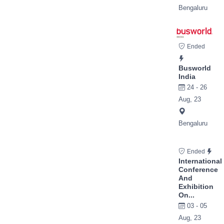
Bengaluru
Ended
Busworld
India
24 - 26
Aug, 23
Bengaluru
Ended
International
Conference
And
Exhibition
On...
03 - 05
Aug, 23