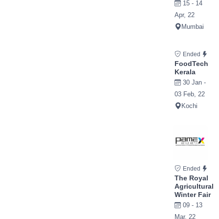
15 - 14
Apr, 22
Mumbai
Ended
FoodTech
Kerala
30 Jan -
03 Feb, 22
Kochi
Ended
The Royal
Agricultural
Winter Fair
09 - 13
Mar, 22