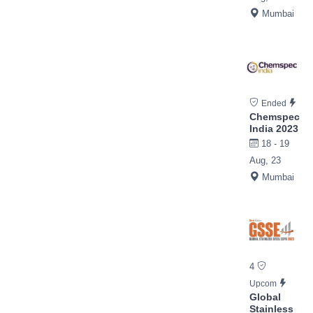
Mumbai
Ended
Chemspec
India 2023
18 - 19
Aug, 23
Mumbai
4
Upcom
Global
Stainless