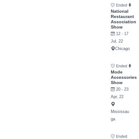
Ended
National
Restaurant
Association
Show
12 - 17
Jul, 22
Chicago
Ended
Mode
Accessories
Show
20 - 23
Apr, 22
Mississau
ga
Ended