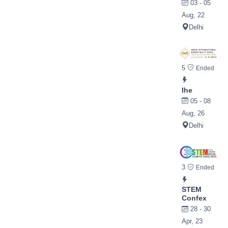
03 - 05
Aug, 22
Delhi
5
Ended
Ihe
05 - 08
Aug, 26
Delhi
3
Ended
STEM
Confex
28 - 30
Apr, 23