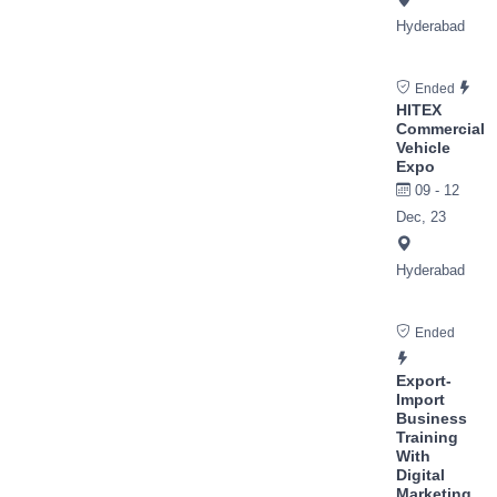
Hyderabad
Ended
HITEX
Commercial
Vehicle
Expo
09 - 12
Dec, 23
Hyderabad
Ended
Export-
Import
Business
Training
With
Digital
Marketing