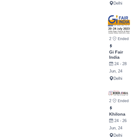
Delhi
2
Ended
Gi Fair
India
24 - 28
Jun, 24
Delhi
2
Ended
Khilona
24 - 26
Jun, 24
Delhi