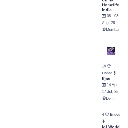
China
Homelife
India
08 - 08
Aug, 26
Mumbai
19
Ended
Ifjas
14 Apr -
17 Jul, 25
Delhi
4
Ended
Idf World