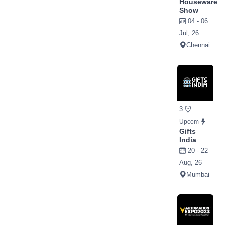
Houseware
Show
04 - 06
Jul, 26
Chennai
3
Upcom
Gifts
India
20 - 22
Aug, 26
Mumbai