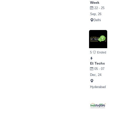
Week
22 - 25
Sep, 26
Delhi
5
Ended
Et Techx
05 - 07
Dec, 24
Hyderabad