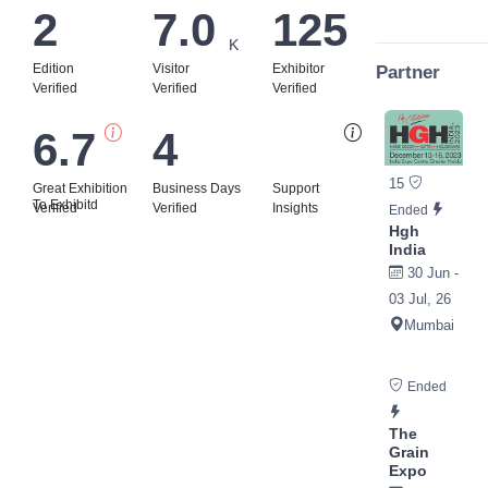
2
7.0
125
K
Edition
Visitor
Exhibitor
Partner
Verified
Verified
Verified
6.7
4
Bi
15
Great Exhibition
Business Days
Support
To Exhibitd
Verified
Verified
Insights
Ended
Hgh
India
30 Jun -
03 Jul, 26
Mumbai
Ended
The
Grain
Expo