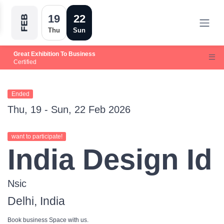
19
22
FEB
Thu
Sun
Great Exhibition To Business
Certified
Ended
Thu, 19 - Sun, 22 Feb 2026
want to participate!
India Design Id
Nsic
Delhi, India
Book business Space with us.