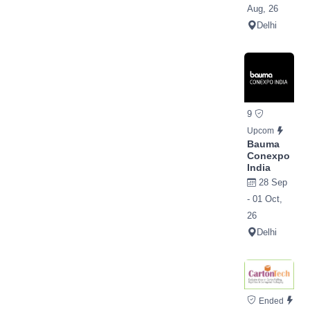
Aug, 26
Delhi
9
Upcom
Bauma
Conexpo
India
28 Sep
- 01 Oct,
26
Delhi
Ended