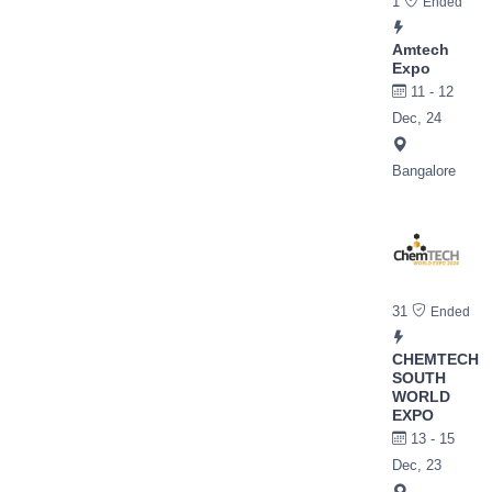
1
Ended
Amtech
Expo
11 - 12
Dec, 24
Bangalore
31
Ended
CHEMTECH
SOUTH
WORLD
EXPO
13 - 15
Dec, 23