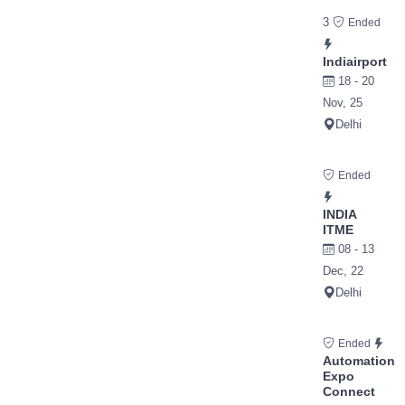
3
Ended
Indiairport
18 - 20
Nov, 25
Delhi
Ended
INDIA
ITME
08 - 13
Dec, 22
Delhi
Ended
Automation
Expo
Connect