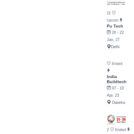
11
Upcom
Pu Tech
20 - 22
Jan, 27
Delhi
Ended
India
Buildtech
07 - 10
Apr, 23
Dawrka
2
Ended