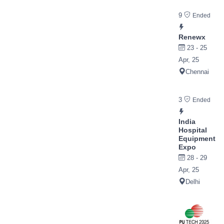
9
Ended
Renewx
23 - 25
Apr, 25
Chennai
3
Ended
India
Hospital
Equipment
Expo
28 - 29
Apr, 25
Delhi