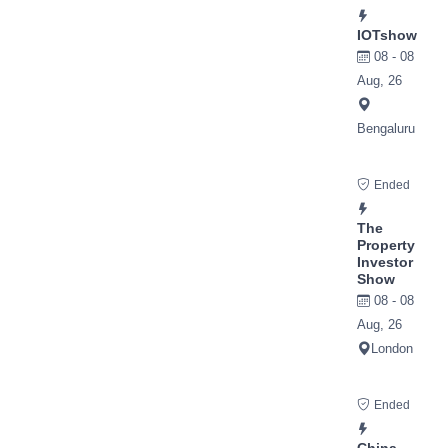
IOTshow
08 - 08
Aug, 26
Bengaluru
Ended
The
Property
Investor
Show
08 - 08
Aug, 26
London
Ended