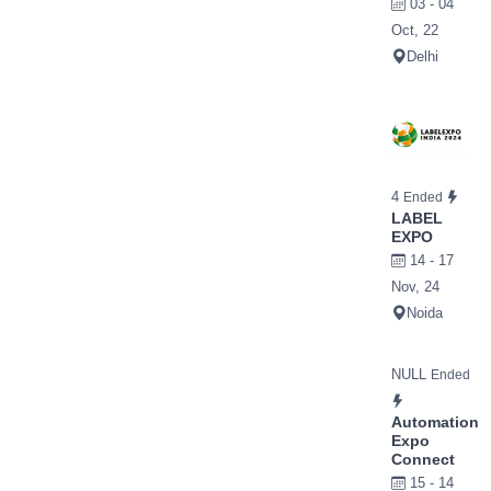
03 - 04
Oct, 22
Delhi
4
Ended
LABEL
EXPO
14 - 17
Nov, 24
Noida
NULL
Ended
Automation
Expo
Connect
15 - 14