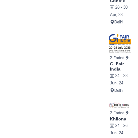
Confex
28 - 30
Apr, 23
Delhi
2
Ended
Gi Fair
India
24 - 28
Jun, 24
Delhi
2
Ended
Khilona
24 - 26
Jun, 24