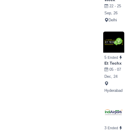
22 - 25
Sep, 26
Delhi
5
Ended
Et Techx
05 - 07
Dec, 24
Hyderabad
3
Ended