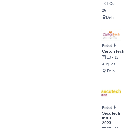
- 01 Oct,
26
Delhi
Ended
CartonTech
10 - 12
Aug, 23
Delhi
Ended
Secutech
India
2023