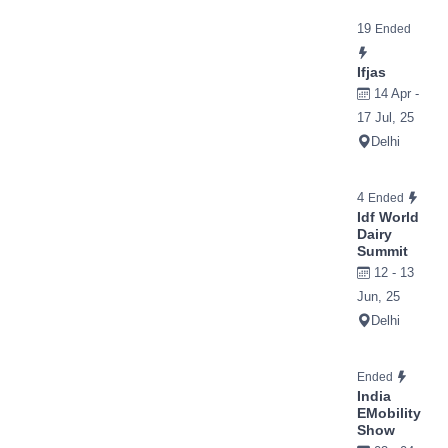
19
Ended
Ifjas
14 Apr -
17 Jul, 25
Delhi
4
Ended
Idf World
Dairy
Summit
12 - 13
Jun, 25
Delhi
Ended
India
EMobility
Show