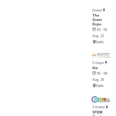
Ended
The
Grain
Expo
03 - 05
Aug, 22
Delhi
5
Ongoi
Ihe
05 - 08
Aug, 26
Delhi
3
Ended
STEM