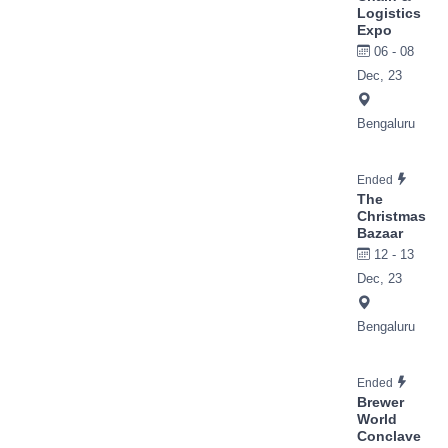
Logistics
Expo
06 - 08
Dec, 23
Bengaluru
Ended
The
Christmas
Bazaar
12 - 13
Dec, 23
Bengaluru
Ended
Brewer
World
Conclave