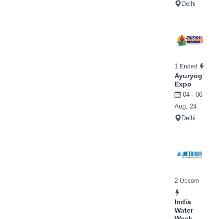
Delhi
1
Ended
Ayuryog
Expo
04 - 06
Aug, 24
Delhi
2
Upcom
India
Water
Week