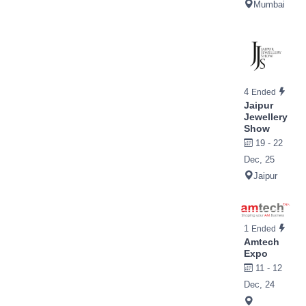
Mumbai
4
Ended
Jaipur
Jewellery
Show
19 - 22
Dec, 25
Jaipur
1
Ended
Amtech
Expo
11 - 12
Dec, 24