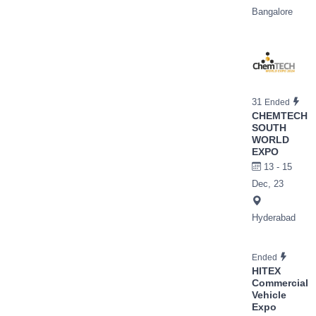
Bangalore
31
Ended
CHEMTECH
SOUTH
WORLD
EXPO
13 - 15
Dec, 23
Hyderabad
Ended
HITEX
Commercial
Vehicle
Expo