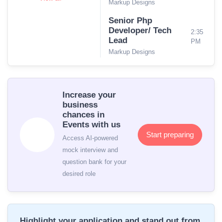
Markup Designs
Senior Php
Developer/ Tech
2:35
Lead
PM
Markup Designs
Increase your
business
chances in
Events with us
Start preparing
Access AI-powered
mock interview and
question bank for your
desired role
Highlight your application and stand out from