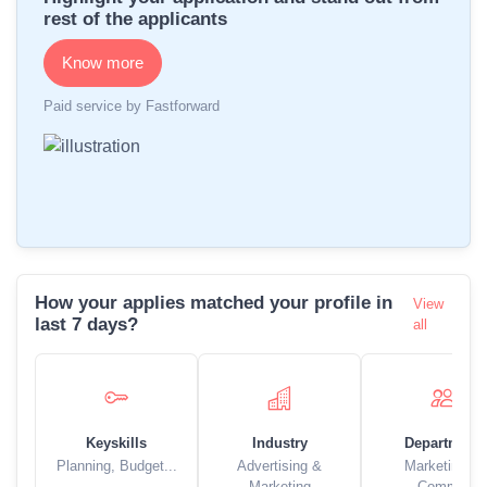
rest of the applicants
Know more
Paid service by Fastforward
How your applies matched your profile in
View
last 7 days?
all
Keyskills
Industry
Department
Planning, Budget...
Advertising &
Marketing &
Marketing
Comm..