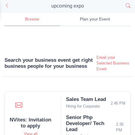
upcoming expo
Browse
Plan your Event
Email your
Search your business event get right
Selected Business
business people for your business
Event
Sales Team Lead
2:46 PM
Hiring for Corporate
Senior Php
NVites: Invitation
Developer/ Tech
2:36
to apply
Lead
PM
View all