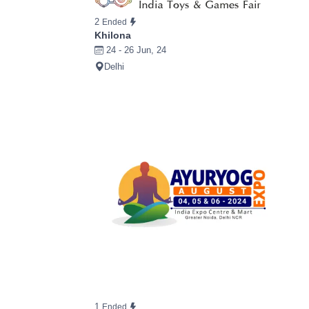
2
Ended
Khilona
24 - 26 Jun, 24
Delhi
1
Ended