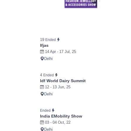
19
Ended
Ifjas
14 Apr - 17 Jul, 25
Delhi
4
Ended
Idf World Dairy Summit
12 - 13 Jun, 25
Delhi
Ended
India EMobility Show
03 - 04 Oct, 22
Delhi