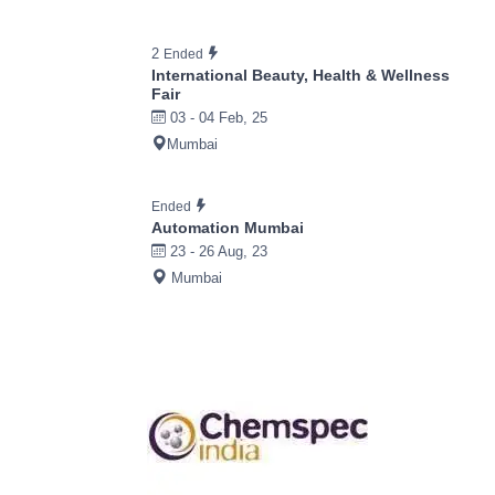
2
Ended
International Beauty, Health & Wellness
Fair
03 - 04 Feb, 25
Mumbai
Ended
Automation Mumbai
23 - 26 Aug, 23
Mumbai