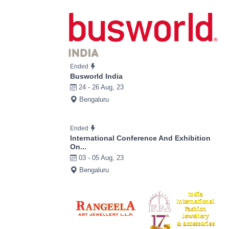
Ended
Busworld India
24 - 26 Aug, 23
Bengaluru
Ended
International Conference And Exhibition
On...
03 - 05 Aug, 23
Bengaluru