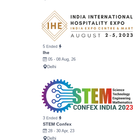
5
Ended
Ihe
05 - 08 Aug, 26
Delhi
3
Ended
STEM Confex
28 - 30 Apr, 23
Delhi