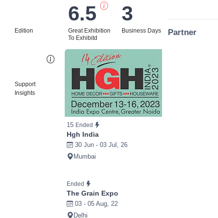
6.5
3
Edition
Great Exhibition
Business Days
Partner
To Exhibitd
Bi
Support
Insights
15
Ended
Hgh India
30 Jun - 03 Jul, 26
Mumbai
Ended
The Grain Expo
03 - 05 Aug, 22
Delhi