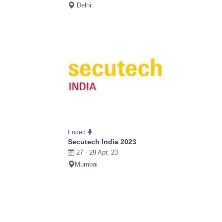
Delhi
Ended
Secutech India 2023
27 - 29 Apr, 23
Mumbai