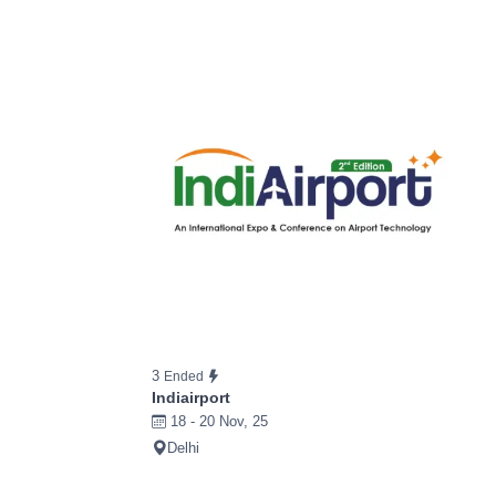
3
Ended
Indiairport
18 - 20 Nov, 25
Delhi