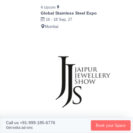
4
Upcom
Global Stainless Steel Expo
16 - 18 Sep, 27
Mumbai
Call us +91-999-185-6776
Book your Space
Get extra ad-ons
4
Ended