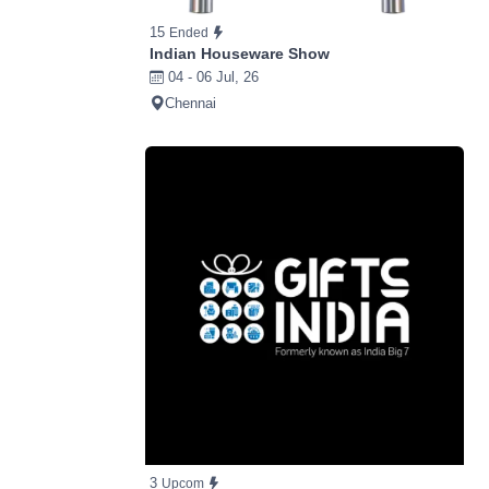
15
Ended
Indian Houseware Show
04 - 06 Jul, 26
Chennai
3
Upcom