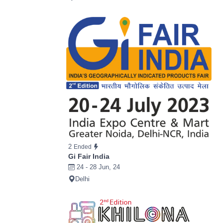
2
Ended
Gi Fair India
24 - 28 Jun, 24
Delhi