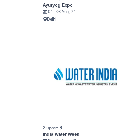
Ayuryog Expo
04 - 06 Aug, 24
Delhi
2
Upcom
India Water Week