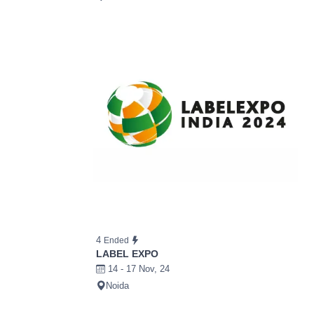
4
Ended
LABEL EXPO
14 - 17 Nov, 24
Noida