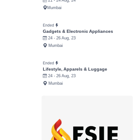
21 - 24 Aug, 24
Mumbai
Ended
Gadgets & Electronic Appliances
24 - 26 Aug, 23
Mumbai
Ended
Lifestyle, Apparels & Luggage
24 - 26 Aug, 23
Mumbai