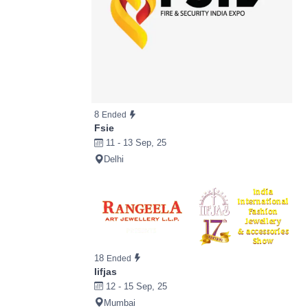
8
Ended
Fsie
11 - 13 Sep, 25
Delhi
18
Ended
Iifjas
12 - 15 Sep, 25
Mumbai