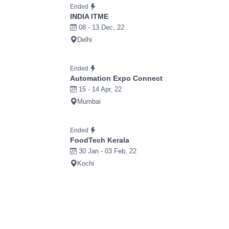
Ended
INDIA ITME
08 - 13 Dec, 22
Delhi
Ended
Automation Expo Connect
15 - 14 Apr, 22
Mumbai
Ended
FoodTech Kerala
30 Jan - 03 Feb, 22
Kochi