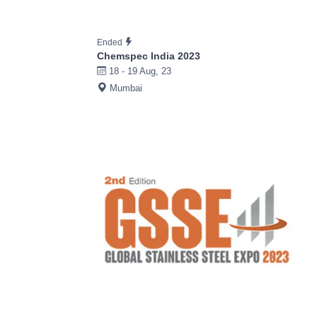
Ended
Chemspec India 2023
18 - 19 Aug, 23
Mumbai