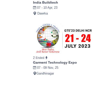
India Buildtech
07 - 10 Apr, 23
Dawrka
2
Ended
Garment Technology Expo
07 - 09 Nov, 25
Gandhinagar