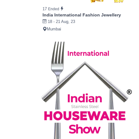
17
Ended
India International Fashion Jewellery
18 - 21 Aug, 23
Mumbai