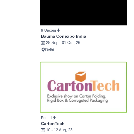
9
Upcom
Bauma Conexpo India
28 Sep - 01 Oct, 26
Delhi
Ended
CartonTech
10 - 12 Aug, 23