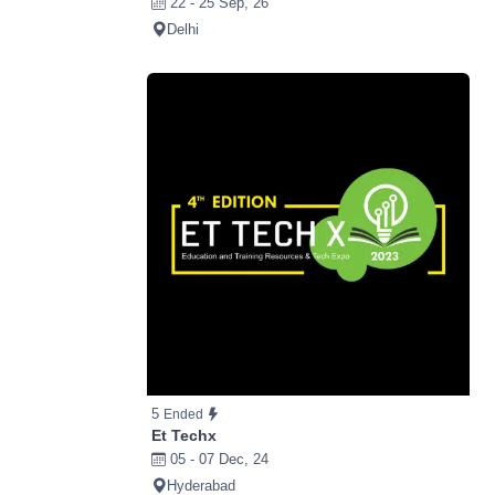
22 - 25 Sep, 26
Delhi
5
Ended
Et Techx
05 - 07 Dec, 24
Hyderabad