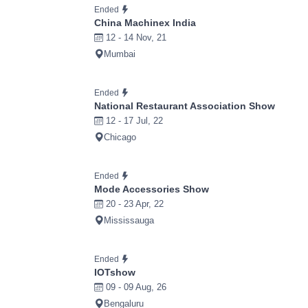
Ended
China Machinex India
12 - 14 Nov, 21
Mumbai
Ended
National Restaurant Association Show
12 - 17 Jul, 22
Chicago
Ended
Mode Accessories Show
20 - 23 Apr, 22
Mississauga
Ended
IOTshow
09 - 09 Aug, 26
Bengaluru