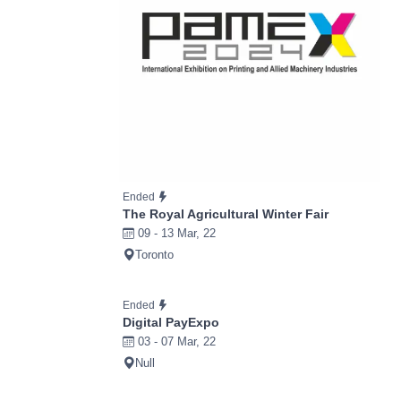
Ended
The Royal Agricultural Winter Fair
09 - 13 Mar, 22
Toronto
Ended
Digital PayExpo
03 - 07 Mar, 22
Null