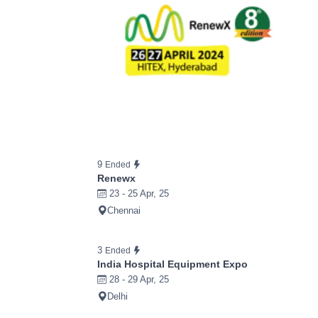
9
Ended
Renewx
23 - 25 Apr, 25
Chennai
3
Ended
India Hospital Equipment Expo
28 - 29 Apr, 25
Delhi