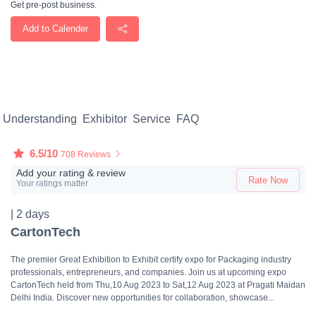
Get pre-post business.
Add to Calender
Understanding
Exhibitor
Service
FAQ
6.5/10
708 Reviews
Add your rating & review
Rate Now
Your ratings matter
| 2 days
CartonTech
The premier Great Exhibition to Exhibit certify expo for Packaging industry
professionals, entrepreneurs, and companies. Join us at upcoming expo
CartonTech held from Thu,10 Aug 2023 to Sat,12 Aug 2023 at Pragati Maidan
Delhi India. Discover new opportunities for collaboration, showcase...