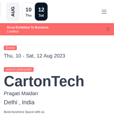
10
12
AUG
Thu
Sat
Great Exhibition To Business
Certified
Ended
Thu, 10 - Sat, 12 Aug 2023
want to participate!
CartonTech
Pragati Maidan
Delhi , India
Book business Space with us.