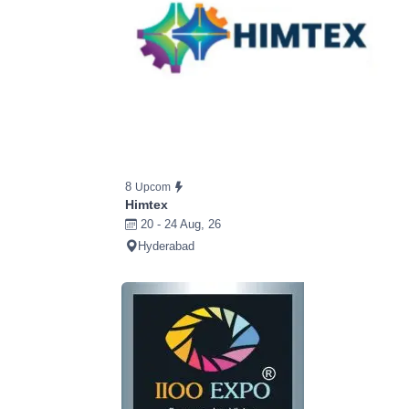
8
Upcom
Himtex
20 - 24 Aug, 26
Hyderabad