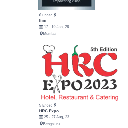
6
Ended
Iioo
17 - 19 Jan, 26
Mumbai
5
Ended
HRC Expo
25 - 27 Aug, 23
Bengaluru