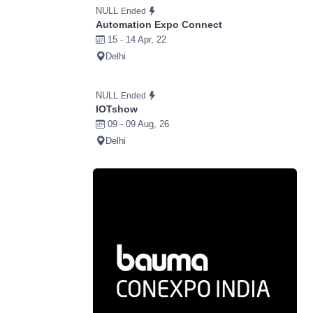
NULL
Ended
Automation Expo Connect
15 - 14 Apr, 22
Delhi
NULL
Ended
IOTshow
09 - 09 Aug, 26
Delhi