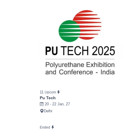
11
Upcom
Pu Tech
20 - 22 Jan, 27
Delhi
Ended