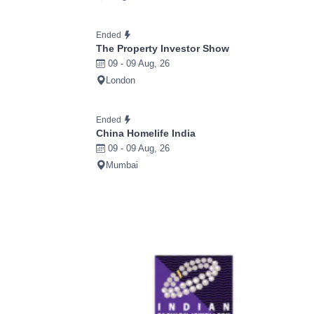
Ended
The Property Investor Show
09 - 09 Aug, 26
London
Ended
China Homelife India
09 - 09 Aug, 26
Mumbai