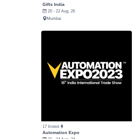
Gifts India
20 - 22 Aug, 26
Mumbai
17
Ended
Automation Expo