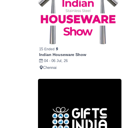
15
Ended
Indian Houseware Show
04 - 06 Jul, 26
Chennai