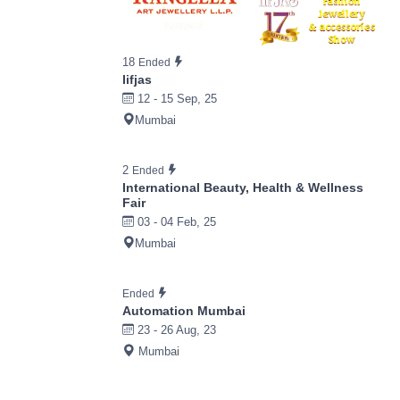
18
Ended
Iifjas
12 - 15 Sep, 25
Mumbai
2
Ended
International Beauty, Health & Wellness
Fair
03 - 04 Feb, 25
Mumbai
Ended
Automation Mumbai
23 - 26 Aug, 23
Mumbai