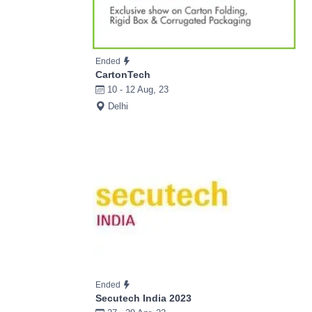
Ended
CartonTech
10 - 12 Aug, 23
Delhi
Ended
Secutech India 2023