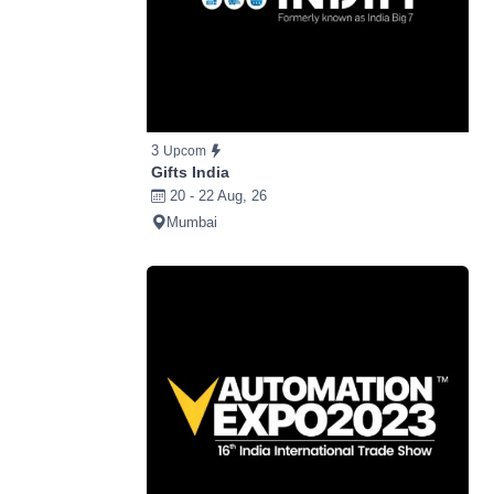
3
Upcom
Gifts India
20 - 22 Aug, 26
Mumbai