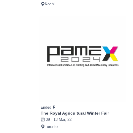
Kochi
Ended
The Royal Agricultural Winter Fair
09 - 13 Mar, 22
Toronto