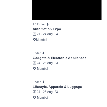
17
Ended
Automation Expo
21 - 24 Aug, 24
Mumbai
Ended
Gadgets & Electronic Appliances
24 - 26 Aug, 23
Mumbai
Ended
Lifestyle, Apparels & Luggage
24 - 26 Aug, 23
Mumbai