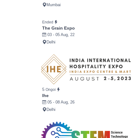
Mumbai
Ended
The Grain Expo
03 - 05 Aug, 22
Delhi
5
Ongoi
Ihe
05 - 08 Aug, 26
Delhi