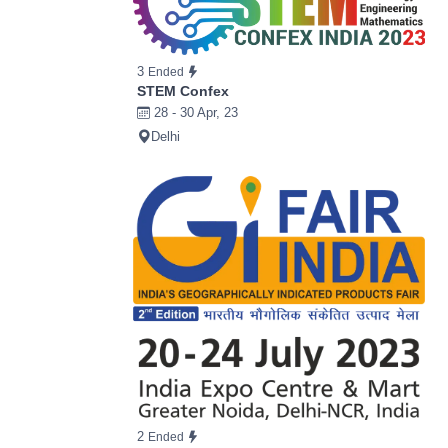
3
Ended
STEM Confex
28 - 30 Apr, 23
Delhi
2
Ended