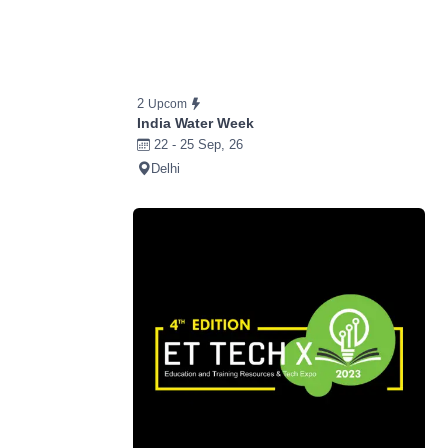
2
Upcom
India Water Week
22 - 25 Sep, 26
Delhi