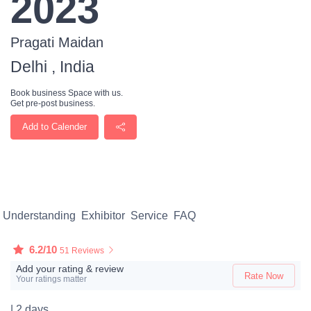
2023
Pragati Maidan
Delhi , India
Book business Space with us.
Get pre-post business.
Add to Calender
Understanding
Exhibitor
Service
FAQ
6.2/10
51 Reviews
Add your rating & review
Rate Now
Your ratings matter
| 2 days