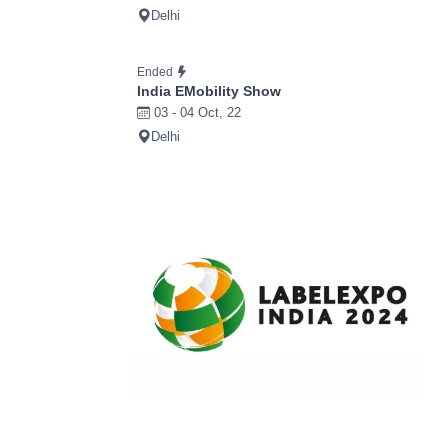
Delhi
Ended
India EMobility Show
03 - 04 Oct, 22
Delhi