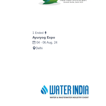
1
Ended
Ayuryog Expo
04 - 06 Aug, 24
Delhi