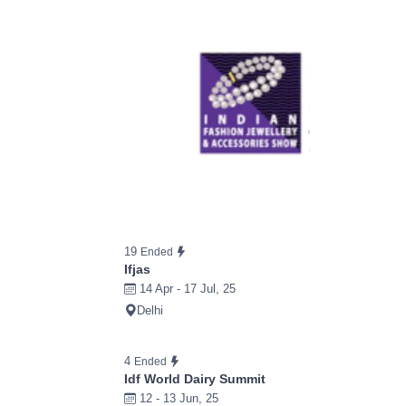
19
Ended
Ifjas
14 Apr - 17 Jul, 25
Delhi
4
Ended
Idf World Dairy Summit
12 - 13 Jun, 25