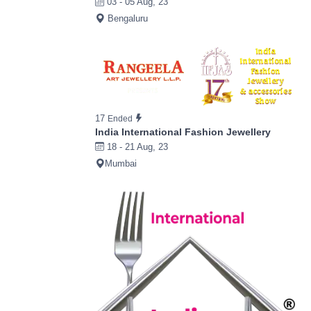
03 - 05 Aug, 23
Bengaluru
17
Ended
India International Fashion Jewellery
18 - 21 Aug, 23
Mumbai