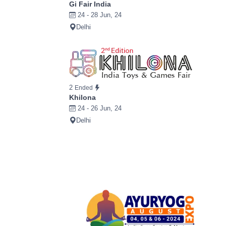
Gi Fair India
24 - 28 Jun, 24
Delhi
2
Ended
Khilona
24 - 26 Jun, 24
Delhi