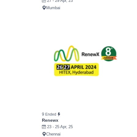
27 - 29 Apr, 23
Mumbai
9
Ended
Renewx
23 - 25 Apr, 25
Chennai