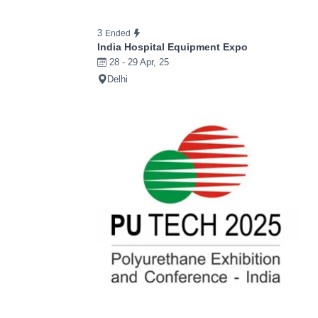
3
Ended
India Hospital Equipment Expo
28 - 29 Apr, 25
Delhi