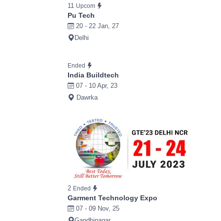
11
Upcom
Pu Tech
20 - 22 Jan, 27
Delhi
Ended
India Buildtech
07 - 10 Apr, 23
Dawrka
2
Ended
Garment Technology Expo
07 - 09 Nov, 25
Gandhinagar