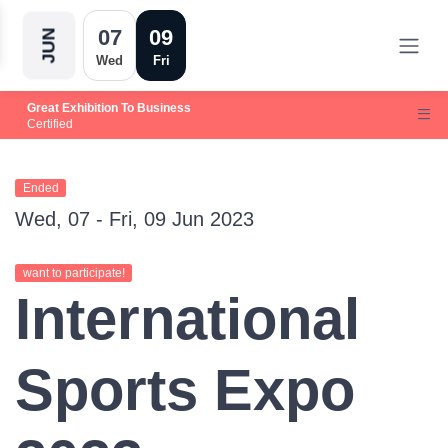
07
09
JUN
Wed
Fri
Great Exhibition To Business
Certified
Ended
Wed, 07 - Fri, 09 Jun 2023
want to participate!
International
Sports Expo