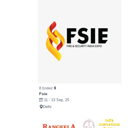
8
Ended
Fsie
11 - 13 Sep, 25
Delhi