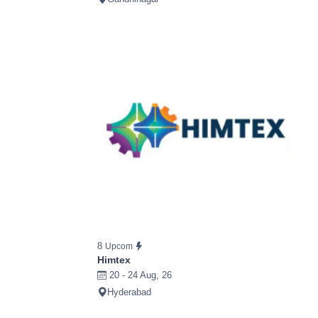
8
Upcom
Himtex
20 - 24 Aug, 26
Hyderabad