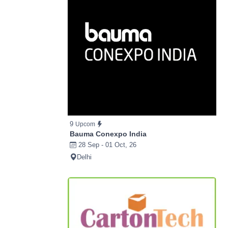
9
Upcom
Bauma Conexpo India
28 Sep - 01 Oct, 26
Delhi