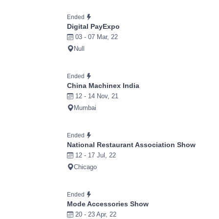
Ended
Digital PayExpo
03 - 07 Mar, 22
Null
Ended
China Machinex India
12 - 14 Nov, 21
Mumbai
Ended
National Restaurant Association Show
12 - 17 Jul, 22
Chicago
Ended
Mode Accessories Show
20 - 23 Apr, 22