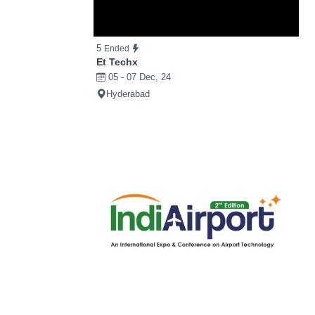
5
Ended
Et Techx
05 - 07 Dec, 24
Hyderabad