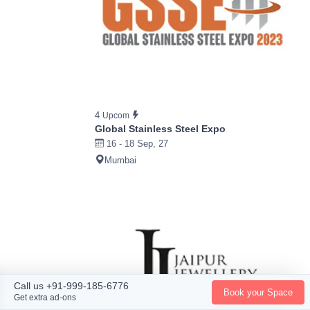
4
Upcom
Global Stainless Steel Expo
16 - 18 Sep, 27
Mumbai
Call us +91-999-185-6776
Book your Space
Get extra ad-ons