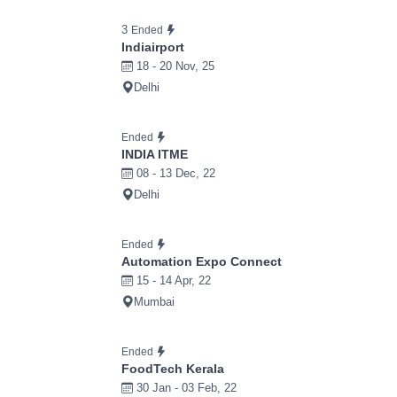
3
Ended
Indiairport
18 - 20 Nov, 25
Delhi
Ended
INDIA ITME
08 - 13 Dec, 22
Delhi
Ended
Automation Expo Connect
15 - 14 Apr, 22
Mumbai
Ended
FoodTech Kerala
30 Jan - 03 Feb, 22