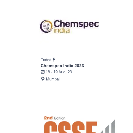
Ended
Chemspec India 2023
18 - 19 Aug, 23
Mumbai