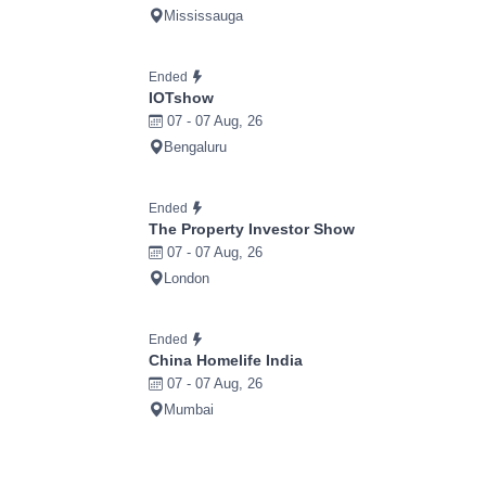
Mississauga
Ended
IOTshow
07 - 07 Aug, 26
Bengaluru
Ended
The Property Investor Show
07 - 07 Aug, 26
London
Ended
China Homelife India
07 - 07 Aug, 26
Mumbai