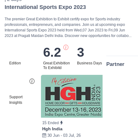
International Sports Expo 2023
The premier Great Exhibition to Exhibit certify expo for Sports industry
professionals, entrepreneurs, and companies. Join us at upcoming expo
International Sports Expo 2023 held from Wed,07 Jun 2023 to Fri,09 Jun
2023 at Pragati Maidan Delhi India. Discover new opportunities for collabo...
6.2
3
Edition
Great Exhibition
Business Days
Partner
To Exhibitd
Bi
Support
Insights
15
Ended
Hgh India
30 Jun - 03 Jul, 26