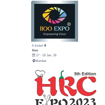
6
Ended
Iioo
17 - 19 Jan, 26
Mumbai