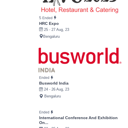
5
Ended
HRC Expo
25 - 27 Aug, 23
Bengaluru
Ended
Busworld India
24 - 26 Aug, 23
Bengaluru
Ended
International Conference And Exhibition
On...