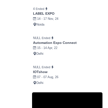
4
Ended
LABEL EXPO
14 - 17 Nov, 24
Noida
NULL
Ended
Automation Expo Connect
15 - 14 Apr, 22
Delhi
NULL
Ended
IOTshow
07 - 07 Aug, 26
Delhi