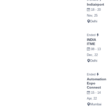
Indiairport
18 - 20
Nov, 25
Delhi
Ended
INDIA
ITME
08 - 13
Dec, 22
Delhi
Ended
Automation
Expo
Connect
15 - 14
Apr, 22
Mumbai