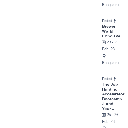
Bengaluru
Ended
Brewer
World
Conclave
23 - 25
Feb, 23
Bengaluru
Ended
The Job
Hunting
Accelerator
Bootcamp
-Land
Your...
25 - 26
Feb, 23