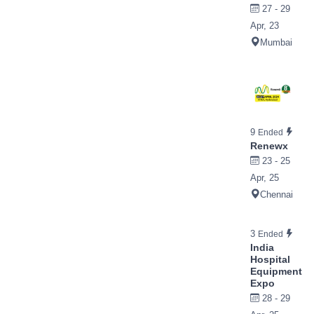
27 - 29
Apr, 23
Mumbai
9
Ended
Renewx
23 - 25
Apr, 25
Chennai
3
Ended
India
Hospital
Equipment
Expo
28 - 29