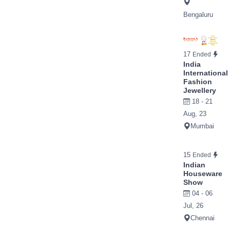
Bengaluru
17
Ended
India
International
Fashion
Jewellery
18 - 21
Aug, 23
Mumbai
15
Ended
Indian
Houseware
Show
04 - 06
Jul, 26
Chennai