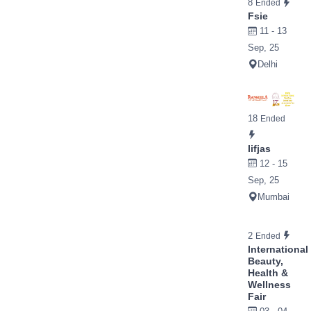
8
Ended
Fsie
11 - 13
Sep, 25
Delhi
18
Ended
Iifjas
12 - 15
Sep, 25
Mumbai
2
Ended
International
Beauty,
Health &
Wellness
Fair