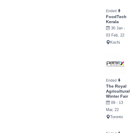
Ended
FoodTech
Kerala
30 Jan -
03 Feb, 22
Kochi
Ended
The Royal
Agricultural
Winter Fair
09 - 13
Mar, 22
Toronto