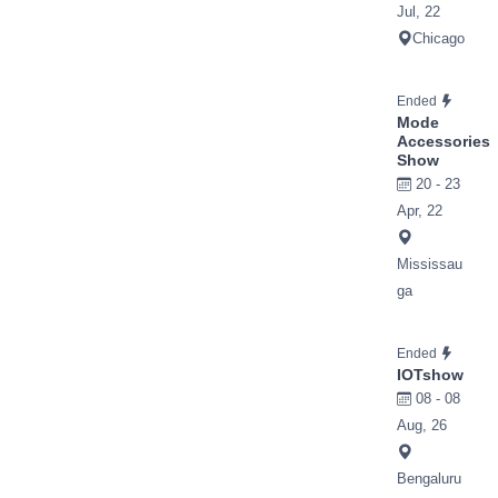
Jul, 22
Chicago
Ended
Mode
Accessories
Show
20 - 23
Apr, 22
Mississau
ga
Ended
IOTshow
08 - 08
Aug, 26
Bengaluru