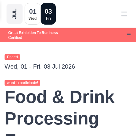
01
03
JUL
Wed
Fri
Great Exhibition To Business
Certified
Ended
Wed, 01 - Fri, 03 Jul 2026
want to participate!
Food & Drink
Processing