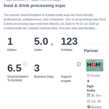
food & drink processing expo
The premier Great Exhibition to Exhibit certify expo for Food industry
professionals, entrepreneurs, and companies. Join us at upcoming expo food
& drink processing expo held from Wed,01 Jul 2026 to Fri,03 Jul 2026 at
codissia trade fair complex chennai India. Discover new opportunities...
1
5.0
123
K
Edition
Visitor
Exhibitor
Partner
6.5
3
Bi
15
Ended
Great Exhibition
Business Days
Support
To Exhibitd
Insights
Hgh
India
30 Jun -
03 Jul, 26
Mumbai