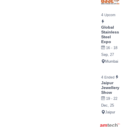
4
Upcom
Global
Stainless
Steel
Expo
16 - 18
Sep, 27
Mumbai
4
Ended
Jaipur
Jewellery
Show
19 - 22
Dec, 25
Jaipur