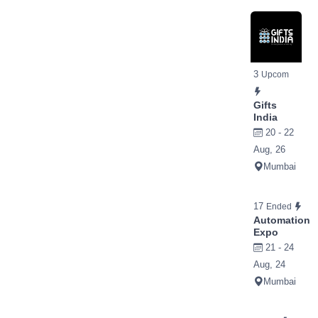
3
Upcom
Gifts
India
20 - 22
Aug, 26
Mumbai
17
Ended
Automation
Expo
21 - 24
Aug, 24
Mumbai