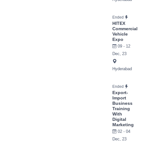
Ended
HITEX
Commercial
Vehicle
Expo
09 - 12
Dec, 23
Hyderabad
Ended
Export-
Import
Business
Training
With
Digital
Marketing
02 - 04
Dec, 23