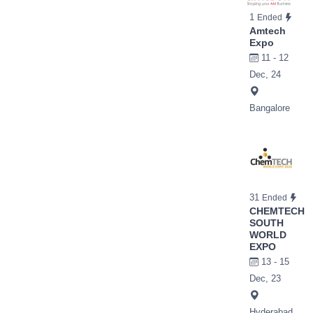
1
Ended
Amtech
Expo
11 - 12
Dec, 24
Bangalore
31
Ended
CHEMTECH
SOUTH
WORLD
EXPO
13 - 15
Dec, 23
Hyderabad