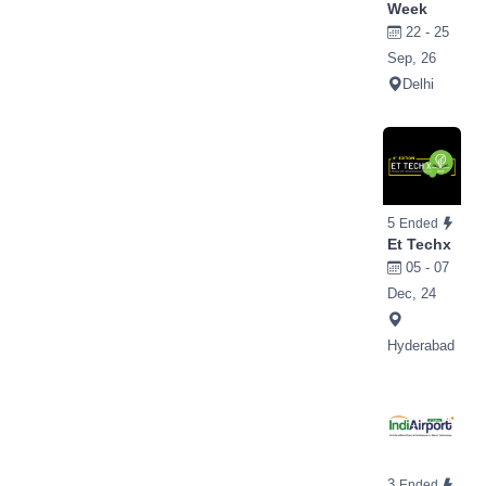
Week
22 - 25
Sep, 26
Delhi
5
Ended
Et Techx
05 - 07
Dec, 24
Hyderabad
3
Ended