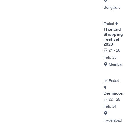
Bengaluru
Ended
Thailand
Shopping
Festival
2023
24 - 26
Feb, 23
Mumbai
52
Ended
Dermacon
22 - 25
Feb, 24
Hyderabad