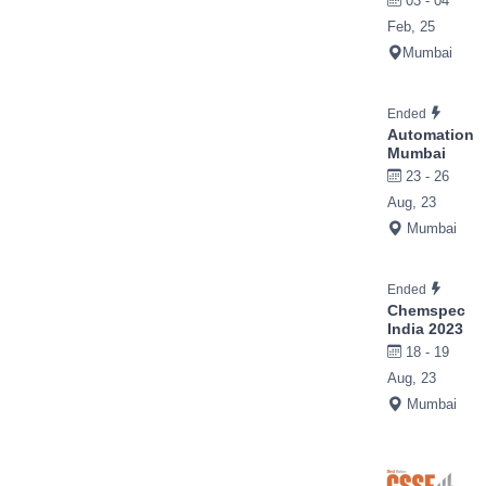
03 - 04
Feb, 25
Mumbai
Ended
Automation
Mumbai
23 - 26
Aug, 23
Mumbai
Ended
Chemspec
India 2023
18 - 19
Aug, 23
Mumbai