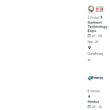
2
Ended
Garment
Technology
Expo
07 - 09
Nov, 25
Gandhinag
ar
8
Upcom
Himtex
20 - 24