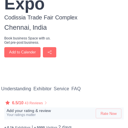
Expo
Codissia Trade Fair Complex
Chennai, India
Book business Space with us.
Get pre-post business.
Add to Calender
Understanding
Exhibitor
Service
FAQ
6.5/10
43 Reviews
Add your rating & review
Rate Now
Your ratings matter
|
2 days
+ 0.1k
Exhibitors
+ 5000
Visitors