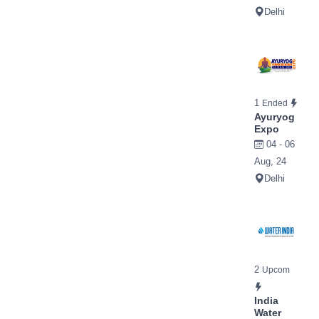
Delhi
1
Ended
Ayuryog
Expo
04 - 06
Aug, 24
Delhi
2
Upcom
India
Water