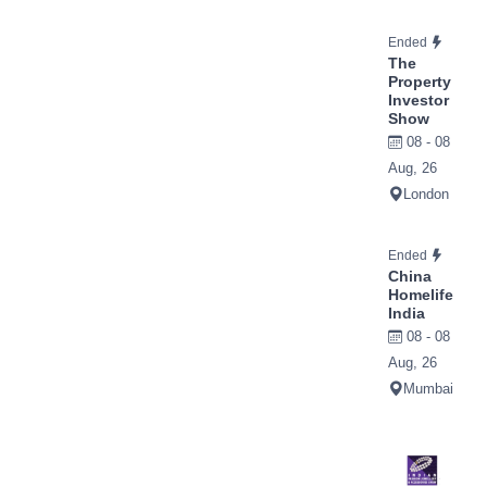
Ended
The
Property
Investor
Show
08 - 08
Aug, 26
London
Ended
China
Homelife
India
08 - 08
Aug, 26
Mumbai