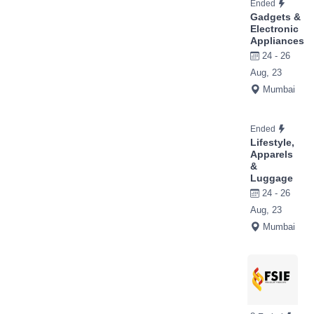
Ended
Gadgets &
Electronic
Appliances
24 - 26
Aug, 23
Mumbai
Ended
Lifestyle,
Apparels
&
Luggage
24 - 26
Aug, 23
Mumbai