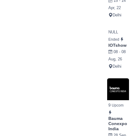
15 - 14
Apr, 22
Delhi
NULL
Ended
IOTshow
08 - 08
Aug, 26
Delhi
9
Upcom
Bauma
Conexpo
India
28 Sep