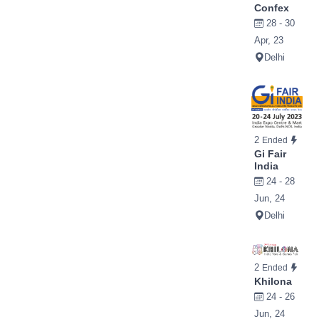
Confex
28 - 30
Apr, 23
Delhi
2
Ended
Gi Fair
India
24 - 28
Jun, 24
Delhi
2
Ended
Khilona
24 - 26
Jun, 24