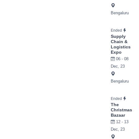
Bengaluru
Ended
Supply
Chain &
Logistics
Expo
06 - 08
Dec, 23
Bengaluru
Ended
The
Christmas
Bazaar
12 - 13
Dec, 23