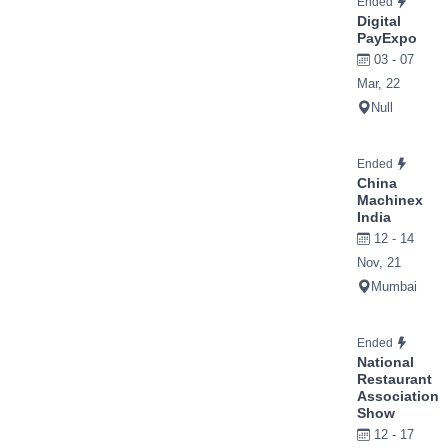
Ended
Digital
PayExpo
03 - 07
Mar, 22
Null
Ended
China
Machinex
India
12 - 14
Nov, 21
Mumbai
Ended
National
Restaurant
Association
Show
12 - 17