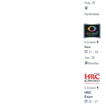
Aug, 26
Hyderabad
6
Ended
Iioo
17 - 19
Jan, 26
Mumbai
5
Ended
HRC
Expo
25 - 27