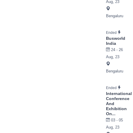
Aug, 23
Bengaluru
Ended
Busworld
India
24 - 26
Aug, 23
Bengaluru
Ended
International
Conference
And
Exhibition
On...
03 - 05
Aug, 23