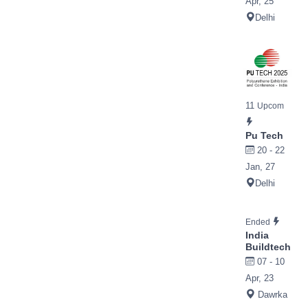
Apr, 25
Delhi
11
Upcom
Pu Tech
20 - 22
Jan, 27
Delhi
Ended
India
Buildtech
07 - 10
Apr, 23
Dawrka