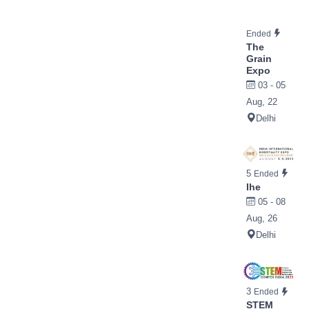
Ended
The
Grain
Expo
03 - 05
Aug, 22
Delhi
5
Ended
Ihe
05 - 08
Aug, 26
Delhi
3
Ended
STEM