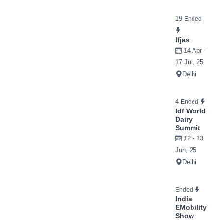
19
Ended
Ifjas
14 Apr -
17 Jul, 25
Delhi
4
Ended
Idf World
Dairy
Summit
12 - 13
Jun, 25
Delhi
Ended
India
EMobility
Show