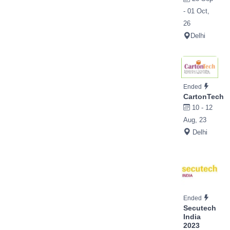
- 01 Oct,
26
Delhi
Ended
CartonTech
10 - 12
Aug, 23
Delhi
Ended
Secutech
India
2023