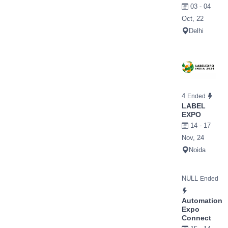
03 - 04
Oct, 22
Delhi
4
Ended
LABEL
EXPO
14 - 17
Nov, 24
Noida
NULL
Ended
Automation
Expo
Connect