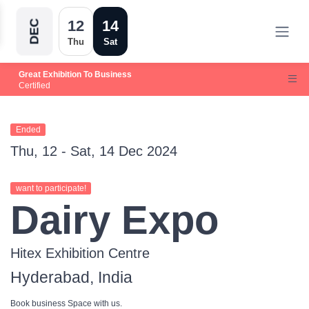
12
14
DEC
Thu
Sat
Great Exhibition To Business
Certified
Ended
Thu, 12 - Sat, 14 Dec 2024
want to participate!
Dairy Expo
Hitex Exhibition Centre
Hyderabad, India
Book business Space with us.