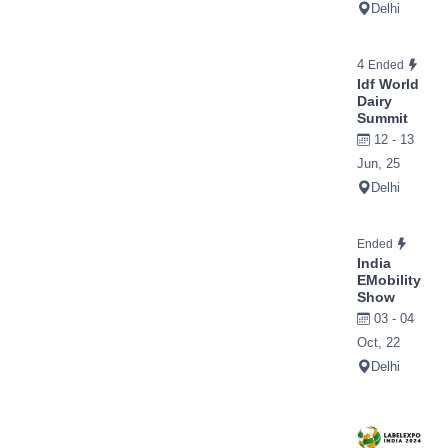
Delhi
4
Ended
Idf World
Dairy
Summit
12 - 13
Jun, 25
Delhi
Ended
India
EMobility
Show
03 - 04
Oct, 22
Delhi