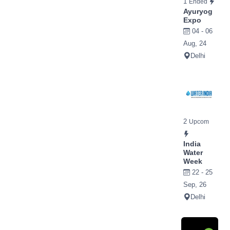
1
Ended
Ayuryog
Expo
04 - 06
Aug, 24
Delhi
2
Upcom
India
Water
Week
22 - 25
Sep, 26
Delhi