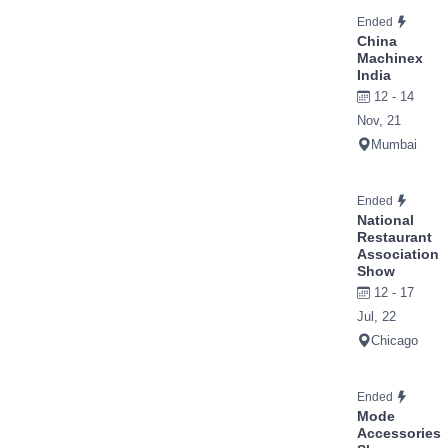
Ended
China
Machinex
India
12 - 14
Nov, 21
Mumbai
Ended
National
Restaurant
Association
Show
12 - 17
Jul, 22
Chicago
Ended
Mode
Accessories