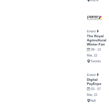
Kochi
Ended
The Royal
Agricultural
Winter Fair
09 - 13
Mar, 22
Toronto
Ended
Digital
PayExpo
03 - 07
Mar, 22
Null