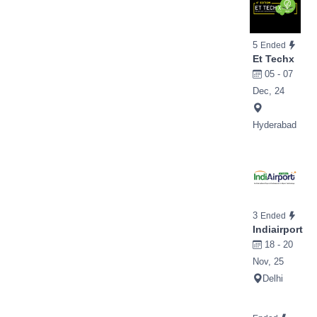
5
Ended
Et Techx
05 - 07
Dec, 24
Hyderabad
3
Ended
Indiairport
18 - 20
Nov, 25
Delhi