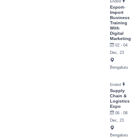
Ended
Export-
Import
Business
Training
With
Digital
Marketing
02 - 04
Dec, 23
Bengaluru
Ended
Supply
Chain &
Logistics
Expo
06 - 08
Dec, 23
Bengaluru