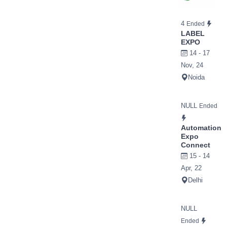
4
Ended
LABEL
EXPO
14 - 17
Nov, 24
Noida
NULL
Ended
Automation
Expo
Connect
15 - 14
Apr, 22
Delhi
NULL
Ended