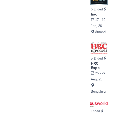
6
Ended
Iioo
17 - 19
Jan, 26
Mumbai
5
Ended
HRC
Expo
25 - 27
Aug, 23
Bengaluru
Ended