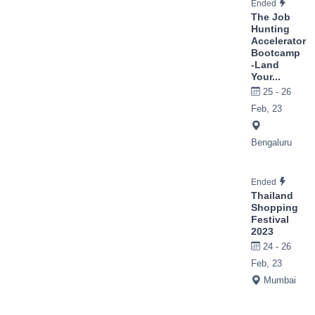
Ended
The Job
Hunting
Accelerator
Bootcamp
-Land
Your...
25 - 26
Feb, 23
Bengaluru
Ended
Thailand
Shopping
Festival
2023
24 - 26
Feb, 23
Mumbai