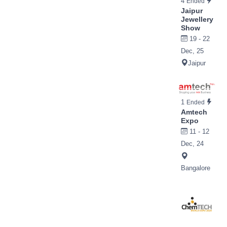
4
Ended
Jaipur
Jewellery
Show
19 - 22
Dec, 25
Jaipur
1
Ended
Amtech
Expo
11 - 12
Dec, 24
Bangalore