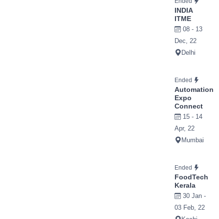
Ended
INDIA
ITME
08 - 13
Dec, 22
Delhi
Ended
Automation
Expo
Connect
15 - 14
Apr, 22
Mumbai
Ended
FoodTech
Kerala
30 Jan -
03 Feb, 22