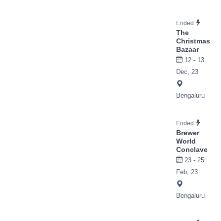
Ended
The
Christmas
Bazaar
12 - 13
Dec, 23
Bengaluru
Ended
Brewer
World
Conclave
23 - 25
Feb, 23
Bengaluru