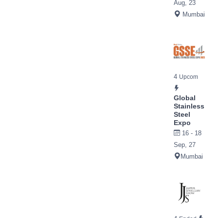
Aug, 23
Mumbai
4
Upcom
Global
Stainless
Steel
Expo
16 - 18
Sep, 27
Mumbai