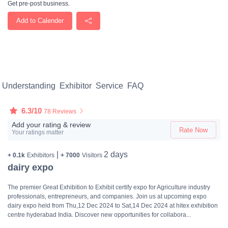
Get pre-post business.
Add to Calender
Understanding
Exhibitor
Service
FAQ
6.3/10
78 Reviews
Add your rating & review
Rate Now
Your ratings matter
|
2 days
+ 0.1k
Exhibitors
+ 7000
Visitors
dairy expo
The premier Great Exhibition to Exhibit certify expo for Agriculture industry
professionals, entrepreneurs, and companies. Join us at upcoming expo
dairy expo held from Thu,12 Dec 2024 to Sat,14 Dec 2024 at hitex exhibition
centre hyderabad India. Discover new opportunities for collabora...