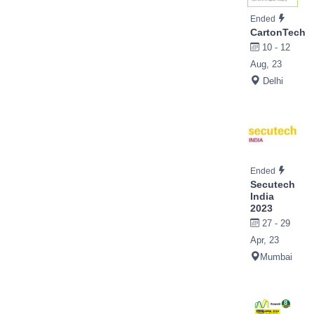
Ended
CartonTech
10 - 12
Aug, 23
Delhi
Ended
Secutech
India
2023
27 - 29
Apr, 23
Mumbai