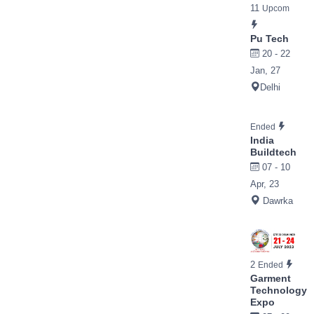
11
Upcom
Pu Tech
20 - 22
Jan, 27
Delhi
Ended
India
Buildtech
07 - 10
Apr, 23
Dawrka
2
Ended
Garment
Technology
Expo