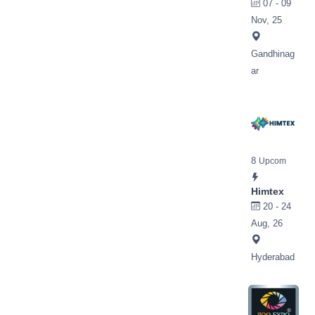
07 - 09
Nov, 25
Gandhinag
ar
8
Upcom
Himtex
20 - 24
Aug, 26
Hyderabad