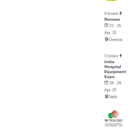
9
Ended
Renewx
23 - 25
Apr, 25
Chennai
3
Ended
India
Hospital
Equipment
Expo
28 - 29
Apr, 25
Delhi