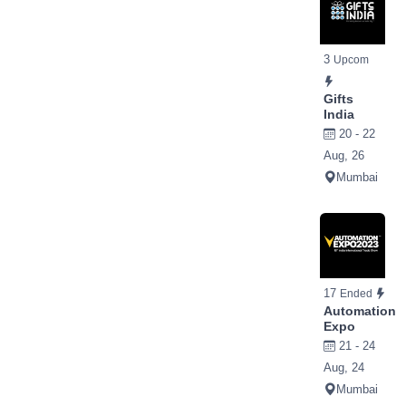
3
Upcom
Gifts
India
20 - 22
Aug, 26
Mumbai
17
Ended
Automation
Expo
21 - 24
Aug, 24
Mumbai