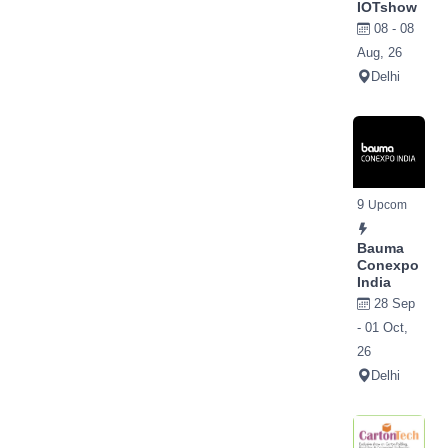
IOTshow
08 - 08
Aug, 26
Delhi
9
Upcom
Bauma
Conexpo
India
28 Sep
- 01 Oct,
26
Delhi