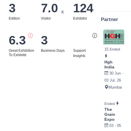
3
7.0
124
K
Edition
Visitor
Exhibitor
Partner
6.3
3
Bi
15
Ended
Great Exhibition
Business Days
Support
To Exhibitd
Insights
Hgh
India
30 Jun -
03 Jul, 26
Mumbai
Ended
The
Grain
Expo
03 - 05