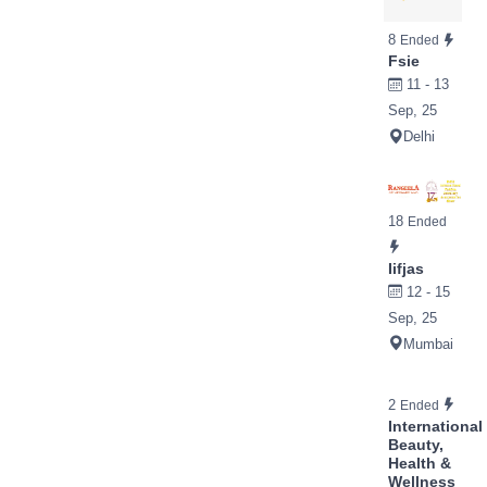
8
Ended
Fsie
11 - 13
Sep, 25
Delhi
18
Ended
Iifjas
12 - 15
Sep, 25
Mumbai
2
Ended
International
Beauty,
Health &
Wellness