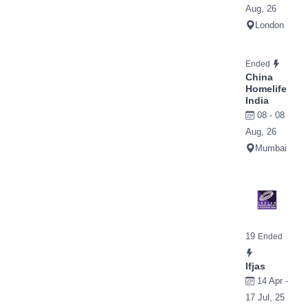
Aug, 26
London
Ended
China
Homelife
India
08 - 08
Aug, 26
Mumbai
19
Ended
Ifjas
14 Apr -
17 Jul, 25