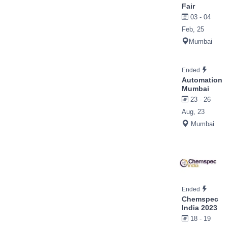
Fair
03 - 04
Feb, 25
Mumbai
Ended
Automation
Mumbai
23 - 26
Aug, 23
Mumbai
Ended
Chemspec
India 2023
18 - 19