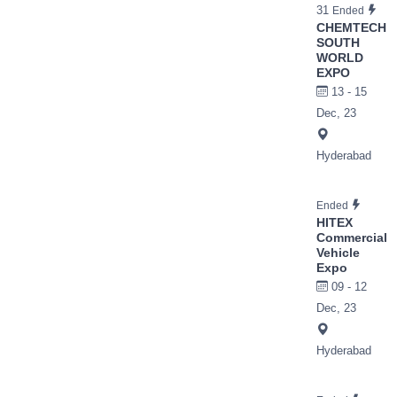
31
Ended
CHEMTECH
SOUTH
WORLD
EXPO
13 - 15
Dec, 23
Hyderabad
Ended
HITEX
Commercial
Vehicle
Expo
09 - 12
Dec, 23
Hyderabad