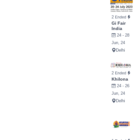
2
Ended
Gi Fair
India
24 - 28
Jun, 24
Delhi
2
Ended
Khilona
24 - 26
Jun, 24
Delhi