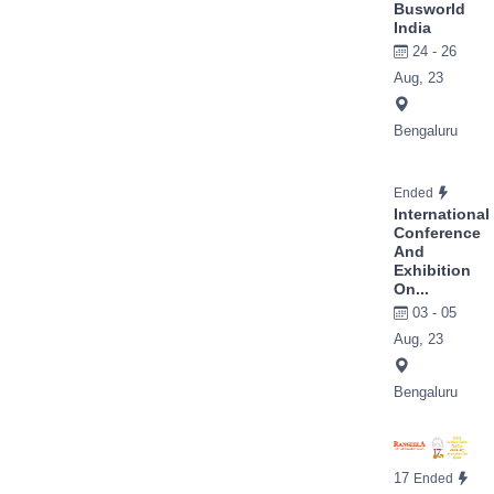
Busworld
India
24 - 26
Aug, 23
Bengaluru
Ended
International
Conference
And
Exhibition
On...
03 - 05
Aug, 23
Bengaluru
17
Ended