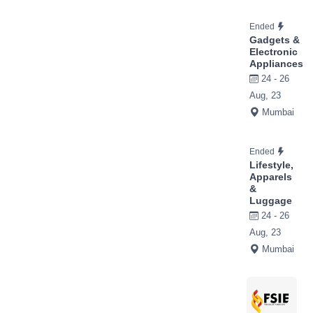
Ended
Gadgets &
Electronic
Appliances
24 - 26
Aug, 23
Mumbai
Ended
Lifestyle,
Apparels
&
Luggage
24 - 26
Aug, 23
Mumbai