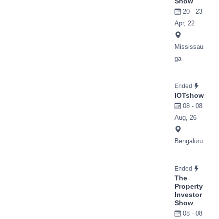
Show
20 - 23
Apr, 22
Mississau
ga
Ended
IOTshow
08 - 08
Aug, 26
Bengaluru
Ended
The
Property
Investor
Show
08 - 08