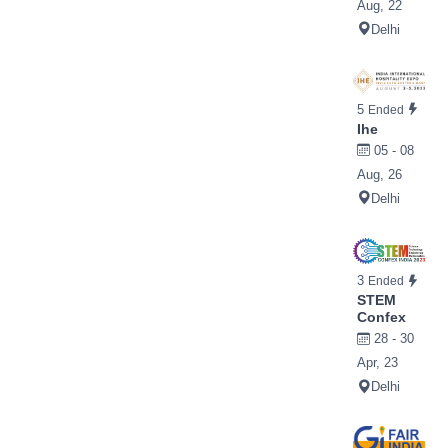
Aug, 22
Delhi
5
Ended
Ihe
05 - 08
Aug, 26
Delhi
3
Ended
STEM
Confex
28 - 30
Apr, 23
Delhi