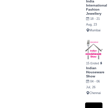
India
International
Fashion
Jewellery
18 - 21
Aug, 23
Mumbai
15
Ended
Indian
Houseware
Show
04 - 06
Jul, 26
Chennai