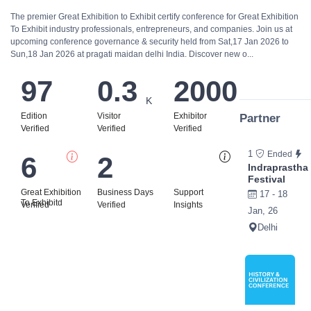
The premier Great Exhibition to Exhibit certify conference for Great Exhibition
To Exhibit industry professionals, entrepreneurs, and companies. Join us at
upcoming conference governance & security held from Sat,17 Jan 2026 to
Sun,18 Jan 2026 at pragati maidan delhi India. Discover new o...
97
0.3
2000
K
Edition
Visitor
Exhibitor
Partner
Verified
Verified
Verified
1
Ended
6
2
Bi
Indraprastha
Festival
Great Exhibition
Business Days
Support
17 - 18
To Exhibitd
Verified
Verified
Insights
Jan, 26
Delhi