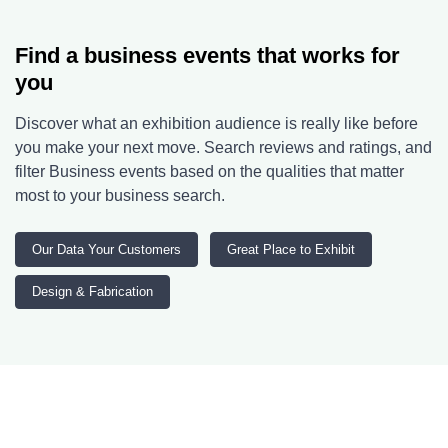
Find a business events that works for
you
Discover what an exhibition audience is really like before
you make your next move. Search reviews and ratings, and
filter Business events based on the qualities that matter
most to your business search.
Our Data Your Customers
Great Place to Exhibit
Design & Fabrication