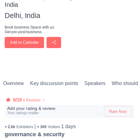
India
Delhi, India
Book business Space with us.
Get pre-post business.
Add to Calender
Overview
Key discussion points
Speakers
Who should 
6/10
6 Reviews
Add your rating & review
Rate Now
Your ratings matter
|
1 days
+ 2.0k
Exhibitors
+ 300
Visitors
governance & security