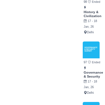
98
Ended
History &
Civilization
17 - 18
Jan, 26
Delhi
97
Ended
Governance
& Security
17 - 18
Jan, 26
Delhi