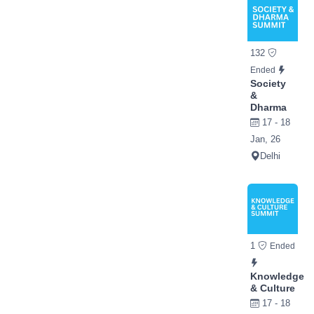
132
Ended
Society
&
Dharma
17 - 18
Jan, 26
Delhi
1
Ended
Knowledge
& Culture
17 - 18