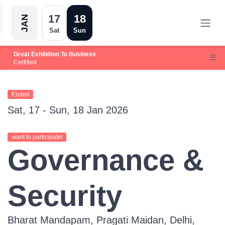
17
18
JAN
Sat
Sun
Great Exhibition To Business
Certified
Ended
Sat, 17 - Sun, 18 Jan 2026
want to participate!
Governance &
Security
Bharat Mandapam, Pragati Maidan, Delhi,