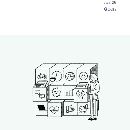
Jan, 26
Delhi