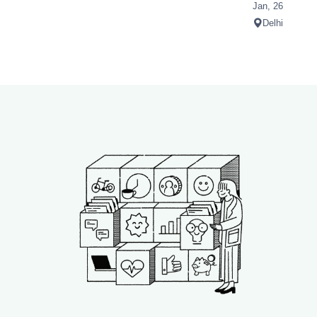
Jan, 26
Delhi