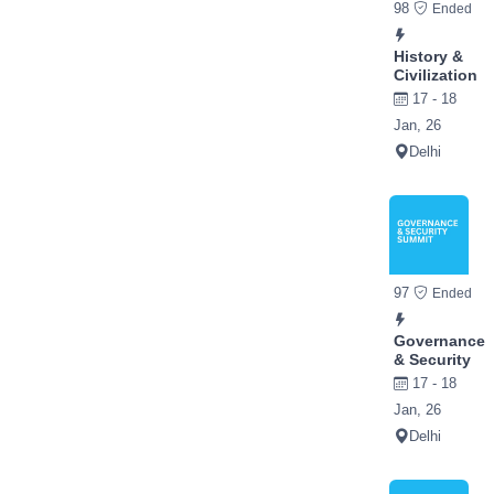
98
Ended
History &
Civilization
17 - 18
Jan, 26
Delhi
97
Ended
Governance
& Security
17 - 18
Jan, 26
Delhi