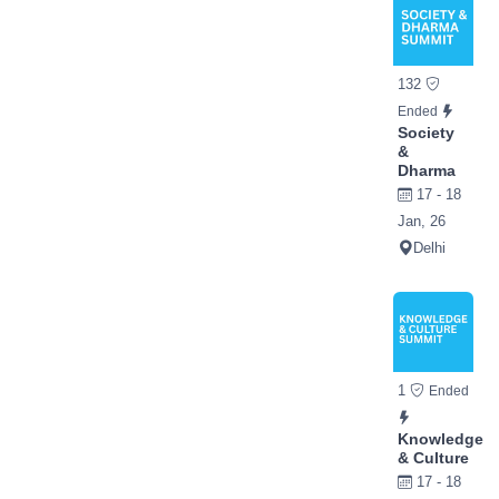
132
Ended
Society
&
Dharma
17 - 18
Jan, 26
Delhi
1
Ended
Knowledge
& Culture
17 - 18