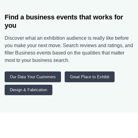
Find a business events that works for
you
Discover what an exhibition audience is really like before
you make your next move. Search reviews and ratings, and
filter Business events based on the qualities that matter
most to your business search.
Our Data Your Customers
Great Place to Exhibit
Design & Fabrication