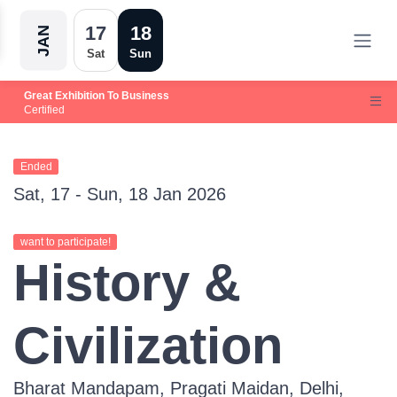
17
18
JAN
Sat
Sun
Great Exhibition To Business
Certified
Ended
Sat, 17 - Sun, 18 Jan 2026
want to participate!
History &
Civilization
Bharat Mandapam, Pragati Maidan, Delhi,