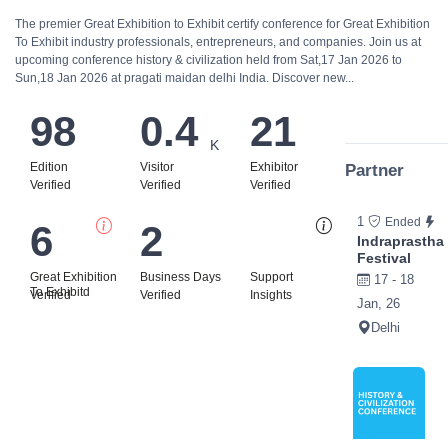
The premier Great Exhibition to Exhibit certify conference for Great Exhibition
To Exhibit industry professionals, entrepreneurs, and companies. Join us at
upcoming conference history & civilization held from Sat,17 Jan 2026 to
Sun,18 Jan 2026 at pragati maidan delhi India. Discover new...
98
0.4
21
K
Edition
Visitor
Exhibitor
Partner
Verified
Verified
Verified
1
Ended
6
2
Bi
Indraprastha
Festival
Great Exhibition
Business Days
Support
17 - 18
To Exhibitd
Verified
Verified
Insights
Jan, 26
Delhi