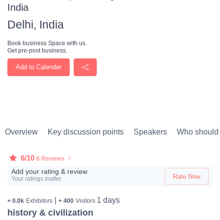
India
Delhi, India
Book business Space with us.
Get pre-post business.
Add to Calender
Overview
Key discussion points
Speakers
Who should 
6/10
6 Reviews
Add your rating & review
Rate Now
Your ratings matter
|
1 days
+ 0.0k
Exhibitors
+ 400
Visitors
history & civilization