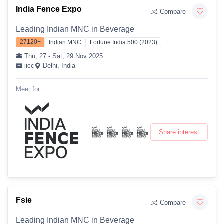
India Fence Expo
Compare
Leading Indian MNC in Beverage
27120+
Indian MNC
Fortune India 500 (2023)
Thu, 27 - Sat, 29 Nov 2025
iicc
Delhi, India
Meet for:
Share interest
Fsie
Compare
Leading Indian MNC in Beverage