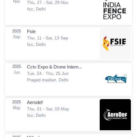
Nov
Thu, 27 - Sat, 29 Nov
Iicc, Delhi
2025
Fsie
Sep
Thu, 11 - Sat, 13 Sep
Iicc, Delhi
2025
Cctv Expo & Drone Intern...
Jun
Tue, 24 - Thu, 25 Jun
Pragati maidan, Delhi
2025
Aerodef
May
Thu, 01 - Sat, 03 May
Iicc, Delhi