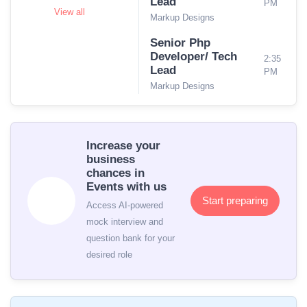
Lead
PM
View all
Markup Designs
Senior Php
Developer/ Tech
2:35
Lead
PM
Markup Designs
Increase your
business
chances in
Events with us
Start preparing
Access AI-powered
mock interview and
question bank for your
desired role