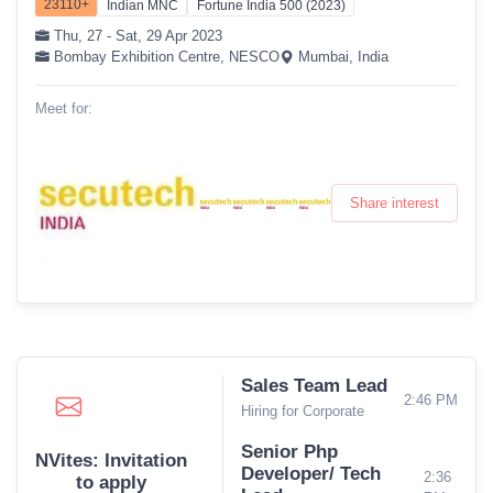
23110+
Indian MNC
Fortune India 500 (2023)
Thu, 27 - Sat, 29 Apr 2023
Bombay Exhibition Centre, NESCO
Mumbai, India
Meet for:
Share interest
Sales Team Lead
2:46 PM
Hiring for Corporate
Senior Php
NVites: Invitation
Developer/ Tech
2:36
to apply