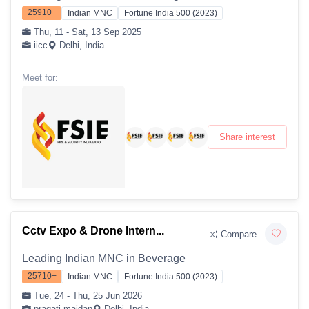
25910+
Indian MNC
Fortune India 500 (2023)
Thu, 11 - Sat, 13 Sep 2025
iicc
Delhi, India
Meet for:
Share interest
Cctv Expo & Drone Intern...
Compare
Leading Indian MNC in Beverage
25710+
Indian MNC
Fortune India 500 (2023)
Tue, 24 - Thu, 25 Jun 2026
pragati maidan
Delhi, India