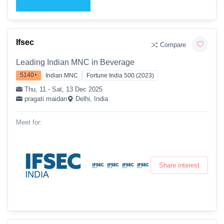
Ifsec
Compare
Leading Indian MNC in Beverage
5140+
Indian MNC
Fortune India 500 (2023)
Thu, 11 - Sat, 13 Dec 2025
pragati maidan
Delhi, India
Meet for:
Share interest