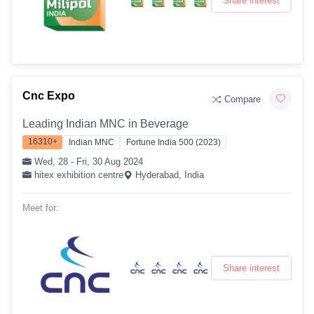
Share interest
Cnc Expo
Compare
Leading Indian MNC in Beverage
16310+
Indian MNC
Fortune India 500 (2023)
Wed, 28 - Fri, 30 Aug 2024
hitex exhibition centre
Hyderabad, India
Meet for:
Share interest