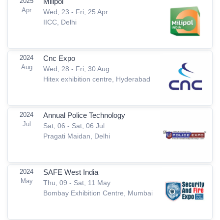
2025
Milipol
Apr
Wed, 23 - Fri, 25 Apr
IICC, Delhi
2024
Cnc Expo
Aug
Wed, 28 - Fri, 30 Aug
Hitex exhibition centre, Hyderabad
2024
Annual Police Technology
Jul
Sat, 06 - Sat, 06 Jul
Pragati Maidan, Delhi
2024
SAFE West India
May
Thu, 09 - Sat, 11 May
Bombay Exhibition Centre, Mumbai