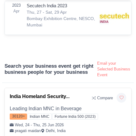
2023
Secutech India 2023
Apr
Thu, 27 - Sat, 29 Apr
Bombay Exhibition Centre, NESCO,
Mumbai
Email your
Search your business event get right
Selected Business
business people for your business
Event
India Homeland Security...
Compare
Leading Indian MNC in Beverage
30120+
Indian MNC
Fortune India 500 (2023)
Wed, 24 - Thu, 25 Jun 2026
pragati maidan
Delhi, India