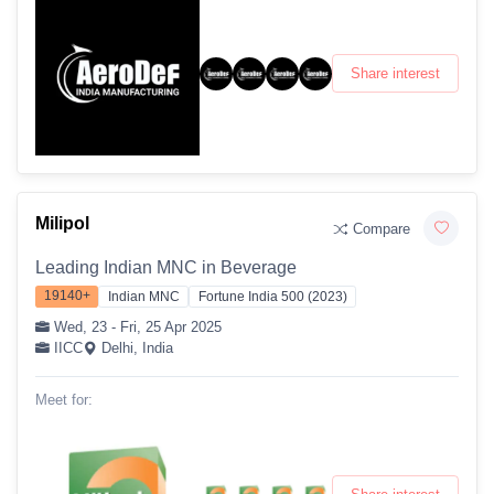
Share interest
Milipol
Compare
Leading Indian MNC in Beverage
19140+
Indian MNC
Fortune India 500 (2023)
Wed, 23 - Fri, 25 Apr 2025
IICC
Delhi, India
Meet for: