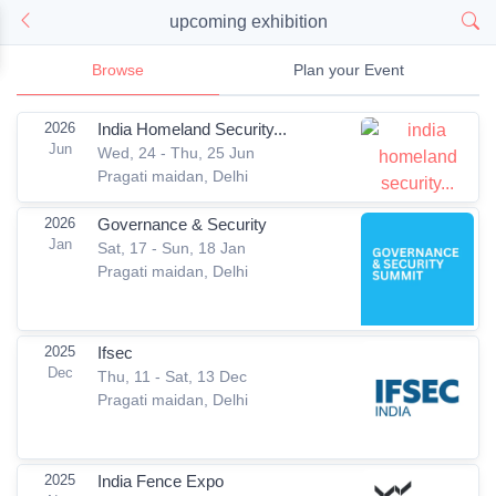
upcoming exhibition
Browse
Plan your Event
2026
India Homeland Security...
Jun
Wed, 24 - Thu, 25 Jun
Pragati maidan, Delhi
2026
Governance & Security
Jan
Sat, 17 - Sun, 18 Jan
Pragati maidan, Delhi
2025
Ifsec
Dec
Thu, 11 - Sat, 13 Dec
Pragati maidan, Delhi
2025
India Fence Expo