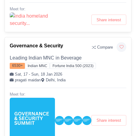
Meet for:
Share interest
Governance & Security
Compare
Leading Indian MNC in Beverage
6530+
Indian MNC
Fortune India 500 (2023)
Sat, 17 - Sun, 18 Jan 2026
pragati maidan
Delhi, India
Meet for:
Share interest