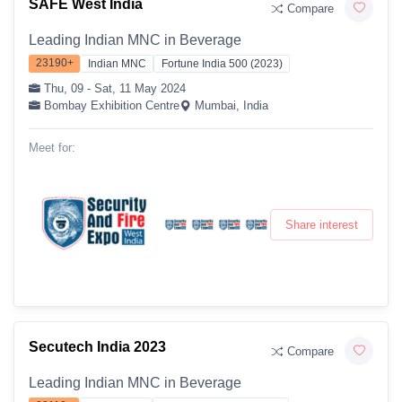
SAFE West India
Compare
Leading Indian MNC in Beverage
23190+
Indian MNC
Fortune India 500 (2023)
Thu, 09 - Sat, 11 May 2024
Bombay Exhibition Centre
Mumbai, India
Meet for:
Share interest
Secutech India 2023
Compare
Leading Indian MNC in Beverage