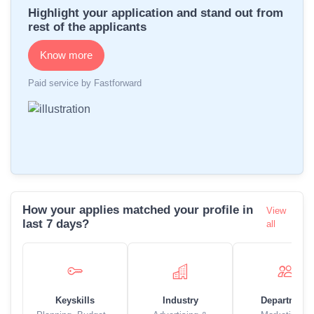
Highlight your application and stand out from
rest of the applicants
Know more
Paid service by Fastforward
How your applies matched your profile in
View
last 7 days?
all
Keyskills
Industry
Department