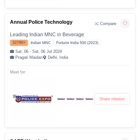
Annual Police Technology
Compare
Leading Indian MNC in Beverage
32780+
Indian MNC
Fortune India 500 (2023)
Sat, 06 - Sat, 06 Jul 2024
Pragati Maidan
Delhi, India
Meet for:
Share interest