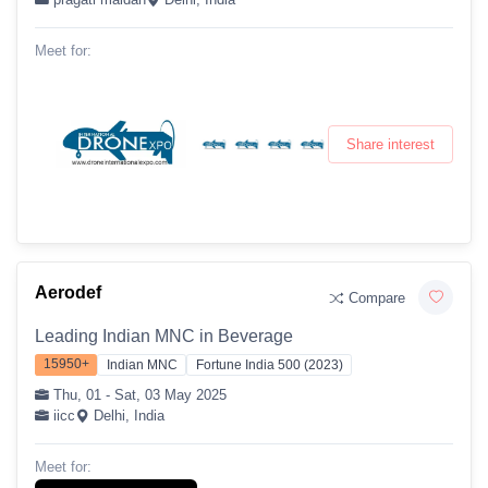
Meet for:
Share interest
Aerodef
Compare
Leading Indian MNC in Beverage
15950+
Indian MNC
Fortune India 500 (2023)
Thu, 01 - Sat, 03 May 2025
iicc
Delhi, India
Meet for: