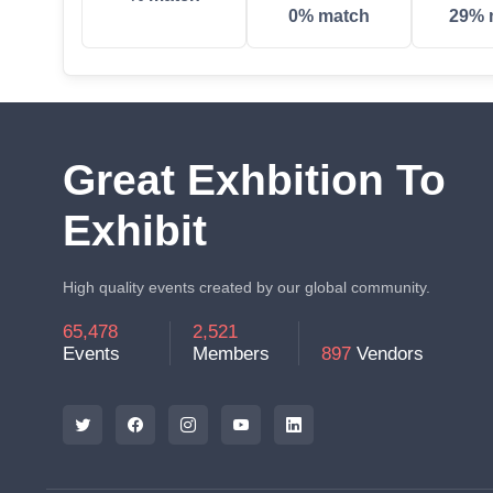
0% match
29% 
Great Exhbition To
Exhibit
High quality events created by our global community.
65,478
2,521
Events
Members
897
Vendors