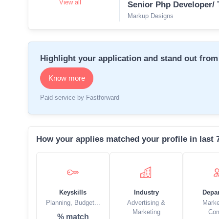
View all
Senior Php Developer/ 
Markup Designs
Highlight your application and stand out from 
Know more
Paid service by Fastforward
How your applies matched your profile in last 
Keyskills
Industry
Depa
Planning, Budget...
Advertising &
Marke
Marketing
Co
% match