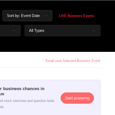
LIVE Business Events
Email your Selected Business Event
r business chances in
us
Start preparing
d mock interview and question bank
ole