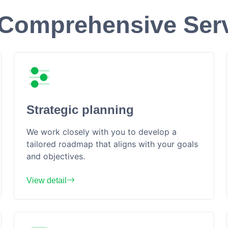
Comprehensive Ser
Strategic planning
We work closely with you to develop a
tailored roadmap that aligns with your goals
and objectives.
View detail