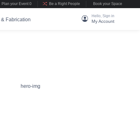
Plan your Event 0
Be a Right People
Book your Space
Hello, Sign in
 & Fabrication
My Account