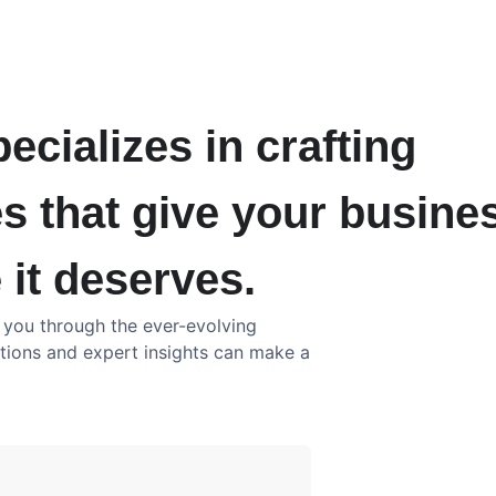
ecializes in crafting
s that give your busine
 it deserves.
e you through the ever-evolving
utions and expert insights can make a