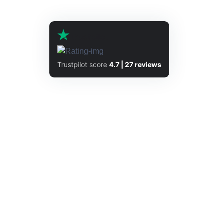
Trustpilot score
4.7 | 27 reviews