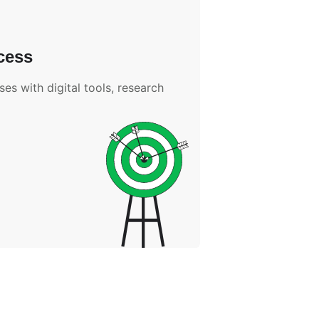
cess
es with digital tools, research