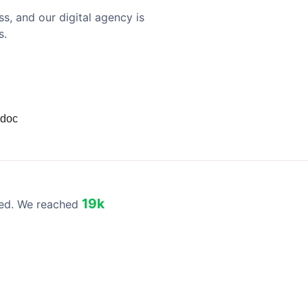
s, and our digital agency is
s.
 doc
19k
eed. We reached