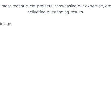
r most recent client projects, showcasing our expertise, cr
delivering outstanding results.
ic Workflows Website
sign