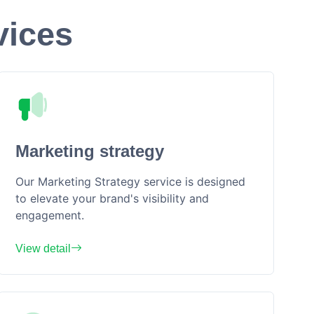
vices
Marketing strategy
Our Marketing Strategy service is designed
to elevate your brand's visibility and
engagement.
View detail