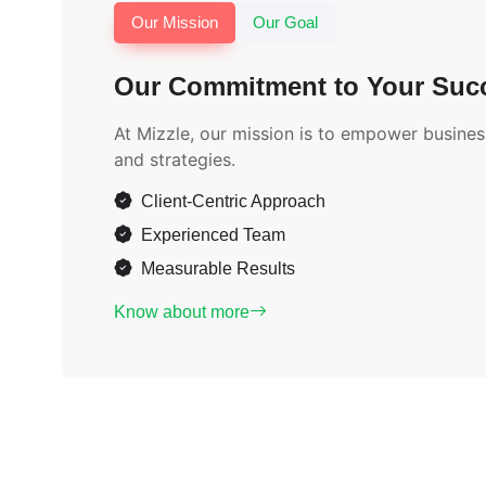
Our Mission
Our Goal
Our Commitment to Your Suc
At Mizzle, our mission is to empower business
and strategies.
Client-Centric Approach
Experienced Team
Measurable Results
Know about more