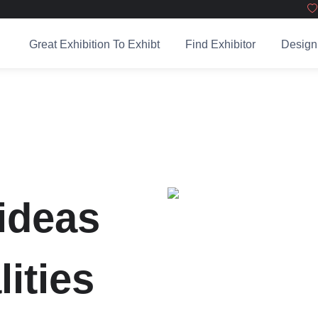
Great Exhibition To Exhibt
Find Exhibitor
Design
ideas
lities