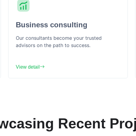
Business consulting
Our consultants become your trusted
advisors on the path to success.
View detail
wcasing Recent Proj