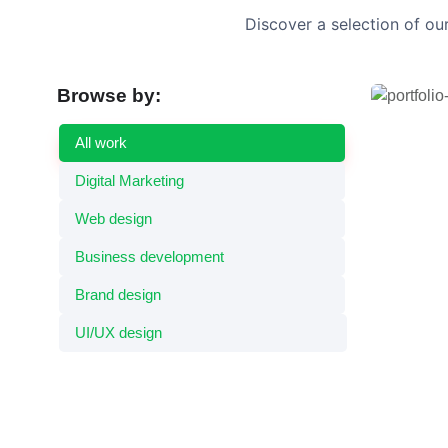
Discover a selection of ou
Browse by:
Dynam
UI/UX de
All work
Digital Marketing
Web design
Business development
Brand design
UI/UX design