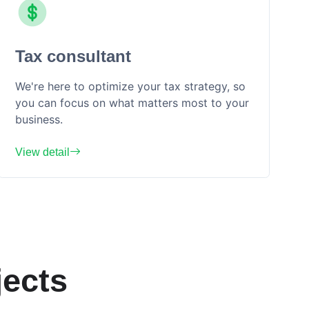
Tax consultant
We're here to optimize your tax strategy, so
you can focus on what matters most to your
business.
View detail
ects