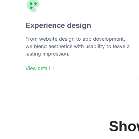
Experience design
From website design to app development,
we blend aesthetics with usability to leave a
lasting impression.
View detail
Sho