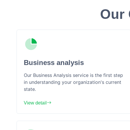
Our 
Business analysis
Our Business Analysis service is the first step
in understanding your organization's current
state.
View detail