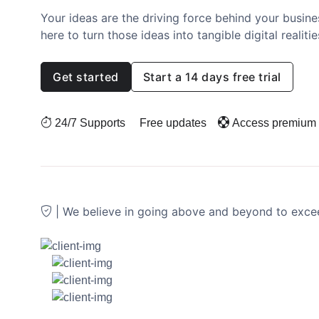
Your ideas are the driving force behind your busines
here to turn those ideas into tangible digital realitie
Get started
Start a 14 days free trial
24/7 Supports
Free updates
Access premium
| We believe in going above and beyond to exc