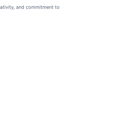
eativity, and commitment to