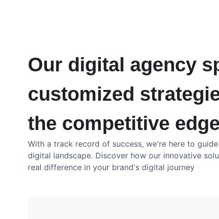
Our digital agency sp
customized strategie
the competitive edge
With a track record of success, we're here to guid
digital landscape. Discover how our innovative sol
real difference in your brand's digital journey