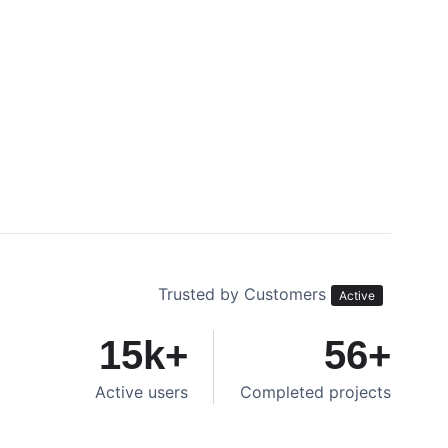
Trusted by Customers
Active
15
k+
56
+
Active users
Completed projects