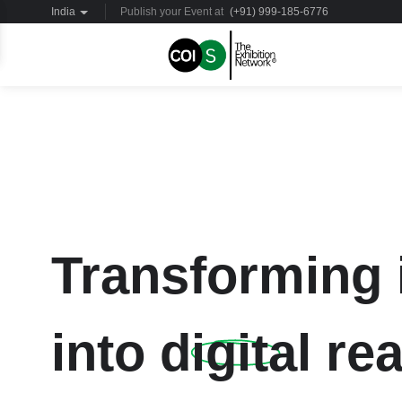
India
Publish your Event at
(+91) 999-185-6776
Transforming 
into
digital
rea