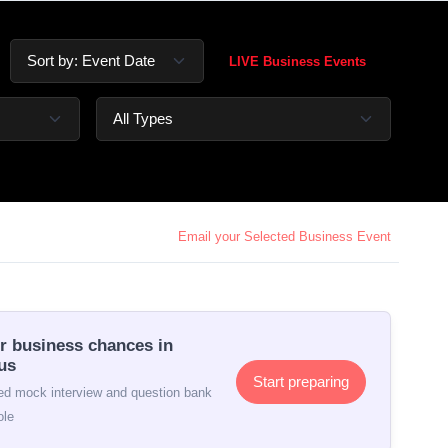
LIVE Business Events
Email your Selected Business Event
r business chances in
us
Start preparing
d mock interview and question bank
ole