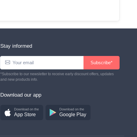
Stay informed
Subscribe*
*Subscribe to our newsletter to receive early discount offers, updates
and new products info.
Download our app
Download on the
Download on the
App Store
Google Play