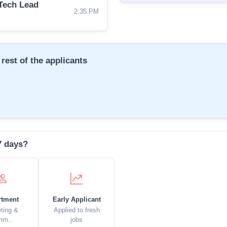
Tech Lead
2:35 PM
rest of the applicants
7 days?
rtment
Early Applicant
ting &
Applied to fresh
mm..
jobs