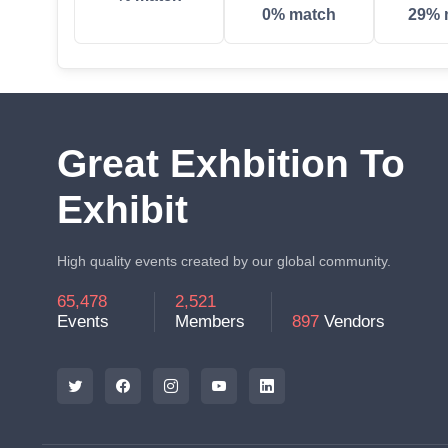
0% match
29% 
Great Exhbition To
Exhibit
High quality events created by our global community.
65,478
2,521
Events
Members
897
Vendors