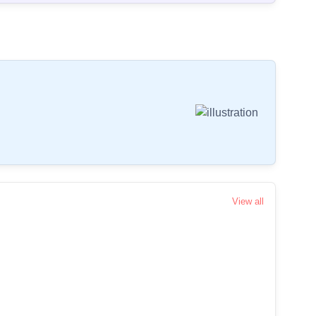
View all