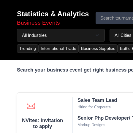
Statistics & Analytics
Business Events
Trending
International Trade
Business Supplies
Battle
Search your business event get right business p
Sales Team Lead
Hiring for Corporate
Senior Php Developer/ 
NVites: Invitation
Markup Designs
to apply