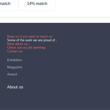
match
14% match
Beep us if you want to reach us
Some of the work we are proud of ,
More about us
,
Check out our job openings
Contact us
Exhibition
Magazine
Award
About us