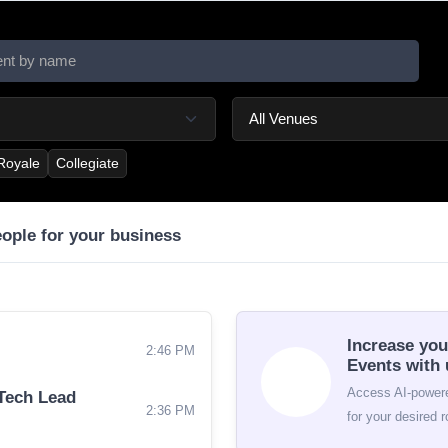
 Royale
Collegiate
eople for your business
Increase you
2:46 PM
Events with 
Access AI-powere
Tech Lead
2:36 PM
for your desired r