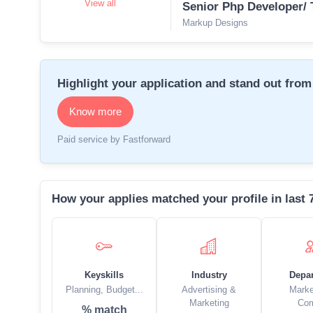
View all
Senior Php Developer/ 
Markup Designs
Highlight your application and stand out from 
Know more
Paid service by Fastforward
How your applies matched your profile in last 
Keyskills
Industry
Depa
Planning, Budget...
Advertising &
Marke
Marketing
Co
% match