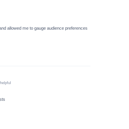
s and allowed me to gauge audience preferences
helpful
sts