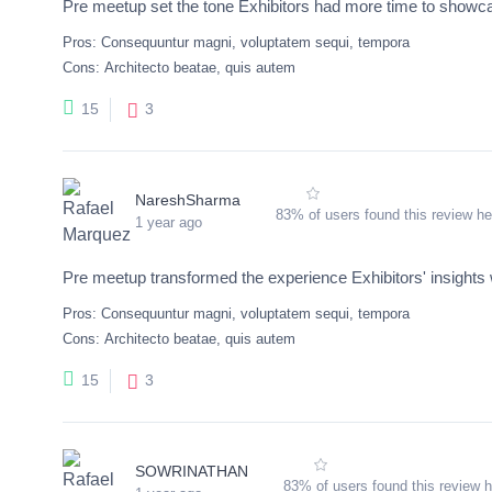
Pre meetup set the tone Exhibitors had more time to showcas
Pros:
Consequuntur magni, voluptatem sequi, tempora
Cons:
Architecto beatae, quis autem
3
15
NareshSharma
83% of users found this review he
1 year ago
Pre meetup transformed the experience Exhibitors' insights 
Pros:
Consequuntur magni, voluptatem sequi, tempora
Cons:
Architecto beatae, quis autem
3
15
SOWRINATHAN
83% of users found this review h