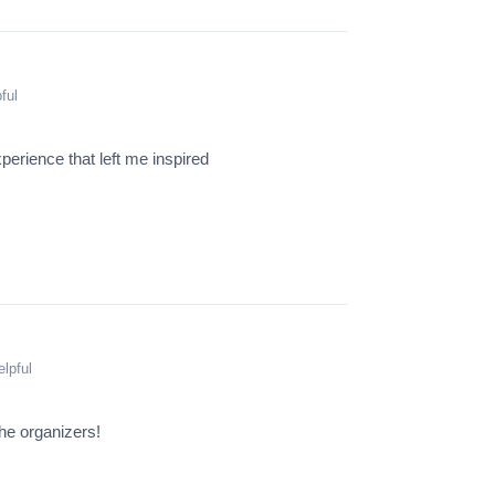
ful
xperience that left me inspired
lpful
he organizers!