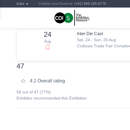
India
Publish your Event at
(+91) 999-185-6776
24
Inter Die Cast
Sat, 24 - Sun, 25 Aug
Aug
Codissia Trade Fair Comple
47
4.1 Overall rating
58 out of 47 (77%)
Exhibitor recommended this Exhibition