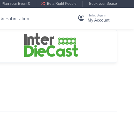
Plan your Event 0
Be a Right People
Book your Space
Hello, Sign in
 & Fabrication
My Account