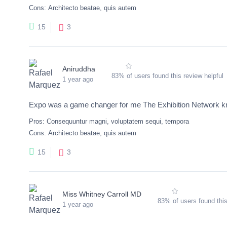
Cons:
Architecto beatae, quis autem
3
15
Aniruddha
83% of users found this review helpful
1 year ago
Expo was a game changer for me The Exhibition Network kno
Pros:
Consequuntur magni, voluptatem sequi, tempora
Cons:
Architecto beatae, quis autem
3
15
Miss Whitney Carroll MD
83% of users found this
1 year ago