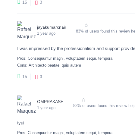
3
15
jayakumarcnair
83% of users found this review he
1 year ago
I was impressed by the professionalism and support provided
Pros:
Consequuntur magni, voluptatem sequi, tempora
Cons:
Architecto beatae, quis autem
3
15
OMPRAKASH
83% of users found this review help
1 year ago
tyui
Pros:
Consequuntur magni, voluptatem sequi, tempora