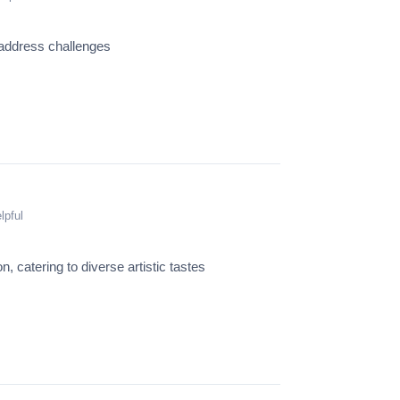
 address challenges
lpful
n, catering to diverse artistic tastes