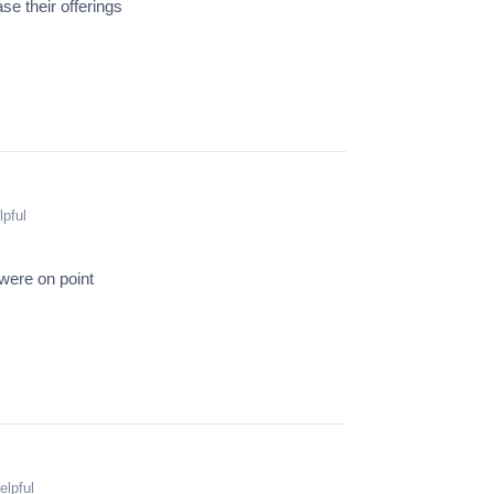
e their offerings
lpful
were on point
elpful