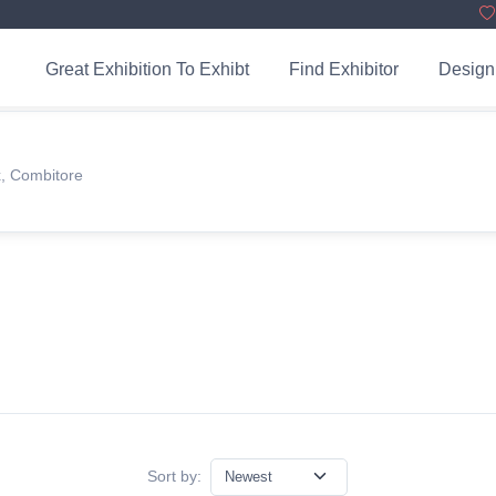
Great Exhibition To Exhibt
Find Exhibitor
Design
x, Combitore
Sort by: