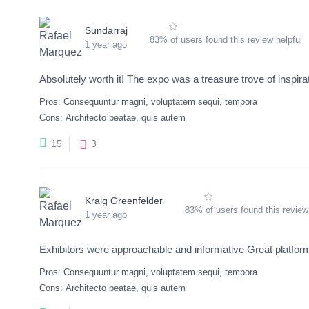
Sundarraj
83% of users found this review helpful
1 year ago
Absolutely worth it! The expo was a treasure trove of inspira
Pros:
Consequuntur magni, voluptatem sequi, tempora
Cons:
Architecto beatae, quis autem
3
15
Kraig Greenfelder
83% of users found this review
1 year ago
Exhibitors were approachable and informative Great platform
Pros:
Consequuntur magni, voluptatem sequi, tempora
Cons:
Architecto beatae, quis autem