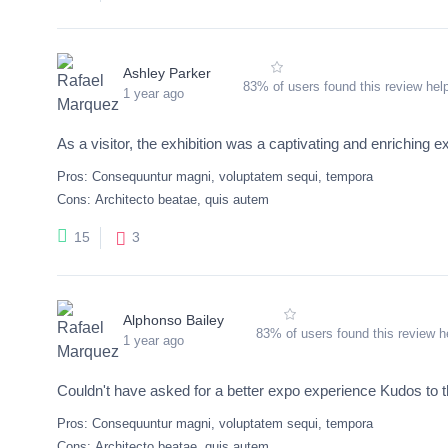
Ashley Parker
83% of users found this review help
1 year ago
As a visitor, the exhibition was a captivating and enriching e
Pros:
Consequuntur magni, voluptatem sequi, tempora
Cons:
Architecto beatae, quis autem
3
15
Alphonso Bailey
83% of users found this review he
1 year ago
Couldn't have asked for a better expo experience Kudos to t
Pros:
Consequuntur magni, voluptatem sequi, tempora
Cons:
Architecto beatae, quis autem