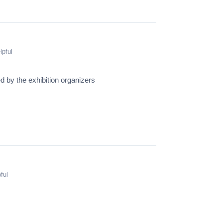
lpful
 by the exhibition organizers
ful