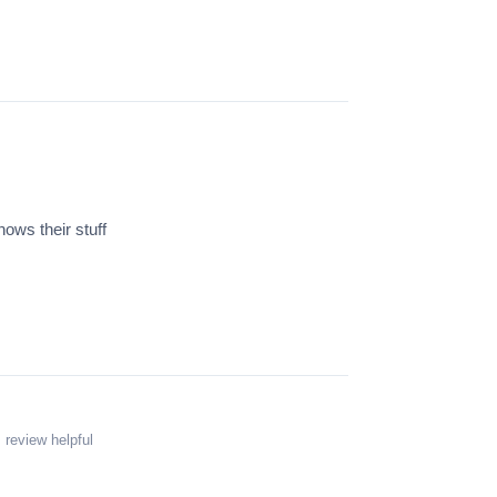
ws their stuff
 review helpful