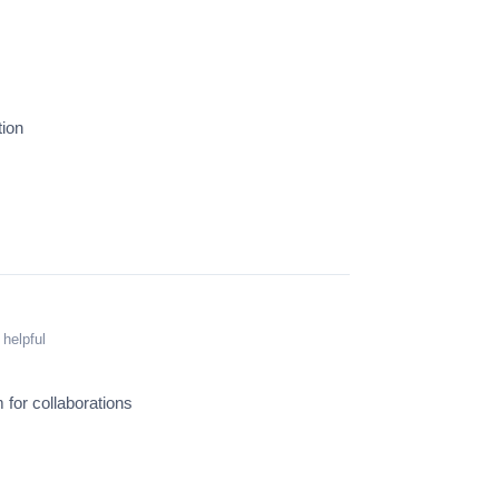
tion
 helpful
 for collaborations