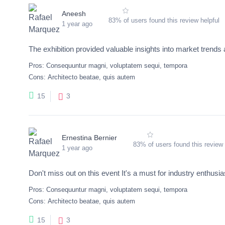
Aneesh
83% of users found this review helpful
1 year ago
The exhibition provided valuable insights into market trend
Pros:
Consequuntur magni, voluptatem sequi, tempora
Cons:
Architecto beatae, quis autem
3
15
Ernestina Bernier
83% of users found this review 
1 year ago
Don't miss out on this event It's a must for industry enthusia
Pros:
Consequuntur magni, voluptatem sequi, tempora
Cons:
Architecto beatae, quis autem
3
15