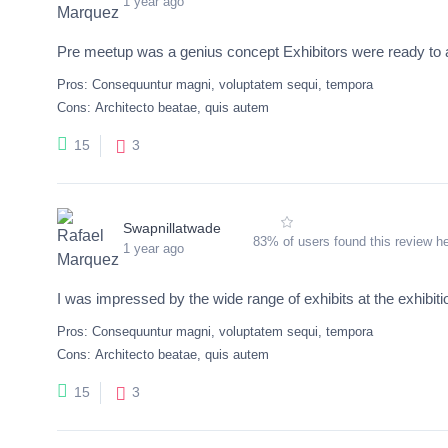
1 year ago
Pre meetup was a genius concept Exhibitors were ready to
Pros:
Consequuntur magni, voluptatem sequi, tempora
Cons:
Architecto beatae, quis autem
3
15
Swapnillatwade
83% of users found this review he
1 year ago
I was impressed by the wide range of exhibits at the exhibitio
Pros:
Consequuntur magni, voluptatem sequi, tempora
Cons:
Architecto beatae, quis autem
3
15