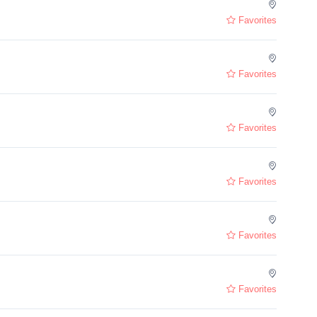
Favorites
Favorites
Favorites
Favorites
Favorites
Favorites