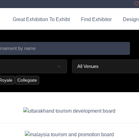
Great Exhibition To Exhibt
Find Exhibitor
Design
 Royale
Collegiate