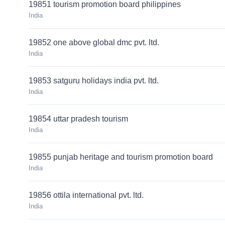
19851 tourism promotion board philippines
India
19852 one above global dmc pvt. ltd.
India
19853 satguru holidays india pvt. ltd.
India
19854 uttar pradesh tourism
India
19855 punjab heritage and tourism promotion board
India
19856 ottila international pvt. ltd.
India