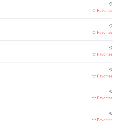
Favorites
Favorites
Favorites
Favorites
Favorites
Favorites