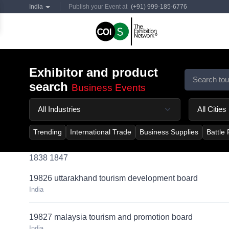
India
Publish your Event at
(+91) 999-185-6776
Exhibitor and product
search
Business Events
Trending
International Trade
Business Supplies
Battle
1838 1847
19826 uttarakhand tourism development board
India
19827 malaysia tourism and promotion board
India