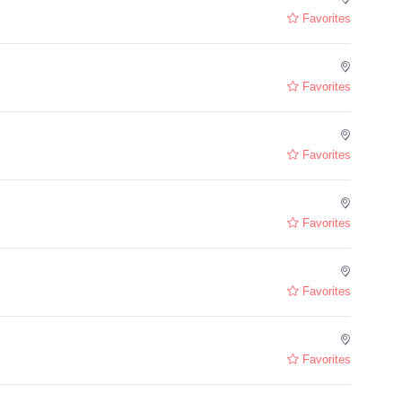
Favorites
Favorites
Favorites
Favorites
Favorites
Favorites