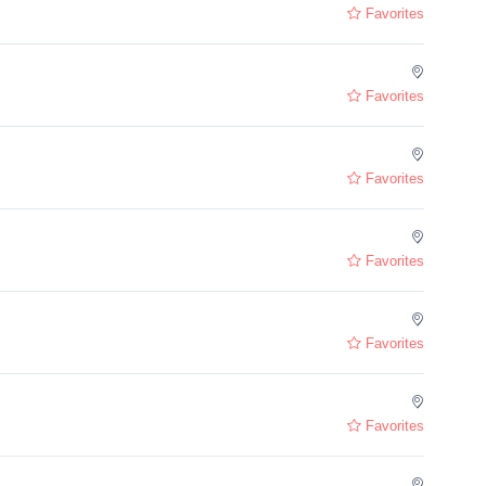
Favorites
Favorites
Favorites
Favorites
Favorites
Favorites