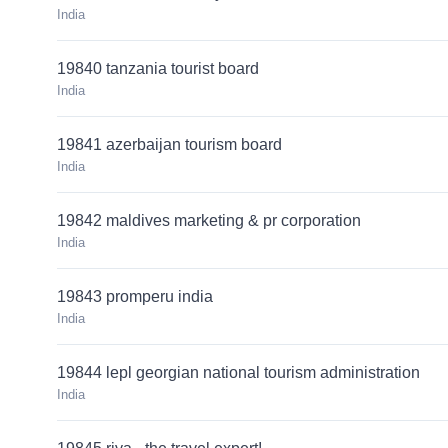
India
19840 tanzania tourist board
India
19841 azerbaijan tourism board
India
19842 maldives marketing & pr corporation
India
19843 promperu india
India
19844 lepl georgian national tourism administration
India