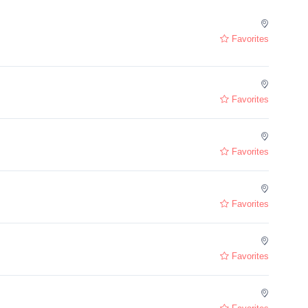
Favorites
Favorites
Favorites
Favorites
Favorites