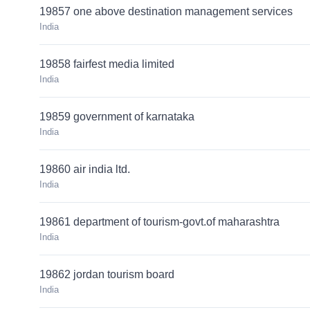
19857 one above destination management services
India
19858 fairfest media limited
India
19859 government of karnataka
India
19860 air india ltd.
India
19861 department of tourism-govt.of maharashtra
India
19862 jordan tourism board
India