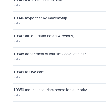
19845 riya - the travel expert!
India
19846 mypartner by makemytrip
India
19847 air iq (udaan hotels & resorts)
India
19848 department of tourism - govt. of bihar
India
19849 rezlive.com
India
19850 mauritius tourism promotion authority
India