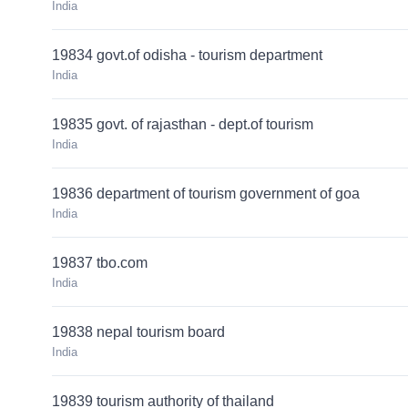
India
19834 govt.of odisha - tourism department
India
19835 govt. of rajasthan - dept.of tourism
India
19836 department of tourism government of goa
India
19837 tbo.com
India
19838 nepal tourism board
India
19839 tourism authority of thailand