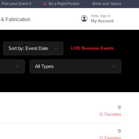
Plan your Event 0
Be a Right People
Book your Space
Hello, Sign in
 & Fabrication
My Account
LIVE Business Events
Favorites
Favorites