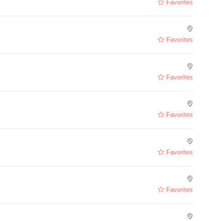
Favorites
Favorites
Favorites
Favorites
Favorites
Favorites