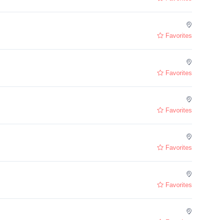
Favorites
Favorites
Favorites
Favorites
Favorites