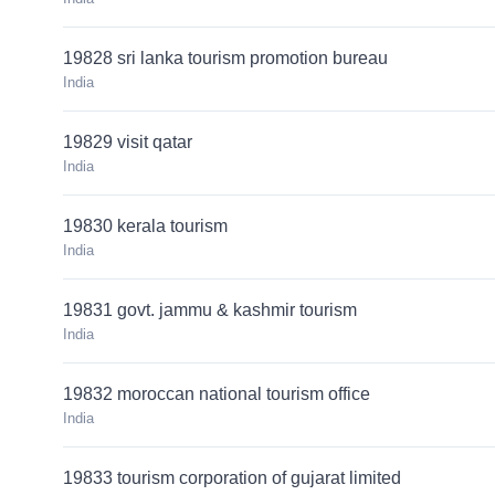
19828 sri lanka tourism promotion bureau
India
19829 visit qatar
India
19830 kerala tourism
India
19831 govt. jammu & kashmir tourism
India
19832 moroccan national tourism office
India
19833 tourism corporation of gujarat limited