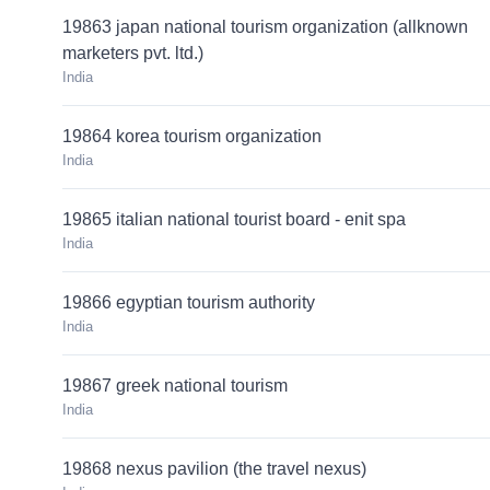
19863 japan national tourism organization (allknown
marketers pvt. ltd.)
India
19864 korea tourism organization
India
19865 italian national tourist board - enit spa
India
19866 egyptian tourism authority
India
19867 greek national tourism
India
19868 nexus pavilion (the travel nexus)