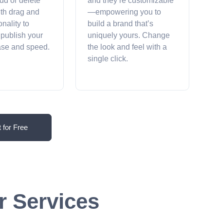
dd or delete
and they’re customizable
ith drag and
—empowering you to
onality to
build a brand that’s
 publish your
uniquely yours. Change
ease and speed.
the look and feel with a
single click.
t for Free
r Services