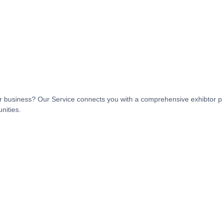
t or business? Our Service connects you with a comprehensive exhibtor p
nities.