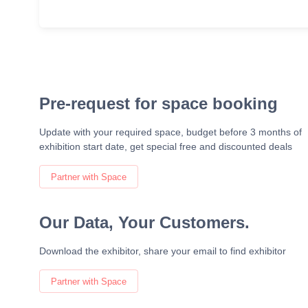
Pre-request for space booking
Update with your required space, budget before 3 months of
exhibition start date, get special free and discounted deals
Partner with Space
Our Data, Your Customers.
Download the exhibitor, share your email to find exhibitor
Partner with Space