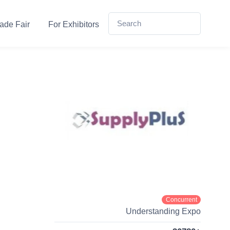
ade Fair
For Exhibitors
Concurrent
Understanding Expo