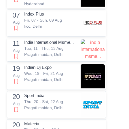
Hyderabad
07
Index Plus
Fri, 07 - Sun, 09 Aug
Aug
Iicc, Delhi
11
India International Msme...
Tue, 11 - Thu, 13 Aug
Aug
Pragati maidan, Delhi
19
Indian Dj Expo
Wed, 19 - Fri, 21 Aug
Aug
Pragati maidan, Delhi
20
Sport India
Thu, 20 - Sat, 22 Aug
Aug
Pragati maidan, Delhi
20
Matecia