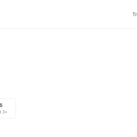
Tr
6
d 3+