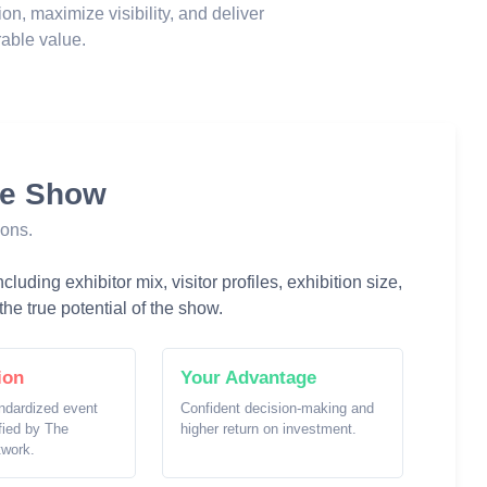
ion, maximize visibility, and deliver
able value.
he Show
ions.
luding exhibitor mix, visitor profiles, exhibition size,
he true potential of the show.
ion
Your Advantage
ndardized event
Confident decision-making and
ified by The
higher return on investment.
twork.