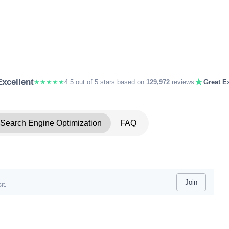
★
Excellent
★★★★★
4.5 out of 5 stars based on
129,972
reviews
Great Ex
Search Engine Optimization
FAQ
Join
it.