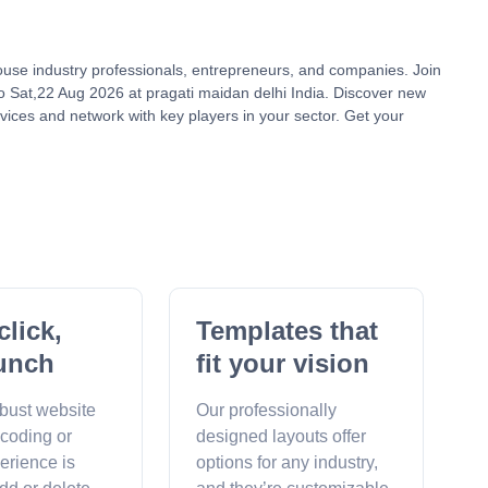
house industry professionals, entrepreneurs, and companies. Join
 Sat,22 Aug 2026 at pragati maidan delhi India. Discover new
vices and network with key players in your sector. Get your
click,
Templates that
unch
fit your vision
obust website
Our professionally
 coding or
designed layouts offer
erience is
options for any industry,