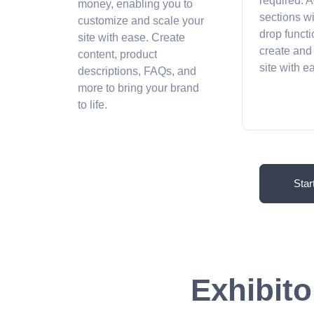
required. A
money, enabling you to
sections w
customize and scale your
drop functi
site with ease. Create
create and
content, product
site with 
descriptions, FAQs, and
more to bring your brand
to life.
Star
Exhibito