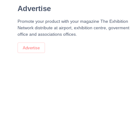
Advertise
Promote your product with your magazine The Exhibition
Network distribute at airport, exhibition centre, goverment
office and associations offices.
Advertise