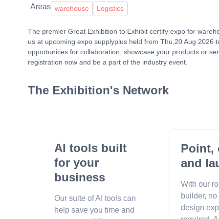
Areas
warehouse
Logistics
The premier Great Exhibition to Exhibit certify expo for ware
us at upcoming expo supplyplus held from Thu,20 Aug 2026 to
opportunities for collaboration, showcase your products or ser
registration now and be a part of the industry event.
The Exhibition's Network
AI tools built
Point, 
for your
and la
business
With our r
builder, no
Our suite of AI tools can
design exp
help save you time and