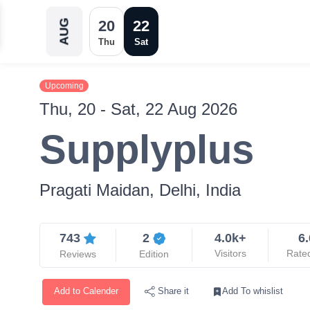
20
22
AUG
Thu
Sat
Upcoming
Thu, 20 - Sat, 22 Aug 2026
Supplyplus
Pragati Maidan, Delhi, India
743
2
4.0k+
6.
Visitors
Rate
Reviews
Edition
Add to Calender
Add To whislist
Share it