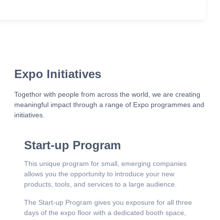
Expo Initiatives
Togethor with people from across the world, we are creating
meaningful impact through a range of Expo programmes and
initiatives.
Start-up Program
This unique program for small, emerging companies
allows you the opportunity to introduce your new
products, tools, and services to a large audience.
The Start-up Program gives you exposure for all three
days of the expo floor with a dedicated booth space,