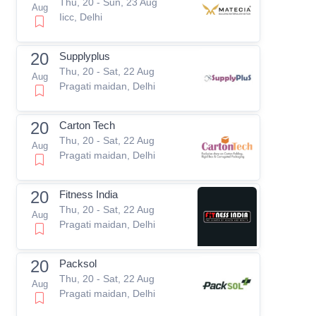
Thu, 20 - Sun, 23 Aug
Aug
Iicc, Delhi
20
Supplyplus
Thu, 20 - Sat, 22 Aug
Aug
Pragati maidan, Delhi
20
Carton Tech
Thu, 20 - Sat, 22 Aug
Aug
Pragati maidan, Delhi
20
Fitness India
Thu, 20 - Sat, 22 Aug
Aug
Pragati maidan, Delhi
20
Packsol
Thu, 20 - Sat, 22 Aug
Aug
Pragati maidan, Delhi