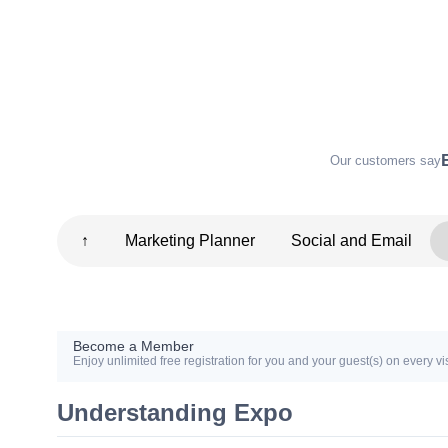
Our customers say
↑
Marketing Planner
Social and Email
Become a Member
Enjoy unlimited free registration for you and your guest(s) on every vis
Understanding Expo