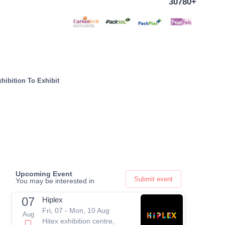
30780+
hibition To Exhibit
Upcoming Event
Submit event
You may be interested in
07
Hiplex
Fri, 07 - Mon, 10 Aug
Aug
Hitex exhibition centre,