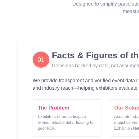
Designed to simplify participat
measur
Facts & Figures of t
01
Decisions backed by data, not assumpt
We provide transparent and verified event data inc
and industry reach—helping exhibitors evaluate t
The Problem
Our Solut
Exhibitors often participate
Accurate, sta
without reliable data, leading to
statistics ver
poor ROI.
Exhibition Ne