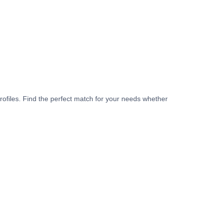
rofiles. Find the perfect match for your needs whether