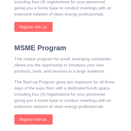
including four (4) registrations for your personnel,
giving you a home base to conduct meetings with an
extensive network of clean energy professionals.
Register with us.
MSME Program
This unique program for small, emerging companies
allows you the opportunity to introduce your new
products, tools, and services to a large audience.
The Start-up Program gives you exposure for all three
days of the expo floor with a dedicated booth space,
including four (4) registrations for your personnel,
giving you a home base to conduct meetings with an
extensive network of clean energy professionals.
Register with us.