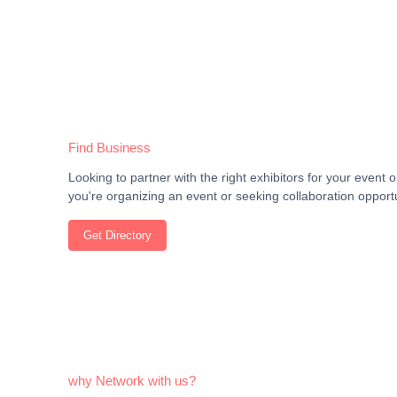
Find Business
Looking to partner with the right exhibitors for your even
you're organizing an event or seeking collaboration opportu
Get Directory
why Network with us?