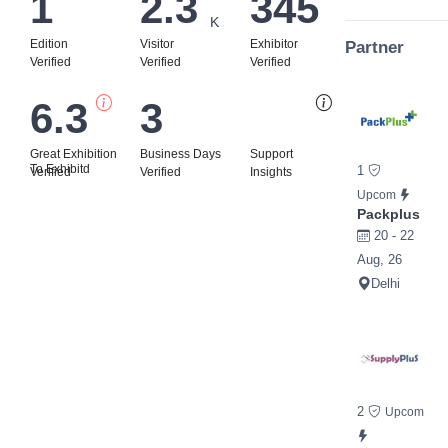
1
2.3
345
K
Edition
Visitor
Exhibitor
Partner
Verified
Verified
Verified
6.3
3
Bi
Great Exhibition
Business Days
Support
To Exhibitd
1
Verified
Verified
Insights
Upcom
Packplus
20 - 22
Aug, 26
Delhi
2
Upcom