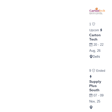
1
Upcom
Carton
Tech
20 - 22
Aug, 26
Delhi
9
Ended
Supply
Plus
South
07 - 09
Nov, 25