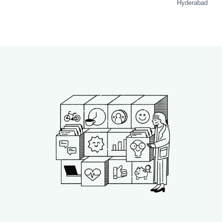
Hyderabad