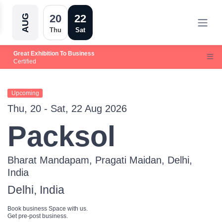
20
22
AUG
Thu
Sat
Great Exhibition To Business
Certified
Upcoming
Thu, 20 - Sat, 22 Aug 2026
Packsol
Bharat Mandapam, Pragati Maidan, Delhi,
India
Delhi, India
Book business Space with us.
Get pre-post business.