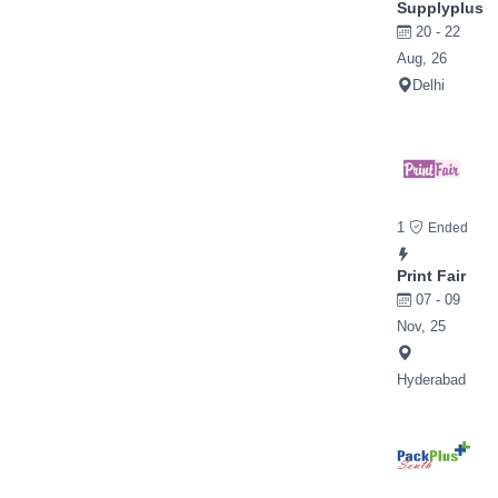
Supplyplus
20 - 22
Aug, 26
Delhi
1
Ended
Print Fair
07 - 09
Nov, 25
Hyderabad