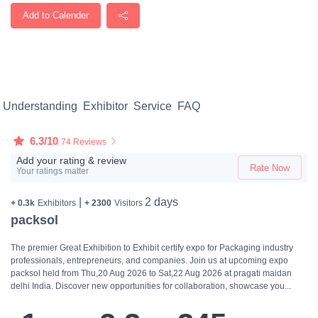
Add to Calender
Understanding
Exhibitor
Service
FAQ
6.3/10
74 Reviews
Add your rating & review
Rate Now
Your ratings matter
|
2 days
+ 0.3k
Exhibitors
+ 2300
Visitors
packsol
The premier Great Exhibition to Exhibit certify expo for Packaging industry
professionals, entrepreneurs, and companies. Join us at upcoming expo
packsol held from Thu,20 Aug 2026 to Sat,22 Aug 2026 at pragati maidan
delhi India. Discover new opportunities for collaboration, showcase you...