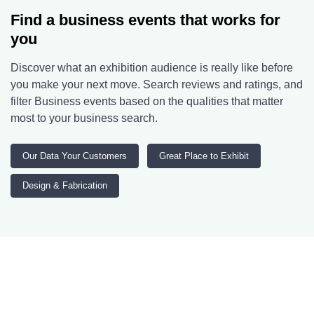
Find a business events that works for
you
Discover what an exhibition audience is really like before
you make your next move. Search reviews and ratings, and
filter Business events based on the qualities that matter
most to your business search.
Our Data Your Customers
Great Place to Exhibit
Design & Fabrication