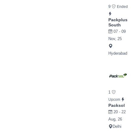
9
Ended
Packplus
South
07 - 09
Nov, 25
Hyderabad
1
Upcom
Packsol
20 - 22
Aug, 26
Delhi