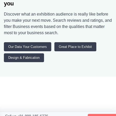
you
Discover what an exhibition audience is really like before
you make your next move. Search reviews and ratings, and
filter Business events based on the qualities that matter
most to your business search.
Our Data Your Customers
Great Place to Exhibit
Design & Fabrication