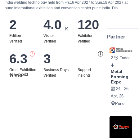
india welding technology held from Fri,16 Apr 2027 to Sun,18 Apr 2027 at
pune international exhibition and convention center pune India. Dis...
2
4.0
120
K
Edition
Visitor
Exhibitor
Partner
Verified
Verified
Verified
6.3
3
Bi
2
Ended
Great Exhibition
Business Days
Support
Metal
To Exhibitd
Verified
Verified
Insights
Forming
Expo
24 - 26
Apr, 26
Pune