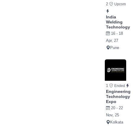
2
Upcom
India
Welding
Technology
16 - 18
Apr, 27
Pune
1
Ended
Engineering
Technology
Expo
20 - 22
Nov, 25
Kolkata