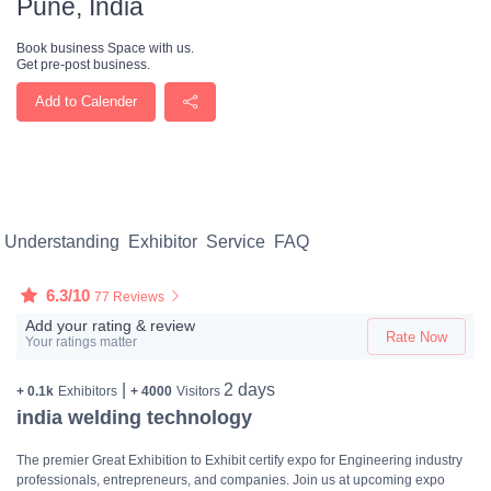
Pune, India
Book business Space with us.
Get pre-post business.
Add to Calender
Understanding
Exhibitor
Service
FAQ
6.3/10
77 Reviews
Add your rating & review
Rate Now
Your ratings matter
|
2 days
+ 0.1k
Exhibitors
+ 4000
Visitors
india welding technology
The premier Great Exhibition to Exhibit certify expo for Engineering industry
professionals, entrepreneurs, and companies. Join us at upcoming expo