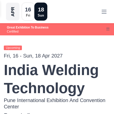
16
18
APR
Fri
Sun
Great Exhibition To Business
Certified
Upcoming
Fri, 16 - Sun, 18 Apr 2027
India Welding
Technology
Pune International Exhibition And Convention
Center