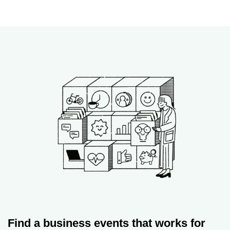
Find a business events that works for