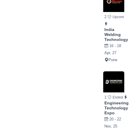
2
Upcom
India
Welding
Technology
16 - 18
Apr, 27
Pune
1
Ended
Engineering
Technology
Expo
20 - 22
Nov, 25