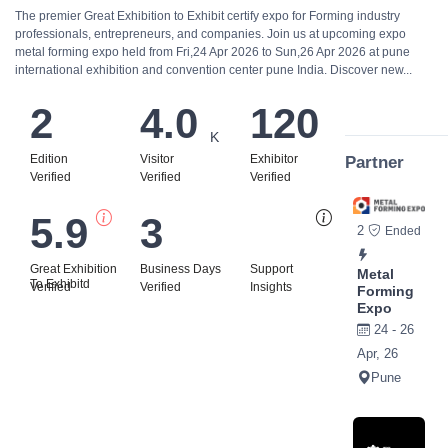
The premier Great Exhibition to Exhibit certify expo for Forming industry
professionals, entrepreneurs, and companies. Join us at upcoming expo
metal forming expo held from Fri,24 Apr 2026 to Sun,26 Apr 2026 at pune
international exhibition and convention center pune India. Discover new...
2
4.0
120
K
Edition
Visitor
Exhibitor
Partner
Verified
Verified
Verified
5.9
3
Bi
2
Ended
Great Exhibition
Business Days
Support
Metal
To Exhibitd
Verified
Verified
Insights
Forming
Expo
24 - 26
Apr, 26
Pune