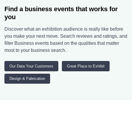
Find a business events that works for
you
Discover what an exhibition audience is really like before
you make your next move. Search reviews and ratings, and
filter Business events based on the qualities that matter
most to your business search.
Our Data Your Customers
Great Place to Exhibit
Design & Fabrication