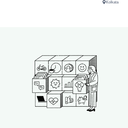
Kolkata