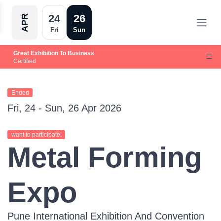
24
26
APR
Fri
Sun
Great Exhibition To Business
Certified
Ended
Fri, 24 - Sun, 26 Apr 2026
want to participate!
Metal Forming
Expo
Pune International Exhibition And Convention