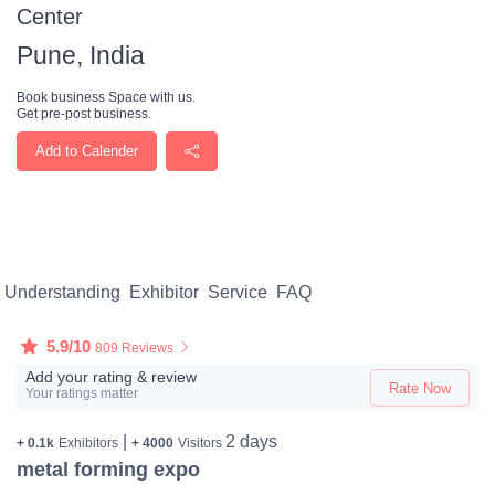
Center
Pune, India
Book business Space with us.
Get pre-post business.
Add to Calender
Understanding
Exhibitor
Service
FAQ
5.9/10
809 Reviews
Add your rating & review
Rate Now
Your ratings matter
|
2 days
+ 0.1k
Exhibitors
+ 4000
Visitors
metal forming expo