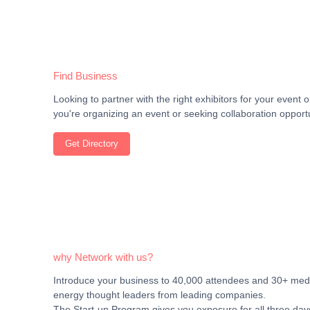
Find Business
Looking to partner with the right exhibitors for your even
you're organizing an event or seeking collaboration opportu
Get Directory
why Network with us?
Introduce your business to 40,000 attendees and 30+ media
energy thought leaders from leading companies.
The Start-up Program gives you exposure for all three days