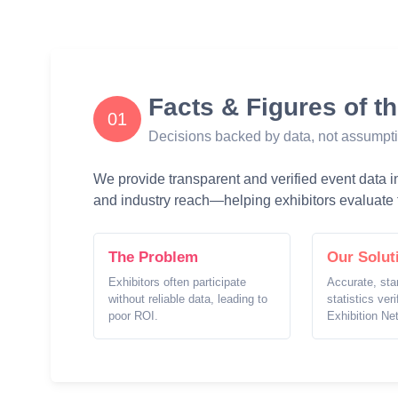
Facts & Figures of t
01
Decisions backed by data, not assumpt
We provide transparent and verified event data inc
and industry reach—helping exhibitors evaluate t
The Problem
Our Solut
Exhibitors often participate
Accurate, sta
without reliable data, leading to
statistics ver
poor ROI.
Exhibition Ne