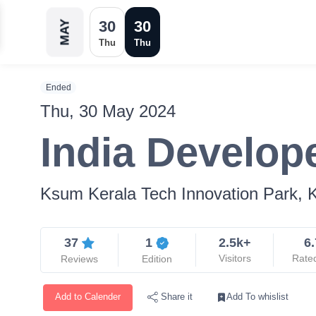
30
30
MAY
Thu
Thu
Ended
Thu, 30 May 2024
India Develop
Ksum Kerala Tech Innovation Park, K
37
1
2.5k+
6.
Visitors
Rate
Reviews
Edition
Add to Calender
Add To whislist
Share it