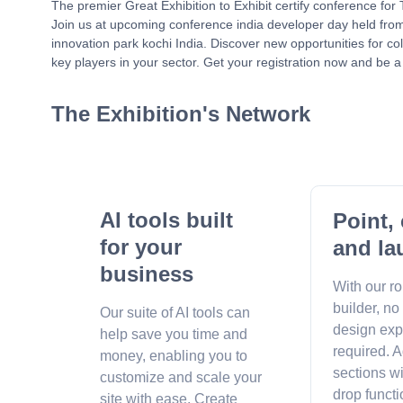
The premier Great Exhibition to Exhibit certify conference fo
Join us at upcoming conference india developer day held fr
innovation park kochi India. Discover new opportunities for c
key players in your sector. Get your registration now and be a 
The Exhibition's Network
AI tools built
Point, 
for your
and la
business
With our r
builder, no
Our suite of AI tools can
design exp
help save you time and
required. A
money, enabling you to
sections w
customize and scale your
drop functi
site with ease. Create