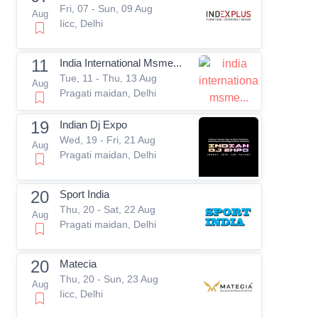
Fri, 07 - Sun, 09 Aug
Aug
Iicc, Delhi
11
India International Msme...
Tue, 11 - Thu, 13 Aug
Aug
Pragati maidan, Delhi
19
Indian Dj Expo
Wed, 19 - Fri, 21 Aug
Aug
Pragati maidan, Delhi
20
Sport India
Thu, 20 - Sat, 22 Aug
Aug
Pragati maidan, Delhi
20
Matecia
Thu, 20 - Sun, 23 Aug
Aug
Iicc, Delhi