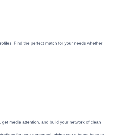
rofiles. Find the perfect match for your needs whether
get media attention, and build your network of clean
strations for your personnel, giving you a home base to