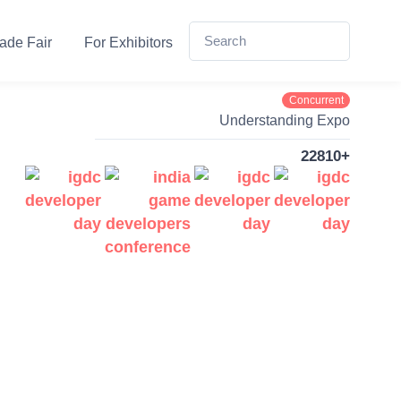
ade Fair
For Exhibitors
Concurrent
Understanding Expo
22810+