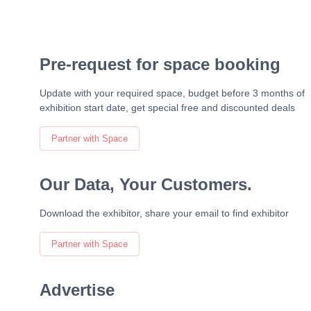
Pre-request for space booking
Update with your required space, budget before 3 months of
exhibition start date, get special free and discounted deals
Partner with Space
Our Data, Your Customers.
Download the exhibitor, share your email to find exhibitor
Partner with Space
Advertise