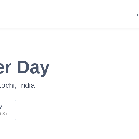
Tr
er Day
ochi, India
7
d 3+