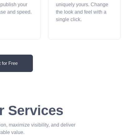
 publish your
uniquely yours. Change
ease and speed.
the look and feel with a
single click.
t for Free
r Services
ion, maximize visibility, and deliver
able value.