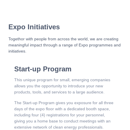
Expo Initiatives
Togethor with people from across the world, we are creating
meaningful impact through a range of Expo programmes and
initiatives.
Start-up Program
This unique program for small, emerging companies
allows you the opportunity to introduce your new
products, tools, and services to a large audience.
The Start-up Program gives you exposure for all three
days of the expo floor with a dedicated booth space,
including four (4) registrations for your personnel,
giving you a home base to conduct meetings with an
extensive network of clean energy professionals.