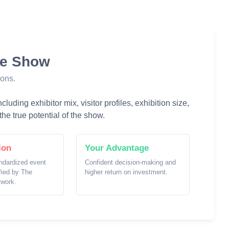
he Show
ions.
luding exhibitor mix, visitor profiles, exhibition size,
he true potential of the show.
ion
Your Advantage
ndardized event
Confident decision-making and
ified by The
higher return on investment.
twork.