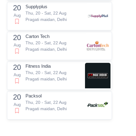
20
Supplyplus
Thu, 20 - Sat, 22 Aug
Aug
Pragati maidan, Delhi
20
Carton Tech
Thu, 20 - Sat, 22 Aug
Aug
Pragati maidan, Delhi
20
Fitness India
Thu, 20 - Sat, 22 Aug
Aug
Pragati maidan, Delhi
20
Packsol
Thu, 20 - Sat, 22 Aug
Aug
Pragati maidan, Delhi