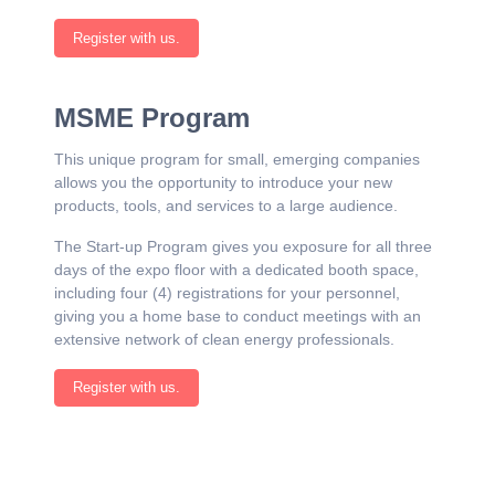
Register with us.
MSME Program
This unique program for small, emerging companies
allows you the opportunity to introduce your new
products, tools, and services to a large audience.
The Start-up Program gives you exposure for all three
days of the expo floor with a dedicated booth space,
including four (4) registrations for your personnel,
giving you a home base to conduct meetings with an
extensive network of clean energy professionals.
Register with us.