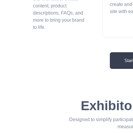
create and
content, product
site with 
descriptions, FAQs, and
more to bring your brand
to life.
Star
Exhibito
Designed to simplify participat
measur