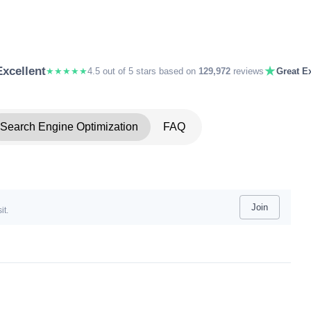
★
Excellent
★★★★★
4.5 out of 5 stars based on
129,972
reviews
Great Ex
Search Engine Optimization
FAQ
Join
it.