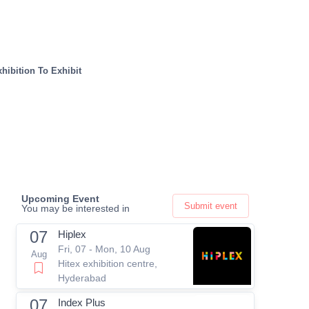
hibition To Exhibit
Upcoming Event
Submit event
You may be interested in
07
Hiplex
Fri, 07 - Mon, 10 Aug
Aug
Hitex exhibition centre,
Hyderabad
07
Index Plus