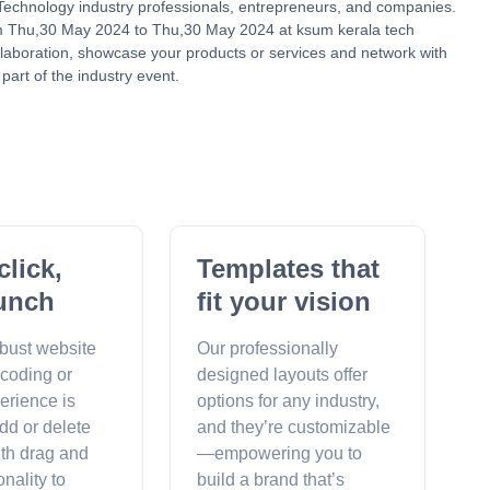
r Technology industry professionals, entrepreneurs, and companies.
om Thu,30 May 2024 to Thu,30 May 2024 at ksum kerala tech
ollaboration, showcase your products or services and network with
part of the industry event.
click,
Templates that
unch
fit your vision
obust website
Our professionally
 coding or
designed layouts offer
erience is
options for any industry,
dd or delete
and they’re customizable
ith drag and
—empowering you to
onality to
build a brand that’s