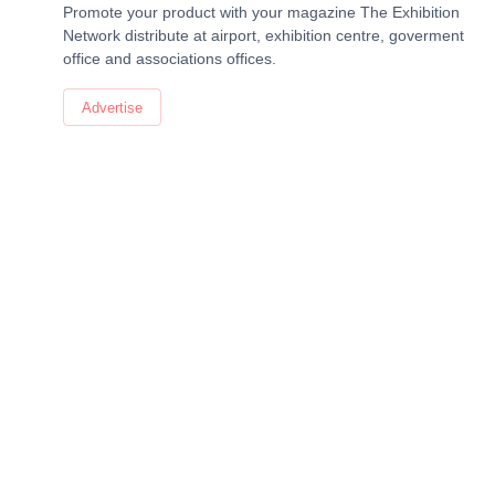
Promote your product with your magazine The Exhibition
Network distribute at airport, exhibition centre, goverment
office and associations offices.
Advertise