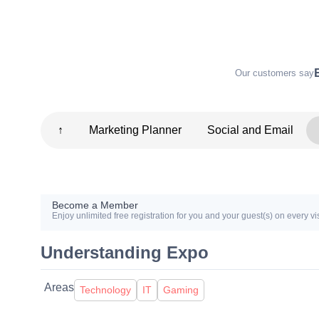
Our customers say
↑
Marketing Planner
Social and Email
Become a Member
Enjoy unlimited free registration for you and your guest(s) on every vis
Understanding Expo
Areas
Technology
IT
Gaming