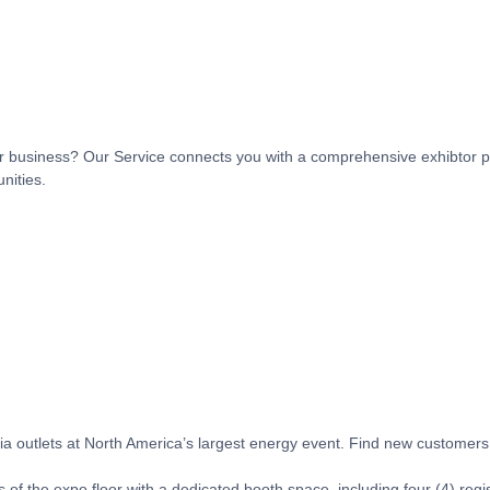
t or business? Our Service connects you with a comprehensive exhibtor p
nities.
 outlets at North America’s largest energy event. Find new customers, 
 of the expo floor with a dedicated booth space, including four (4) regi