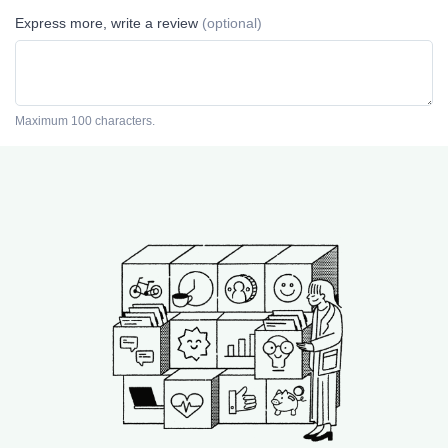
Express more, write a review
(optional)
Maximum 100 characters.