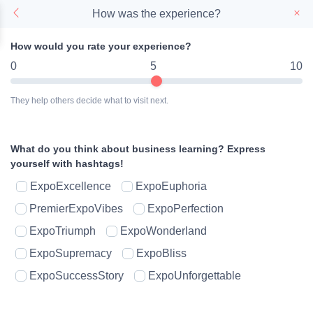
How was the experience?
How would you rate your experience?
0
5
10
They help others decide what to visit next.
What do you think about business learning?
Express
yourself with hashtags!
ExpoExcellence
ExpoEuphoria
PremierExpoVibes
ExpoPerfection
ExpoTriumph
ExpoWonderland
ExpoSupremacy
ExpoBliss
ExpoSuccessStory
ExpoUnforgettable