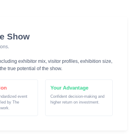
he Show
ions.
luding exhibitor mix, visitor profiles, exhibition size,
he true potential of the show.
ion
Your Advantage
ndardized event
Confident decision-making and
ified by The
higher return on investment.
twork.