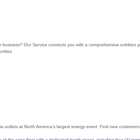
t or business? Our Service connects you with a comprehensive exhibtor p
nities.
 outlets at North America’s largest energy event. Find new customers, 
 of the expo floor with a dedicated booth space, including four (4) regi