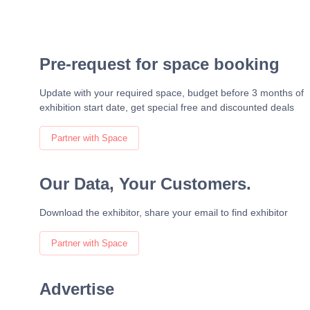
Pre-request for space booking
Update with your required space, budget before 3 months of
exhibition start date, get special free and discounted deals
Partner with Space
Our Data, Your Customers.
Download the exhibitor, share your email to find exhibitor
Partner with Space
Advertise