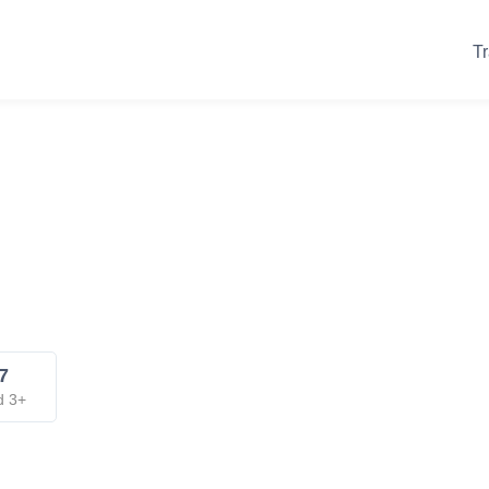
Tr
7
d 3+