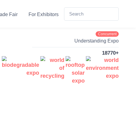
ade Fair
For Exhibitors
Concurrent
Understanding Expo
18770+