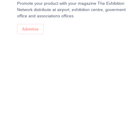
Promote your product with your magazine The Exhibition
Network distribute at airport, exhibition centre, goverment
office and associations offices.
Advertise