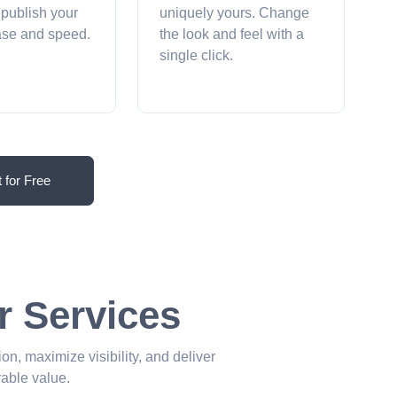
 publish your
uniquely yours. Change
ease and speed.
the look and feel with a
single click.
t for Free
r Services
ion, maximize visibility, and deliver
able value.