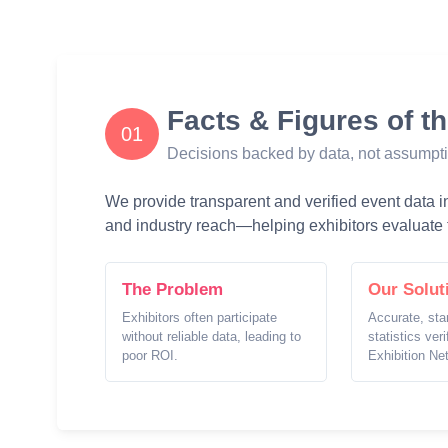
Facts & Figures of t
01
Decisions backed by data, not assumpt
We provide transparent and verified event data inc
and industry reach—helping exhibitors evaluate t
The Problem
Our Solut
Exhibitors often participate
Accurate, sta
without reliable data, leading to
statistics ver
poor ROI.
Exhibition Ne