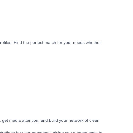
rofiles. Find the perfect match for your needs whether
get media attention, and build your network of clean
strations for your personnel, giving you a home base to