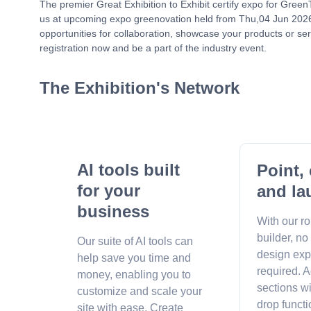
The premier Great Exhibition to Exhibit certify expo for Gree
us at upcoming expo greenovation held from Thu,04 Jun 2026 
opportunities for collaboration, showcase your products or ser
registration now and be a part of the industry event.
The Exhibition's Network
AI tools built
Point, 
for your
and la
business
With our r
builder, no
Our suite of AI tools can
design exp
help save you time and
required. A
money, enabling you to
sections w
customize and scale your
drop functi
site with ease. Create