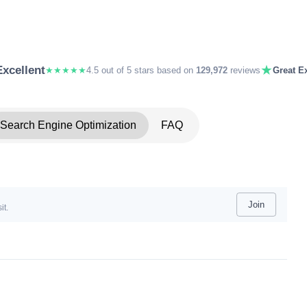
★
Excellent
★★★★★
4.5 out of 5 stars based on
129,972
reviews
Great Ex
Search Engine Optimization
FAQ
Join
it.