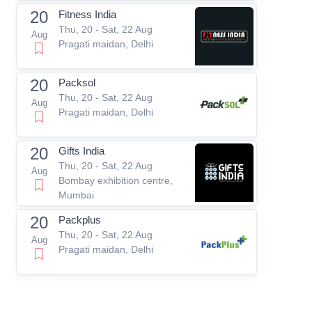
20
Fitness India
Thu, 20 - Sat, 22 Aug
Aug
Pragati maidan, Delhi
20
Packsol
Thu, 20 - Sat, 22 Aug
Aug
Pragati maidan, Delhi
20
Gifts India
Thu, 20 - Sat, 22 Aug
Aug
Bombay exhibition centre,
Mumbai
20
Packplus
Thu, 20 - Sat, 22 Aug
Aug
Pragati maidan, Delhi