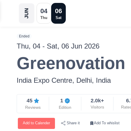
04
06
JUN
Thu
Sat
Ended
Thu, 04 - Sat, 06 Jun 2026
Greenovation
India Expo Centre, Delhi, India
45
1
2.0k+
6.
Visitors
Rate
Reviews
Edition
Add to Calender
Add To whislist
Share it