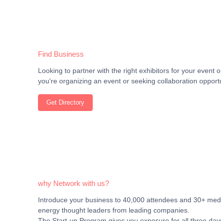
Find Business
Looking to partner with the right exhibitors for your even
you're organizing an event or seeking collaboration opportu
Get Directory
why Network with us?
Introduce your business to 40,000 attendees and 30+ media
energy thought leaders from leading companies.
The Start-up Program gives you exposure for all three days