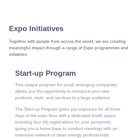
Expo Initiatives
Togethor with people from across the world, we are creating
meaningful impact through a range of Expo programmes and
initiatives.
Start-up Program
This unique program for small, emerging companies
allows you the opportunity to introduce your new
products, tools, and services to a large audience.
The Start-up Program gives you exposure for all three
days of the expo floor with a dedicated booth space,
including four (4) registrations for your personnel,
giving you a home base to conduct meetings with an
extensive network of clean energy professionals.