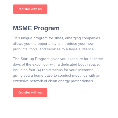
Register with us.
MSME Program
This unique program for small, emerging companies
allows you the opportunity to introduce your new
products, tools, and services to a large audience.
The Start-up Program gives you exposure for all three
days of the expo floor with a dedicated booth space,
including four (4) registrations for your personnel,
giving you a home base to conduct meetings with an
extensive network of clean energy professionals.
Register with us.