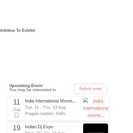
hibition To Exhibit
Upcoming Event
Submit event
You may be interested in
11
India International Msme...
Tue, 11 - Thu, 13 Aug
Aug
Pragati maidan, Delhi
19
Indian Dj Expo
Wed, 19 - Fri, 21 Aug