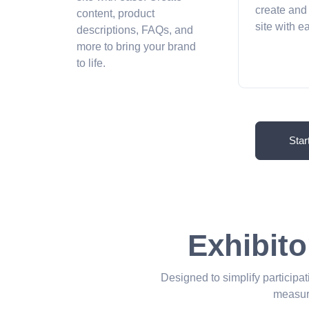
create and
content, product
site with 
descriptions, FAQs, and
more to bring your brand
to life.
Star
Exhibito
Designed to simplify participat
measur