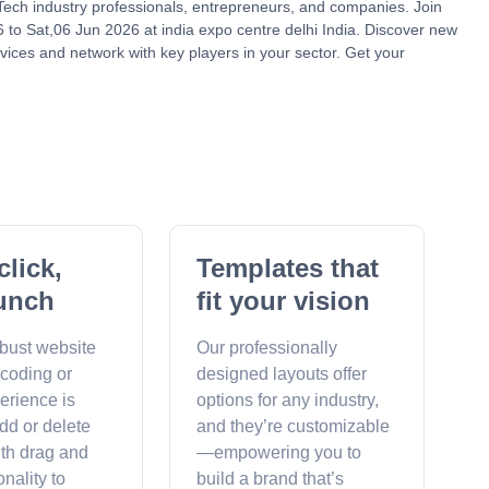
nTech industry professionals, entrepreneurs, and companies. Join
to Sat,06 Jun 2026 at india expo centre delhi India. Discover new
vices and network with key players in your sector. Get your
click,
Templates that
unch
fit your vision
obust website
Our professionally
 coding or
designed layouts offer
erience is
options for any industry,
dd or delete
and they’re customizable
ith drag and
—empowering you to
onality to
build a brand that’s