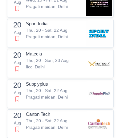
Aug
Pragati maidan, Delhi
20
Sport India
Thu, 20 - Sat, 22 Aug
Aug
Pragati maidan, Delhi
20
Matecia
Thu, 20 - Sun, 23 Aug
Aug
Iicc, Delhi
20
Supplyplus
Thu, 20 - Sat, 22 Aug
Aug
Pragati maidan, Delhi
20
Carton Tech
Thu, 20 - Sat, 22 Aug
Aug
Pragati maidan, Delhi