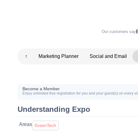
Our customers say
↑
Marketing Planner
Social and Email
Become a Member
Enjoy unlimited free registration for you and your guest(s) on every vis
Understanding Expo
Areas
GreenTech