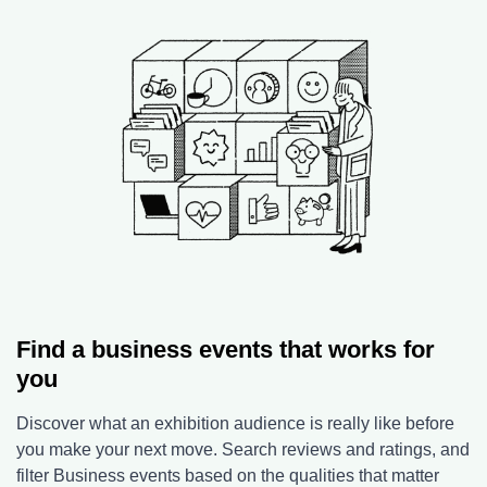
Find a business events that works for
you
Discover what an exhibition audience is really like before
you make your next move. Search reviews and ratings, and
filter Business events based on the qualities that matter