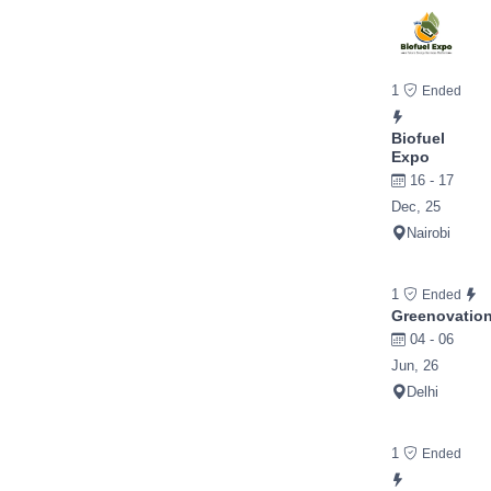
1
Ended
Biofuel
Expo
16 - 17
Dec, 25
Nairobi
1
Ended
Greenovatio
04 - 06
Jun, 26
Delhi
1
Ended