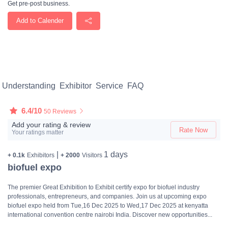
Get pre-post business.
Add to Calender
Understanding
Exhibitor
Service
FAQ
6.4/10
50 Reviews
Add your rating & review
Rate Now
Your ratings matter
|
1 days
+ 0.1k
Exhibitors
+ 2000
Visitors
biofuel expo
The premier Great Exhibition to Exhibit certify expo for biofuel industry
professionals, entrepreneurs, and companies. Join us at upcoming expo
biofuel expo held from Tue,16 Dec 2025 to Wed,17 Dec 2025 at kenyatta
international convention centre nairobi India. Discover new opportunities...