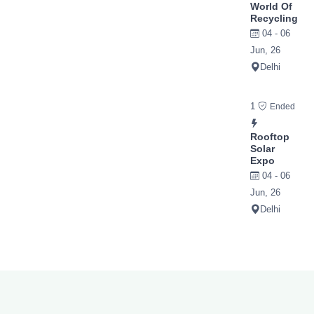
World Of
Recycling
04 - 06
Jun, 26
Delhi
1
Ended
Rooftop
Solar
Expo
04 - 06
Jun, 26
Delhi