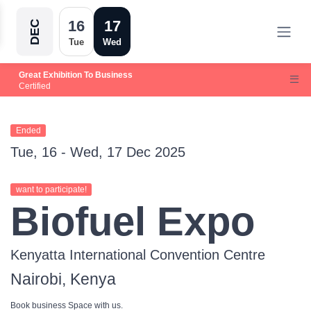
16
17
DEC
Tue
Wed
Great Exhibition To Business
Certified
Ended
Tue, 16 - Wed, 17 Dec 2025
want to participate!
Biofuel Expo
Kenyatta International Convention Centre
Nairobi, Kenya
Book business Space with us.