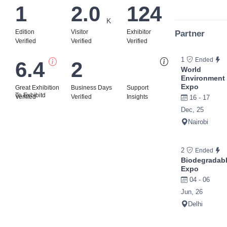
1
2.0
124
K
Edition
Visitor
Exhibitor
Partner
Verified
Verified
Verified
1
Ended
6.4
2
Bi
World
Environment
Expo
Great Exhibition
Business Days
Support
To Exhibitd
Verified
Verified
Insights
16 - 17
Dec, 25
Nairobi
2
Ended
Biodegradab
Expo
04 - 06
Jun, 26
Delhi