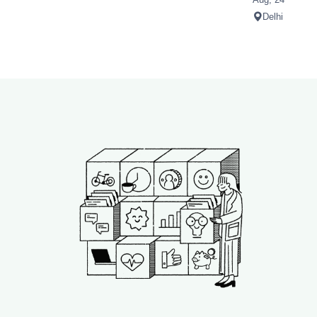
Delhi