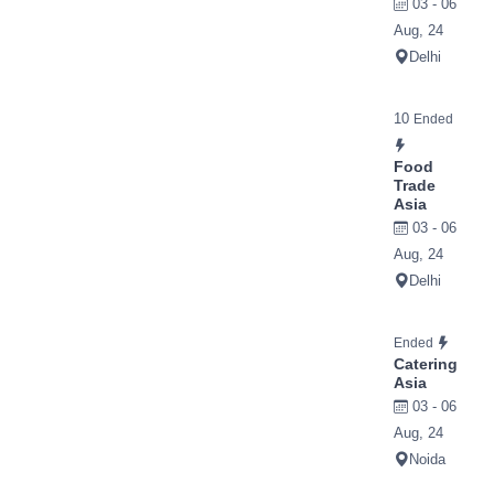
03 - 06
Aug, 24
Delhi
10
Ended
Food
Trade
Asia
03 - 06
Aug, 24
Delhi
Ended
Catering
Asia
03 - 06
Aug, 24
Noida