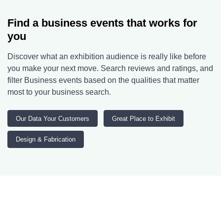
Find a business events that works for
you
Discover what an exhibition audience is really like before
you make your next move. Search reviews and ratings, and
filter Business events based on the qualities that matter
most to your business search.
Our Data Your Customers
Great Place to Exhibit
Design & Fabrication