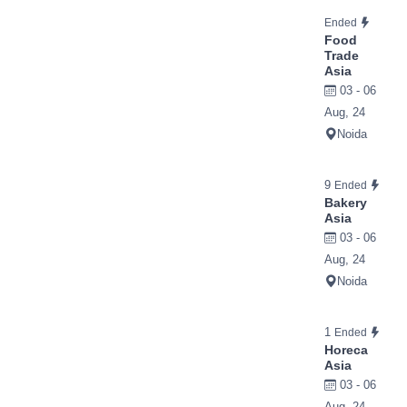
Ended
Food
Trade
Asia
03 - 06
Aug, 24
Noida
9
Ended
Bakery
Asia
03 - 06
Aug, 24
Noida
1
Ended
Horeca
Asia
03 - 06
Aug, 24