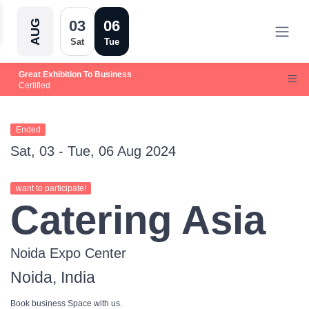
03
06
AUG
Sat
Tue
Great Exhibition To Business
Certified
Ended
Sat, 03 - Tue, 06 Aug 2024
want to participate!
Catering Asia
Noida Expo Center
Noida, India
Book business Space with us.