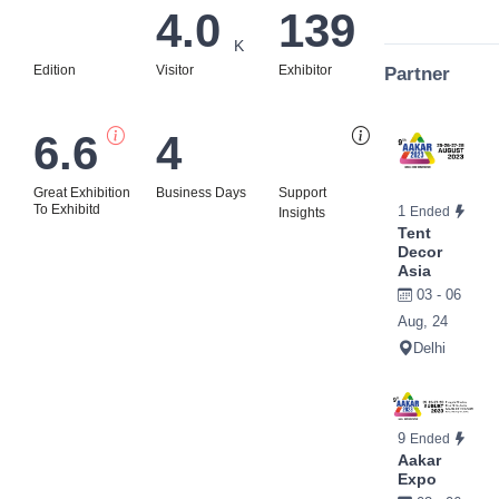
4.0
139
K
Edition
Visitor
Exhibitor
Partner
6.6
4
Bi
Great Exhibition
Business Days
Support
To Exhibitd
1
Ended
Insights
Tent
Decor
Asia
03 - 06
Aug, 24
Delhi
9
Ended
Aakar
Expo