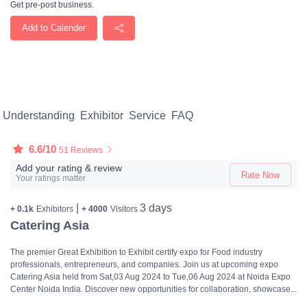
Get pre-post business.
Add to Calender
Understanding
Exhibitor
Service
FAQ
6.6/10
51 Reviews
Add your rating & review
Rate Now
Your ratings matter
|
3 days
+ 0.1k
Exhibitors
+ 4000
Visitors
Catering Asia
The premier Great Exhibition to Exhibit certify expo for Food industry
professionals, entrepreneurs, and companies. Join us at upcoming expo
Catering Asia held from Sat,03 Aug 2024 to Tue,06 Aug 2024 at Noida Expo
Center Noida India. Discover new opportunities for collaboration, showcase...