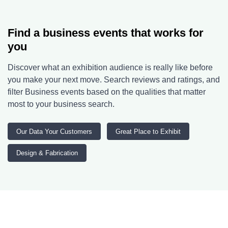
Find a business events that works for
you
Discover what an exhibition audience is really like before
you make your next move. Search reviews and ratings, and
filter Business events based on the qualities that matter
most to your business search.
Our Data Your Customers
Great Place to Exhibit
Design & Fabrication