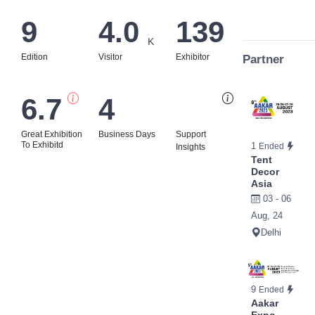
9
4.0
139
K
Edition
Visitor
Exhibitor
Partner
6.7
4
Bi
Great Exhibition
Business Days
Support
To Exhibitd
1
Ended
Insights
Tent
Decor
Asia
03 - 06
Aug, 24
Delhi
9
Ended
Aakar