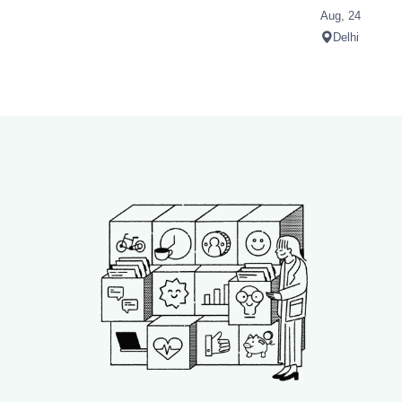
Aug, 24
Delhi