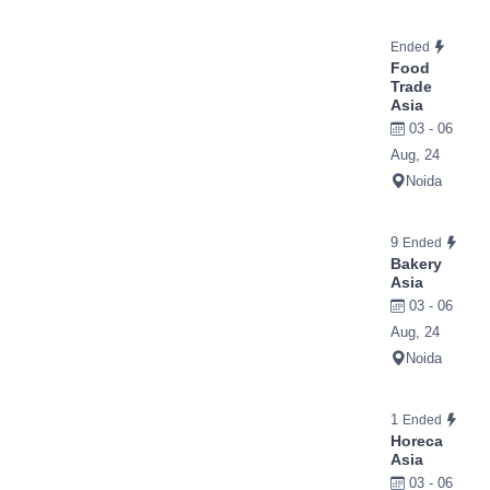
Ended
Food
Trade
Asia
03 - 06
Aug, 24
Noida
9
Ended
Bakery
Asia
03 - 06
Aug, 24
Noida
1
Ended
Horeca
Asia
03 - 06