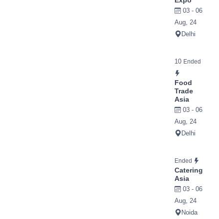
Expo
03 - 06
Aug, 24
Delhi
10
Ended
Food
Trade
Asia
03 - 06
Aug, 24
Delhi
Ended
Catering
Asia
03 - 06
Aug, 24
Noida