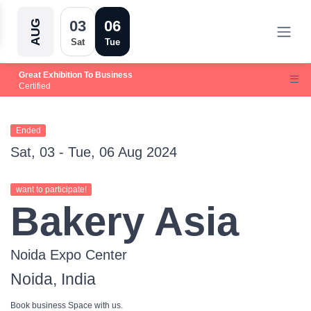
03
06
AUG
Sat
Tue
Great Exhibition To Business
Certified
Ended
Sat, 03 - Tue, 06 Aug 2024
want to participate!
Bakery Asia
Noida Expo Center
Noida, India
Book business Space with us.