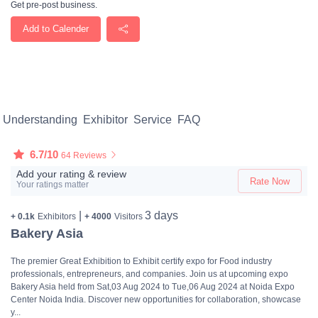
Get pre-post business.
Add to Calender
Understanding
Exhibitor
Service
FAQ
6.7/10
64 Reviews
Add your rating & review
Rate Now
Your ratings matter
|
3 days
+ 0.1k
Exhibitors
+ 4000
Visitors
Bakery Asia
The premier Great Exhibition to Exhibit certify expo for Food industry
professionals, entrepreneurs, and companies. Join us at upcoming expo
Bakery Asia held from Sat,03 Aug 2024 to Tue,06 Aug 2024 at Noida Expo
Center Noida India. Discover new opportunities for collaboration, showcase
y...