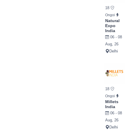
18
Ongoi
Natural
Expo
India
06 - 08
Aug, 26
Delhi
18
Ongoi
Millets
India
06 - 08
Aug, 26
Delhi