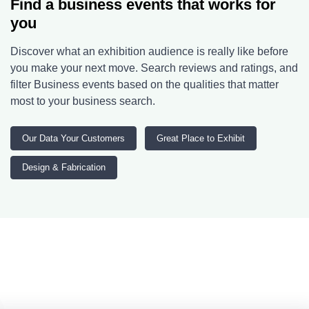
Find a business events that works for
you
Discover what an exhibition audience is really like before
you make your next move. Search reviews and ratings, and
filter Business events based on the qualities that matter
most to your business search.
Our Data Your Customers
Great Place to Exhibit
Design & Fabrication