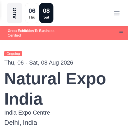
06
08
AUG
Thu
Sat
Great Exhibition To Business
Certified
Ongoing
Thu, 06 - Sat, 08 Aug 2026
Natural Expo
India
India Expo Centre
Delhi, India