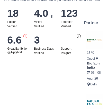
expo centre delhi India. Discover new opportunities for collaboration, sho...
18
4.0
123
K
Edition
Visitor
Exhibitor
Partner
Verified
Verified
Verified
6.6
3
Bi
Great Exhibition
Business Days
Support
To Exhibitd
18
Verified
Verified
Insights
Ongoi
Biofach
India
06 - 08
Aug, 26
Delhi