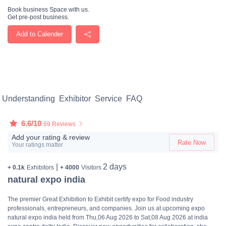
Book business Space with us.
Get pre-post business.
Add to Calender
Understanding
Exhibitor
Service
FAQ
6.6/10
69 Reviews
Add your rating & review
Rate Now
Your ratings matter
|
2 days
+ 0.1k
Exhibitors
+ 4000
Visitors
natural expo india
The premier Great Exhibition to Exhibit certify expo for Food industry
professionals, entrepreneurs, and companies. Join us at upcoming expo
natural expo india held from Thu,06 Aug 2026 to Sat,08 Aug 2026 at india