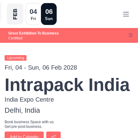
04
06
FEB
Fri
Sun
Great Exhibition To Business
Certified
Upcoming
Fri, 04 - Sun, 06 Feb 2028
Intrapack India
India Expo Centre
Delhi, India
Book business Space with us.
Get pre-post business.
Add to Calender