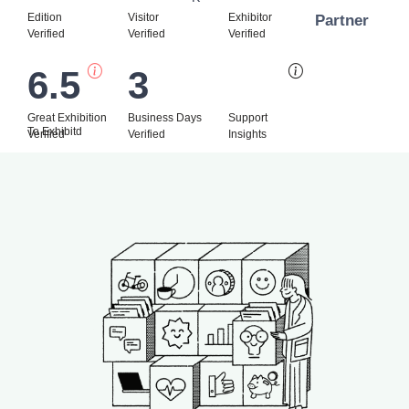
Edition
Visitor
Exhibitor
Partner
Verified
Verified
Verified
6.5
3
Bi
Great Exhibition
Business Days
Support
To Exhibitd
Verified
Verified
Insights