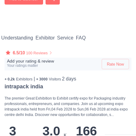
Understanding
Exhibitor
Service
FAQ
6.5/10
100 Reviews
Add your rating & review
Rate Now
Your ratings matter
|
2 days
+ 0.2k
Exhibitors
+ 3000
Visitors
intrapack india
The premier Great Exhibition to Exhibit certify expo for Packaging industry
professionals, entrepreneurs, and companies. Join us at upcoming expo
intrapack india held from Fri,04 Feb 2028 to Sun,06 Feb 2028 at india expo
centre delhi India. Discover new opportunities for collaboration, s...
3
3.0
166
K