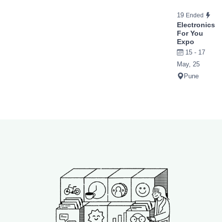
19
Ended
Electronics
For You
Expo
15 - 17
May, 25
Pune