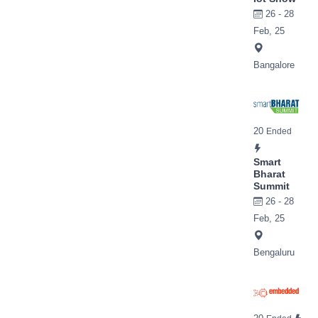
26 - 28
Feb, 25
Bangalore
20
Ended
Smart
Bharat
Summit
26 - 28
Feb, 25
Bengaluru