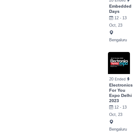
20
Ended
Embedded
Days
12 - 13
Oct, 23
Bengaluru
20
Ended
Electronics
For You
Expo Delhi
2023
12 - 13
Oct, 23
Bengaluru