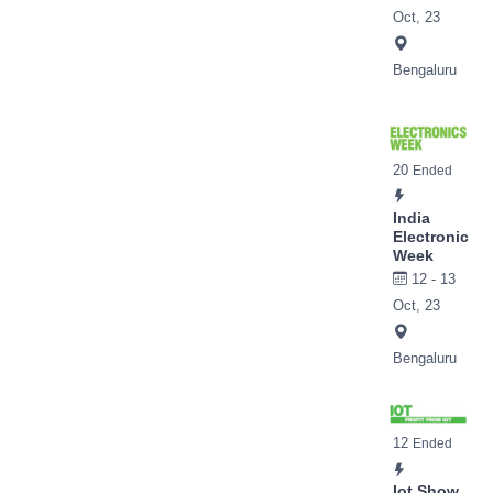
Oct, 23
Bengaluru
20
Ended
India
Electronic
Week
12 - 13
Oct, 23
Bengaluru
12
Ended
Iot Show