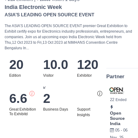
India Electronic Week
ASIA’S LEADING OPEN SOURCE EVENT
The ASIA’S LEADING OPEN SOURCE EVENT premier Great Exhibition to
Exhibit certify expo for Electronics industry professionals, entrepreneurs, and
companies. Join us at upcoming expo India Electronic Week held from
Thu,12 Oct 2023 to Fri,13 Oct 2023 at NIMHANS Convention Centre
Bengaluru In...
20
10.0
120
Edition
Visitor
Exhibitor
Partner
K
6.6
2
Bi
22
Ended
Great Exhibition
Business Days
Support
Open
To Exhibitd
Insights
Source
India
05 - 06
Nov, 25