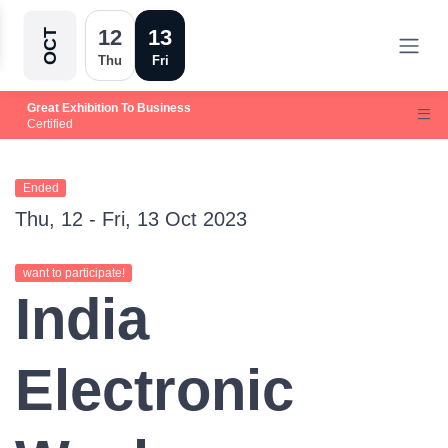
12
13
OCT
Thu
Fri
Great Exhibition To Business
Certified
Ended
Thu, 12 - Fri, 13 Oct 2023
want to participate!
India
Electronic