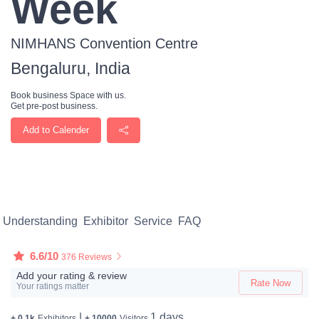
Week
NIMHANS Convention Centre
Bengaluru, India
Book business Space with us.
Get pre-post business.
Add to Calender
Understanding
Exhibitor
Service
FAQ
6.6/10
376 Reviews
Add your rating & review
Rate Now
Your ratings matter
|
1 days
+ 0.1k
Exhibitors
+ 10000
Visitors