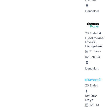
Bangalore
20
Ended
Electronics
Rocks,
Bengaluru
31 Jan -
02 Feb, 24
Bengaluru
20
Ended
Iot Dev
Days
12 - 13