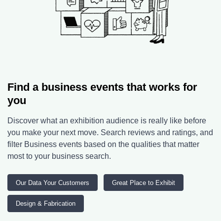
Find a business events that works for
you
Discover what an exhibition audience is really like before
you make your next move. Search reviews and ratings, and
filter Business events based on the qualities that matter
most to your business search.
Our Data Your Customers
Great Place to Exhibit
Design & Fabrication