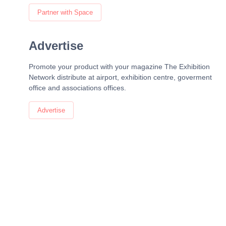
Partner with Space
Advertise
Promote your product with your magazine The Exhibition
Network distribute at airport, exhibition centre, goverment
office and associations offices.
Advertise