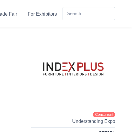
ade Fair
For Exhibitors
Concurrent
Understanding Expo