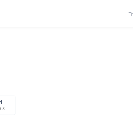
Tr
4
d 3+