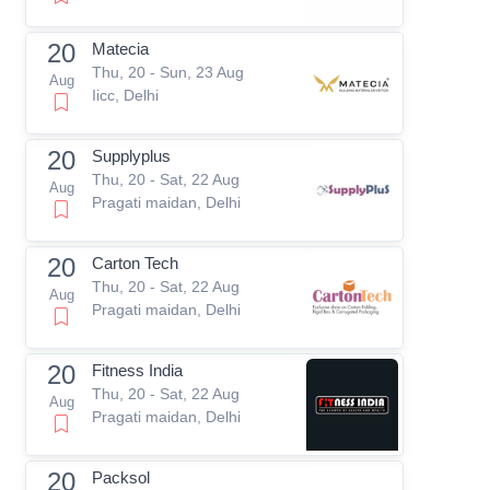
20
Matecia
Thu, 20 - Sun, 23 Aug
Aug
Iicc, Delhi
20
Supplyplus
Thu, 20 - Sat, 22 Aug
Aug
Pragati maidan, Delhi
20
Carton Tech
Thu, 20 - Sat, 22 Aug
Aug
Pragati maidan, Delhi
20
Fitness India
Thu, 20 - Sat, 22 Aug
Aug
Pragati maidan, Delhi
20
Packsol