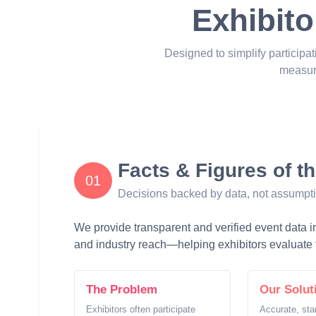
Exhibito
Designed to simplify participat
measur
Facts & Figures of t
01
Decisions backed by data, not assumpt
We provide transparent and verified event data inc
and industry reach—helping exhibitors evaluate t
The Problem
Our Solut
Exhibitors often participate
Accurate, sta