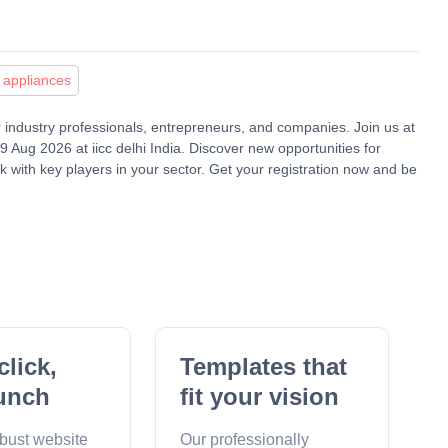
appliances
or industry professionals, entrepreneurs, and companies. Join us at
Aug 2026 at iicc delhi India. Discover new opportunities for
 with key players in your sector. Get your registration now and be
click,
Templates that
unch
fit your vision
obust website
Our professionally