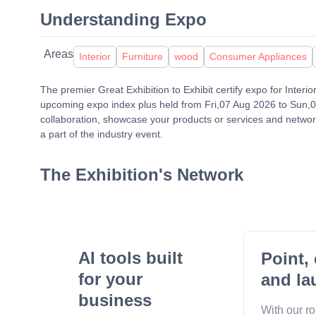
Understanding Expo
Areas
Interior
Furniture
wood
Consumer Appliances
The premier Great Exhibition to Exhibit certify expo for Interi
upcoming expo index plus held from Fri,07 Aug 2026 to Sun,09 
collaboration, showcase your products or services and network
a part of the industry event.
The Exhibition's Network
AI tools built
Point, 
for your
and la
business
With our r