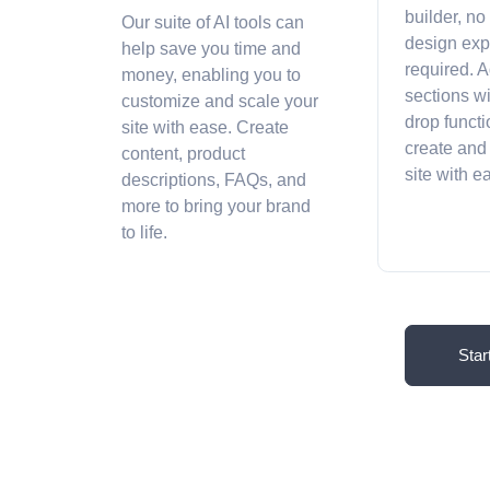
builder, no
Our suite of AI tools can
design exp
help save you time and
required. A
money, enabling you to
sections w
customize and scale your
drop functi
site with ease. Create
create and
content, product
site with 
descriptions, FAQs, and
more to bring your brand
to life.
Star