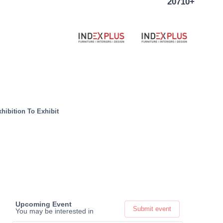
20710+
hibition To Exhibit
Upcoming Event
Submit event
You may be interested in