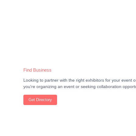
Find Business
Looking to partner with the right exhibitors for your even
you're organizing an event or seeking collaboration opportu
Get Directory