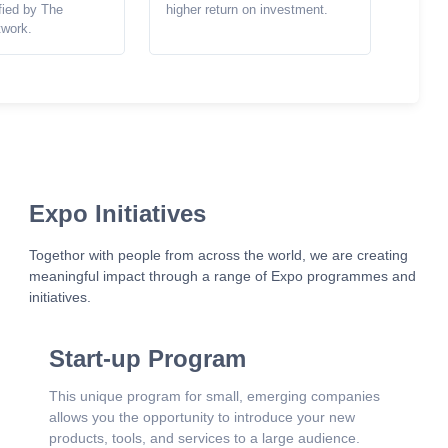
ified by The
higher return on investment.
twork.
Expo Initiatives
Togethor with people from across the world, we are creating
meaningful impact through a range of Expo programmes and
initiatives.
Start-up Program
This unique program for small, emerging companies
allows you the opportunity to introduce your new
products, tools, and services to a large audience.