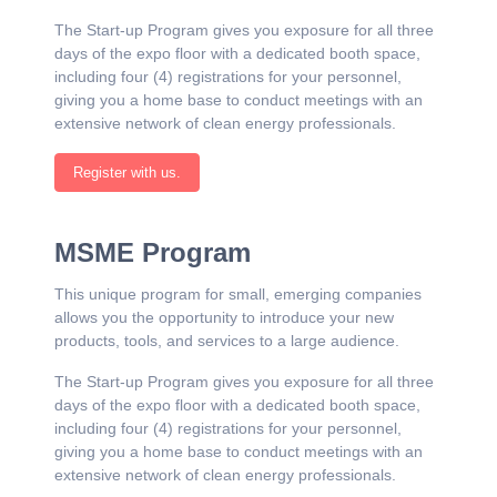
The Start-up Program gives you exposure for all three
days of the expo floor with a dedicated booth space,
including four (4) registrations for your personnel,
giving you a home base to conduct meetings with an
extensive network of clean energy professionals.
Register with us.
MSME Program
This unique program for small, emerging companies
allows you the opportunity to introduce your new
products, tools, and services to a large audience.
The Start-up Program gives you exposure for all three
days of the expo floor with a dedicated booth space,
including four (4) registrations for your personnel,
giving you a home base to conduct meetings with an
extensive network of clean energy professionals.