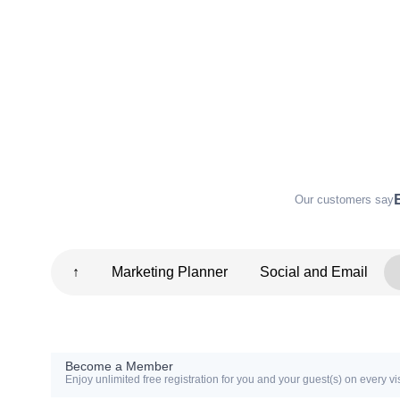
Our customers say
↑
Marketing Planner
Social and Email
Become a Member
Enjoy unlimited free registration for you and your guest(s) on every vis