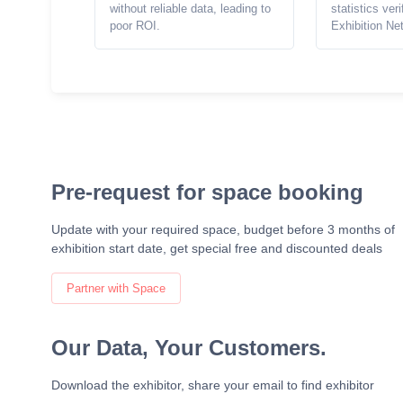
without reliable data, leading to
statistics ver
poor ROI.
Exhibition Ne
Pre-request for space booking
Update with your required space, budget before 3 months of
exhibition start date, get special free and discounted deals
Partner with Space
Our Data, Your Customers.
Download the exhibitor, share your email to find exhibitor