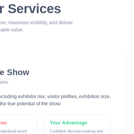
r Services
ion, maximize visibility, and deliver
able value.
he Show
ions.
luding exhibitor mix, visitor profiles, exhibition size,
he true potential of the show.
ion
Your Advantage
ndardized event
Confident decision-making and