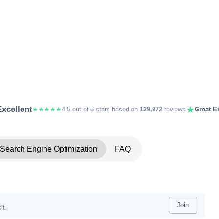
★
Excellent
★★★★★
4.5 out of 5 stars based on
129,972
reviews
Great Ex
Search Engine Optimization
FAQ
Join
it.