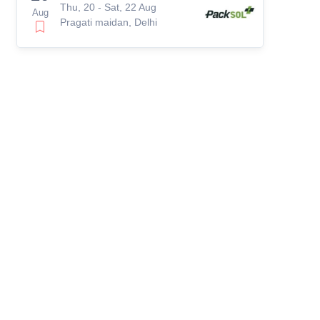
Thu, 20 - Sat, 22 Aug
Aug
Pragati maidan, Delhi