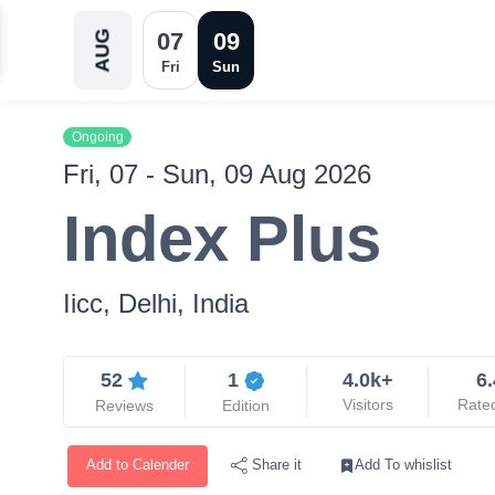
07
09
AUG
Fri
Sun
Ongoing
Fri, 07 - Sun, 09 Aug 2026
Index Plus
Iicc, Delhi, India
52
1
4.0k+
6.
Visitors
Rate
Reviews
Edition
Add to Calender
Add To whislist
Share it