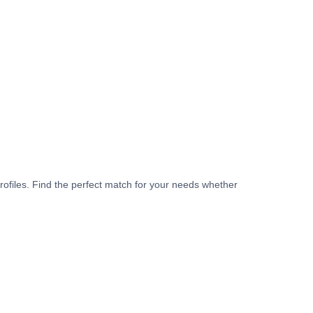
rofiles. Find the perfect match for your needs whether