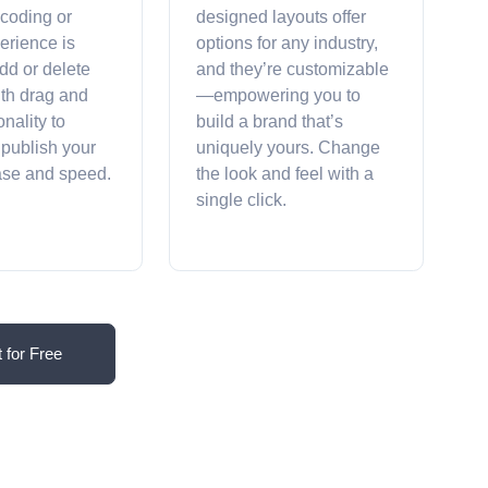
 coding or
designed layouts offer
erience is
options for any industry,
dd or delete
and they’re customizable
ith drag and
—empowering you to
onality to
build a brand that’s
 publish your
uniquely yours. Change
ease and speed.
the look and feel with a
single click.
t for Free