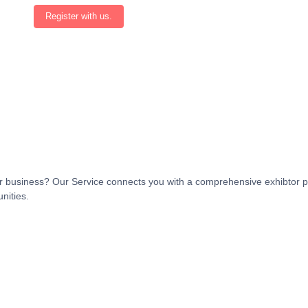
Register with us.
t or business? Our Service connects you with a comprehensive exhibtor p
nities.