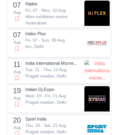
07
Hiplex
Fri, 07 - Mon, 10 Aug
Aug
Hitex exhibition centre,
Hyderabad
07
Index Plus
Fri, 07 - Sun, 09 Aug
Aug
Iicc, Delhi
11
India International Msme...
Tue, 11 - Thu, 13 Aug
Aug
Pragati maidan, Delhi
19
Indian Dj Expo
Wed, 19 - Fri, 21 Aug
Aug
Pragati maidan, Delhi
20
Sport India
Thu, 20 - Sat, 22 Aug
Aug
Pragati maidan, Delhi