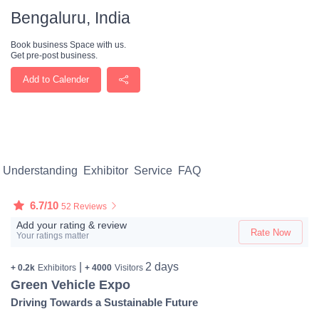
Bengaluru, India
Book business Space with us.
Get pre-post business.
Add to Calender
Understanding
Exhibitor
Service
FAQ
6.7/10
52 Reviews
Add your rating & review
Rate Now
Your ratings matter
|
2 days
+ 0.2k
Exhibitors
+ 4000
Visitors
Green Vehicle Expo
Driving Towards a Sustainable Future