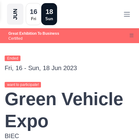
16
18
JUN
Fri
Sun
Great Exhibition To Business
Certified
Ended
Fri, 16 - Sun, 18 Jun 2023
want to participate!
Green Vehicle
Expo
BIEC