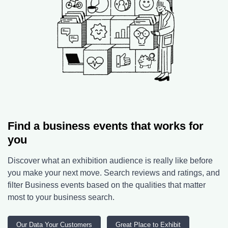
Find a business events that works for
you
Discover what an exhibition audience is really like before
you make your next move. Search reviews and ratings, and
filter Business events based on the qualities that matter
most to your business search.
Our Data Your Customers
Great Place to Exhibit