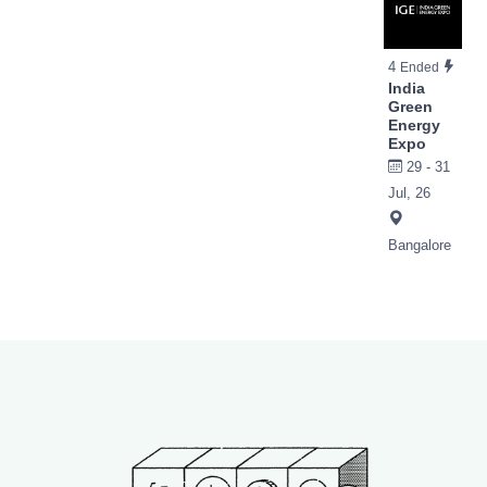
4
Ended
India
Green
Energy
Expo
29 - 31
Jul, 26
Bangalore