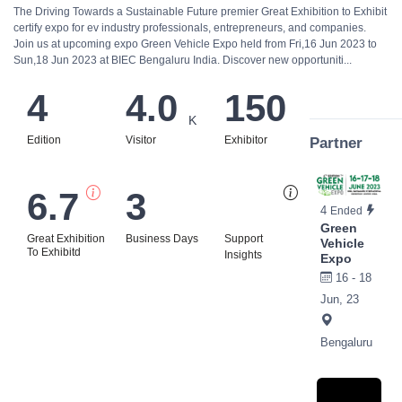
The Driving Towards a Sustainable Future premier Great Exhibition to Exhibit
certify expo for ev industry professionals, entrepreneurs, and companies.
Join us at upcoming expo Green Vehicle Expo held from Fri,16 Jun 2023 to
Sun,18 Jun 2023 at BIEC Bengaluru India. Discover new opportuniti...
4
4.0
150
K
Edition
Visitor
Exhibitor
Partner
6.7
3
Bi
4
Ended
Green
Great Exhibition
Business Days
Support
Vehicle
To Exhibitd
Insights
Expo
16 - 18
Jun, 23
Bengaluru