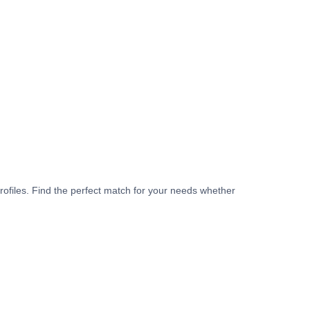
rofiles. Find the perfect match for your needs whether