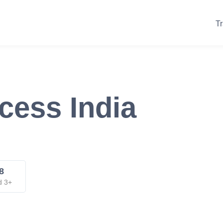
Tr
cess India
8
d 3+