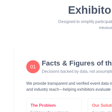
Exhibito
Designed to simplify participat
measur
Facts & Figures of t
01
Decisions backed by data, not assumpt
We provide transparent and verified event data inc
and industry reach—helping exhibitors evaluate t
The Problem
Our Solut