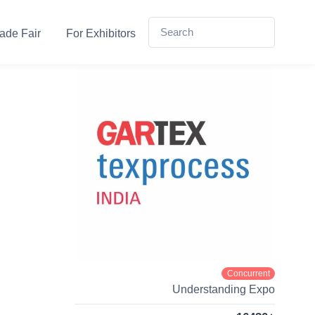
ade Fair
For Exhibitors
Concurrent
Understanding Expo