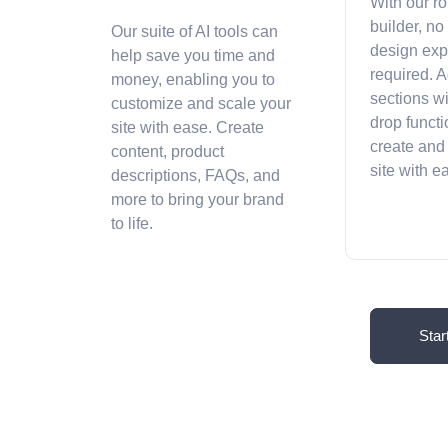
With our r
builder, no
Our suite of AI tools can
design exp
help save you time and
required. A
money, enabling you to
sections w
customize and scale your
drop functi
site with ease. Create
create and
content, product
site with 
descriptions, FAQs, and
more to bring your brand
to life.
Star