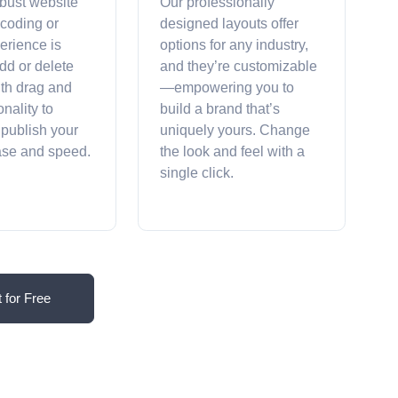
obust website
Our professionally
 coding or
designed layouts offer
erience is
options for any industry,
dd or delete
and they’re customizable
ith drag and
—empowering you to
onality to
build a brand that’s
 publish your
uniquely yours. Change
ease and speed.
the look and feel with a
single click.
t for Free