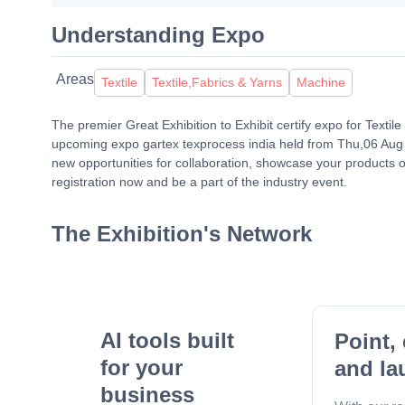
Understanding Expo
Areas
Textile
Textile,Fabrics & Yarns
Machine
The premier Great Exhibition to Exhibit certify expo for Texti
upcoming expo gartex texprocess india held from Thu,06 Aug 
new opportunities for collaboration, showcase your products o
registration now and be a part of the industry event.
The Exhibition's Network
AI tools built
Point, 
for your
and la
business