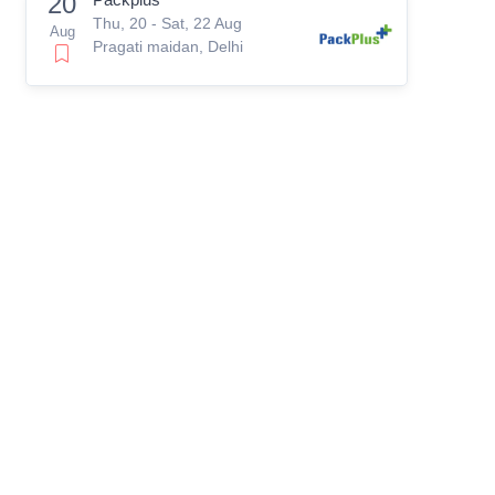
20
Thu, 20 - Sat, 22 Aug
Aug
Pragati maidan, Delhi