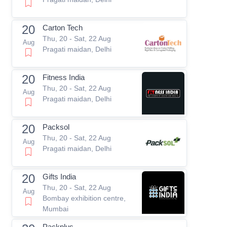
20
Carton Tech
Thu, 20 - Sat, 22 Aug
Aug
Pragati maidan, Delhi
20
Fitness India
Thu, 20 - Sat, 22 Aug
Aug
Pragati maidan, Delhi
20
Packsol
Thu, 20 - Sat, 22 Aug
Aug
Pragati maidan, Delhi
20
Gifts India
Thu, 20 - Sat, 22 Aug
Aug
Bombay exhibition centre,
Mumbai
Packplus