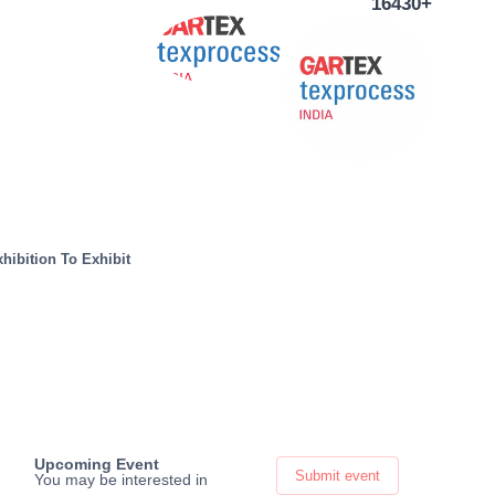
16430+
hibition To Exhibit
Upcoming Event
Submit event
You may be interested in