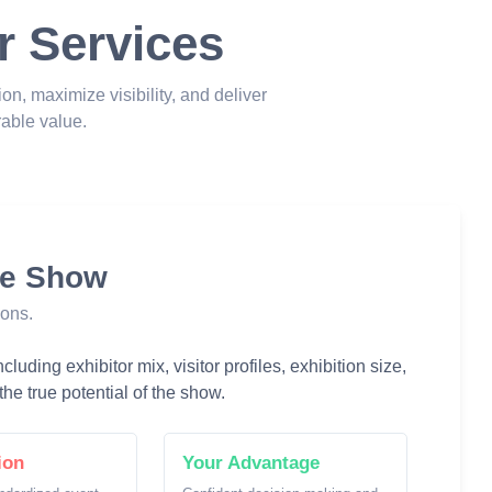
r Services
ion, maximize visibility, and deliver
able value.
he Show
ions.
luding exhibitor mix, visitor profiles, exhibition size,
he true potential of the show.
ion
Your Advantage