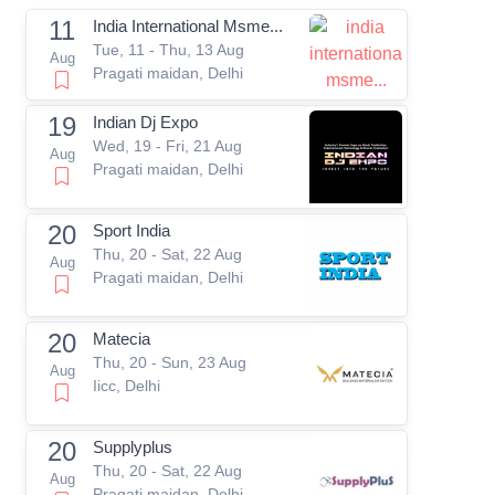
11
India International Msme...
Tue, 11 - Thu, 13 Aug
Aug
Pragati maidan, Delhi
19
Indian Dj Expo
Wed, 19 - Fri, 21 Aug
Aug
Pragati maidan, Delhi
20
Sport India
Thu, 20 - Sat, 22 Aug
Aug
Pragati maidan, Delhi
20
Matecia
Thu, 20 - Sun, 23 Aug
Aug
Iicc, Delhi
20
Supplyplus
Thu, 20 - Sat, 22 Aug
Aug
Pragati maidan, Delhi