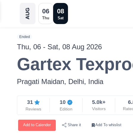
06
08
AUG
Thu
Sat
Ended
Thu, 06 - Sat, 08 Aug 2026
Gartex Texpro
Pragati Maidan, Delhi, India
31
10
5.0k+
6.
Visitors
Rate
Reviews
Edition
Add to Calender
Add To whislist
Share it