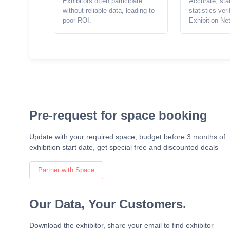
Exhibitors often participate
Accurate, sta
without reliable data, leading to
statistics ver
poor ROI.
Exhibition Ne
Pre-request for space booking
Update with your required space, budget before 3 months of
exhibition start date, get special free and discounted deals
Partner with Space
Our Data, Your Customers.
Download the exhibitor, share your email to find exhibitor