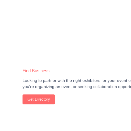
Find Business
Looking to partner with the right exhibitors for your even
you're organizing an event or seeking collaboration opportu
Get Directory