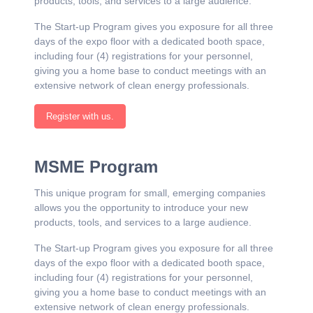
products, tools, and services to a large audience.
The Start-up Program gives you exposure for all three
days of the expo floor with a dedicated booth space,
including four (4) registrations for your personnel,
giving you a home base to conduct meetings with an
extensive network of clean energy professionals.
Register with us.
MSME Program
This unique program for small, emerging companies
allows you the opportunity to introduce your new
products, tools, and services to a large audience.
The Start-up Program gives you exposure for all three
days of the expo floor with a dedicated booth space,
including four (4) registrations for your personnel,
giving you a home base to conduct meetings with an
extensive network of clean energy professionals.