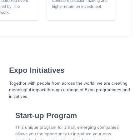
ndardized event
Confident decision-making and
ified by The
higher return on investment.
twork.
Expo Initiatives
Togethor with people from across the world, we are creating
meaningful impact through a range of Expo programmes and
initiatives.
Start-up Program
This unique program for small, emerging companies
allows you the opportunity to introduce your new