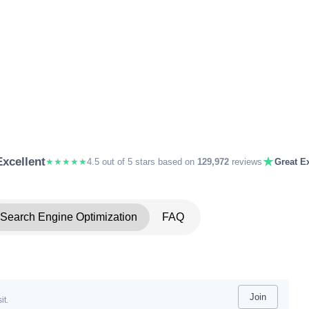
★
Excellent
★★★★★
4.5 out of 5 stars based on
129,972
reviews
Great Ex
Search Engine Optimization
FAQ
Join
it.