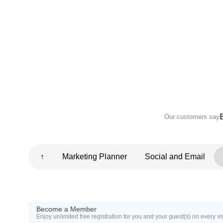
Our customers say
↑
Marketing Planner
Social and Email
Become a Member
Enjoy unlimited free registration for you and your guest(s) on every vis