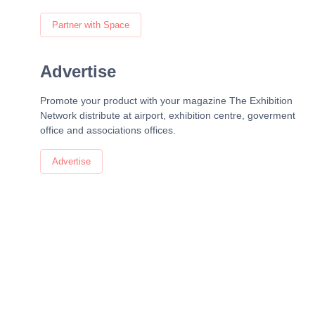
Partner with Space
Advertise
Promote your product with your magazine The Exhibition
Network distribute at airport, exhibition centre, goverment
office and associations offices.
Advertise