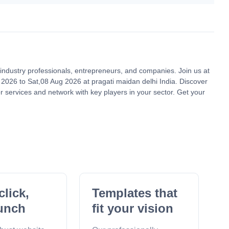
le industry professionals, entrepreneurs, and companies. Join us at
2026 to Sat,08 Aug 2026 at pragati maidan delhi India. Discover
r services and network with key players in your sector. Get your
click,
Templates that
unch
fit your vision