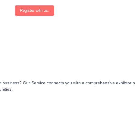
Register with us.
t or business? Our Service connects you with a comprehensive exhibtor p
nities.