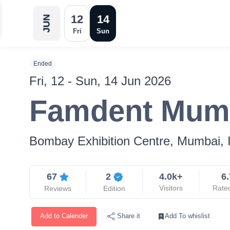
12
14
JUN
Fri
Sun
Ended
Fri, 12 - Sun, 14 Jun 2026
Famdent Mum
Bombay Exhibition Centre, Mumbai, 
67
2
4.0k+
6.
Visitors
Rate
Reviews
Edition
Add to Calender
Add To whislist
Share it