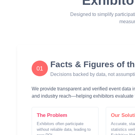
Exhibito
Designed to simplify participat
measur
Facts & Figures of t
01
Decisions backed by data, not assumpt
We provide transparent and verified event data inc
and industry reach—helping exhibitors evaluate t
The Problem
Our Solut
Exhibitors often participate
Accurate, sta
without reliable data, leading to
statistics ver