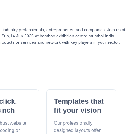
al industry professionals, entrepreneurs, and companies. Join us at
 Sun,14 Jun 2026 at bombay exhibition centre mumbai India.
roducts or services and network with key players in your sector.
click,
Templates that
unch
fit your vision
obust website
Our professionally
 coding or
designed layouts offer