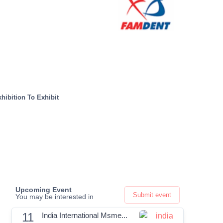
hibition To Exhibit
Upcoming Event
Submit event
You may be interested in
11
India International Msme...