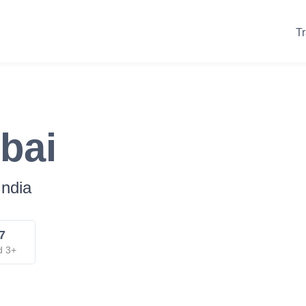
Tr
bai
India
7
d 3+