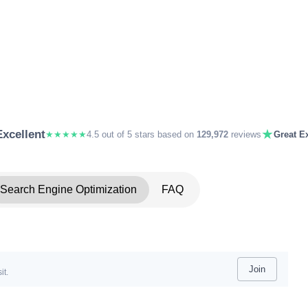
★
Excellent
★★★★★
4.5 out of 5 stars based on
129,972
reviews
Great Ex
Search Engine Optimization
FAQ
Join
it.