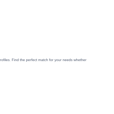
rofiles. Find the perfect match for your needs whether