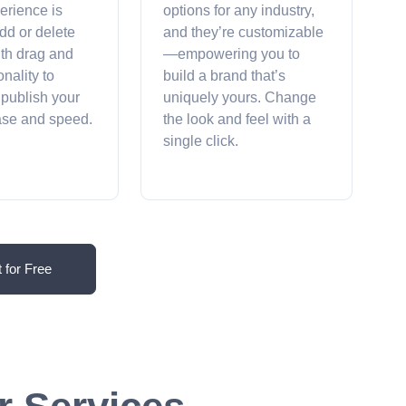
erience is
options for any industry,
dd or delete
and they’re customizable
ith drag and
—empowering you to
onality to
build a brand that’s
 publish your
uniquely yours. Change
ease and speed.
the look and feel with a
single click.
t for Free