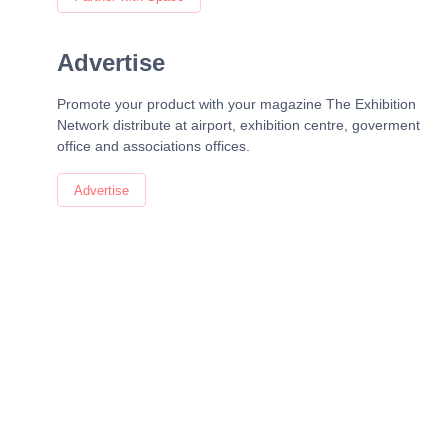
Advertise
Promote your product with your magazine The Exhibition
Network distribute at airport, exhibition centre, goverment
office and associations offices.
Advertise