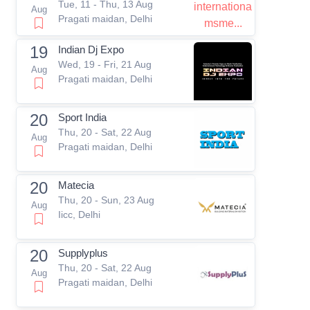
Tue, 11 - Thu, 13 Aug
Aug
Pragati maidan, Delhi
19
Indian Dj Expo
Wed, 19 - Fri, 21 Aug
Aug
Pragati maidan, Delhi
20
Sport India
Thu, 20 - Sat, 22 Aug
Aug
Pragati maidan, Delhi
20
Matecia
Thu, 20 - Sun, 23 Aug
Aug
Iicc, Delhi
20
Supplyplus
Thu, 20 - Sat, 22 Aug
Aug
Pragati maidan, Delhi