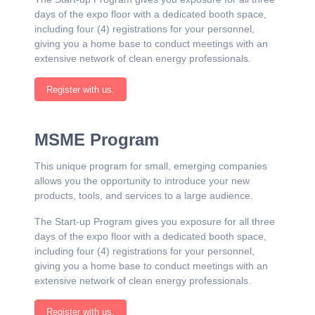
days of the expo floor with a dedicated booth space,
including four (4) registrations for your personnel,
giving you a home base to conduct meetings with an
extensive network of clean energy professionals.
Register with us.
MSME Program
This unique program for small, emerging companies
allows you the opportunity to introduce your new
products, tools, and services to a large audience.
The Start-up Program gives you exposure for all three
days of the expo floor with a dedicated booth space,
including four (4) registrations for your personnel,
giving you a home base to conduct meetings with an
extensive network of clean energy professionals.
Register with us.