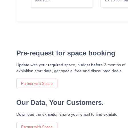
poor ROI.
Exhibition Ne
Pre-request for space booking
Update with your required space, budget before 3 months of
exhibition start date, get special free and discounted deals
Partner with Space
Our Data, Your Customers.
Download the exhibitor, share your email to find exhibitor
Partner with Space