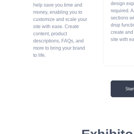
design exp
help save you time and
required. A
money, enabling you to
sections w
customize and scale your
drop functi
site with ease. Create
create and
content, product
site with 
descriptions, FAQs, and
more to bring your brand
to life.
Star