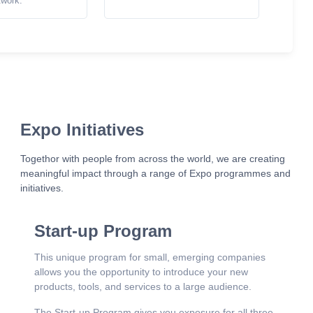
twork.
Expo Initiatives
Togethor with people from across the world, we are creating
meaningful impact through a range of Expo programmes and
initiatives.
Start-up Program
This unique program for small, emerging companies
allows you the opportunity to introduce your new
products, tools, and services to a large audience.
The Start-up Program gives you exposure for all three