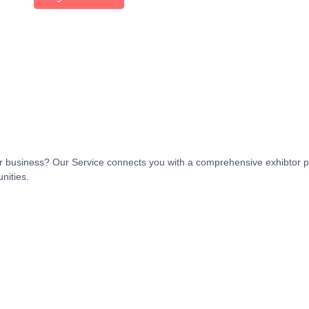
t or business? Our Service connects you with a comprehensive exhibtor p
nities.