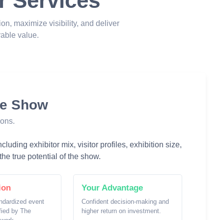
r Services
ion, maximize visibility, and deliver
able value.
he Show
ions.
luding exhibitor mix, visitor profiles, exhibition size,
he true potential of the show.
ion
Your Advantage
ndardized event
Confident decision-making and
ified by The
higher return on investment.