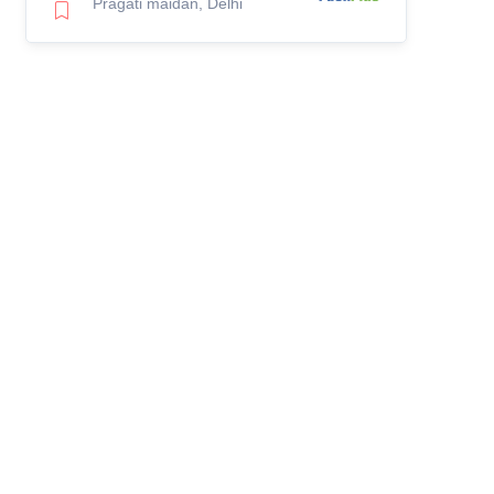
Pragati maidan, Delhi