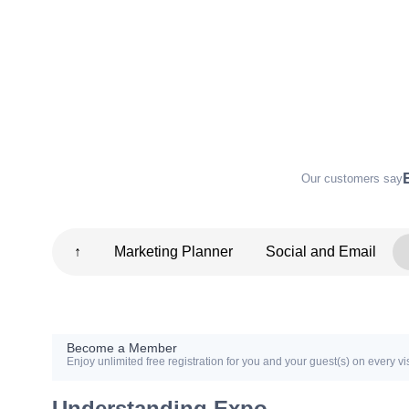
Our customers say
↑
Marketing Planner
Social and Email
Become a Member
Enjoy unlimited free registration for you and your guest(s) on every vis
Understanding Expo