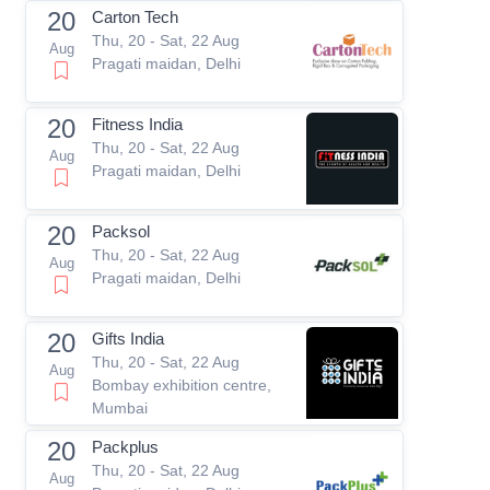
20
Carton Tech
Thu, 20 - Sat, 22 Aug
Aug
Pragati maidan, Delhi
20
Fitness India
Thu, 20 - Sat, 22 Aug
Aug
Pragati maidan, Delhi
20
Packsol
Thu, 20 - Sat, 22 Aug
Aug
Pragati maidan, Delhi
20
Gifts India
Thu, 20 - Sat, 22 Aug
Aug
Bombay exhibition centre,
Mumbai
20
Packplus
Thu, 20 - Sat, 22 Aug
Aug