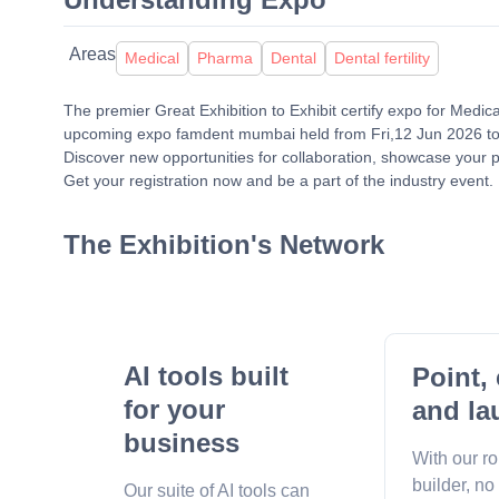
Areas
Medical
Pharma
Dental
Dental fertility
The premier Great Exhibition to Exhibit certify expo for Medic
upcoming expo famdent mumbai held from Fri,12 Jun 2026 to
Discover new opportunities for collaboration, showcase your p
Get your registration now and be a part of the industry event.
The Exhibition's Network
AI tools built
Point, 
for your
and la
business
With our r
builder, no
Our suite of AI tools can