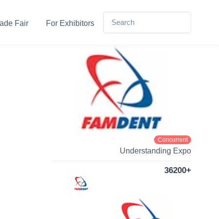
ade Fair
For Exhibitors
Concurrent
Understanding Expo
36200+