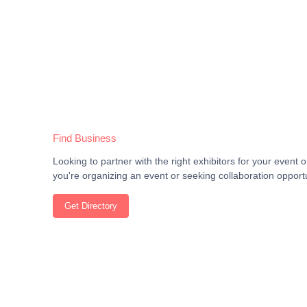
Find Business
Looking to partner with the right exhibitors for your even
you're organizing an event or seeking collaboration opportu
Get Directory