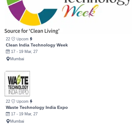
22
Upcom
Clean India Technology Week
17 - 19 Mar, 27
Mumbai
22
Upcom
Waste Technology India Expo
17 - 19 Mar, 27
Mumbai