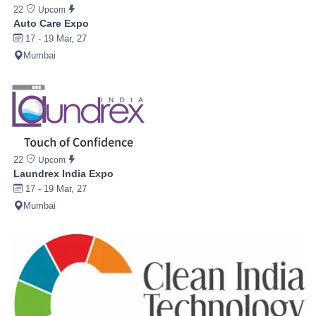
22
Upcom
Auto Care Expo
17 - 19 Mar, 27
Mumbai
22
Upcom
Laundrex India Expo
17 - 19 Mar, 27
Mumbai