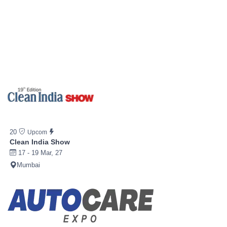
20
Upcom
Clean India Show
17 - 19 Mar, 27
Mumbai