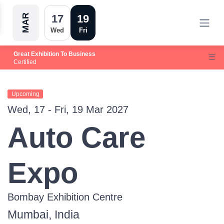
MAR
17
19
Wed
Fri
Great Exhibition To Business
Certified
Upcoming
Wed, 17 - Fri, 19 Mar 2027
Auto Care
Expo
Bombay Exhibition Centre
Mumbai, India