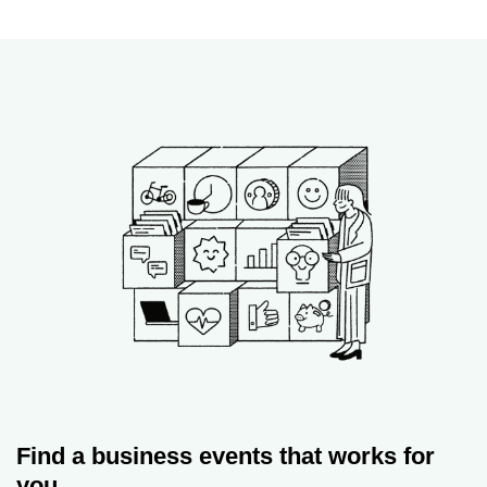
Find a business events that works for
you