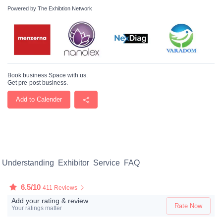
Powered by The Exhibtion Network
Book business Space with us.
Get pre-post business.
Add to Calender
Understanding
Exhibitor
Service
FAQ
6.5/10
411 Reviews
Add your rating & review
Rate Now
Your ratings matter