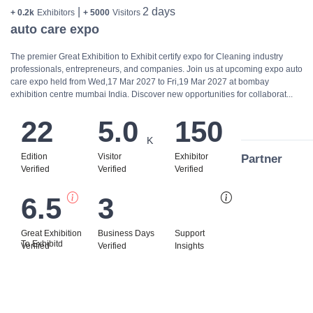
|
2 days
+ 0.2k
Exhibitors
+ 5000
Visitors
auto care expo
The premier Great Exhibition to Exhibit certify expo for Cleaning industry
professionals, entrepreneurs, and companies. Join us at upcoming expo auto
care expo held from Wed,17 Mar 2027 to Fri,19 Mar 2027 at bombay
exhibition centre mumbai India. Discover new opportunities for collaborat...
22
5.0
150
K
Edition
Visitor
Exhibitor
Partner
Verified
Verified
Verified
6.5
3
Bi
Great Exhibition
Business Days
Support
To Exhibitd
Verified
Verified
Insights