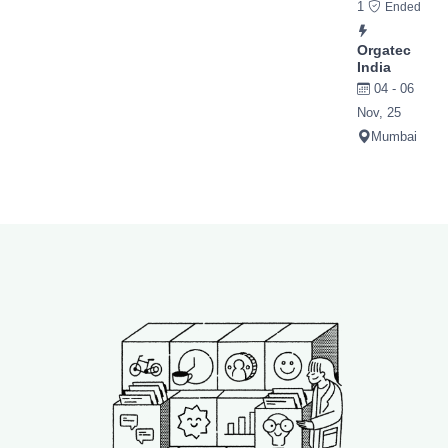
1
Ended
Orgatec
India
04 - 06
Nov, 25
Mumbai