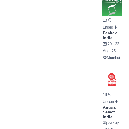
18
Ended
Packex
India
20 - 22
Aug, 25
Mumbai
18
Upcom
Anuga
Select
India
29 Sep