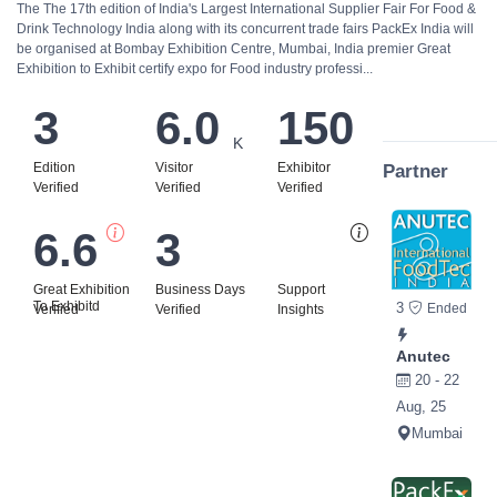
The The 17th edition of India's Largest International Supplier Fair For Food &
Drink Technology India along with its concurrent trade fairs PackEx India will
be organised at Bombay Exhibition Centre, Mumbai, India premier Great
Exhibition to Exhibit certify expo for Food industry professi...
3
6.0
150
K
Edition
Visitor
Exhibitor
Partner
Verified
Verified
Verified
6.6
3
Bi
Great Exhibition
Business Days
Support
To Exhibitd
3
Ended
Verified
Verified
Insights
Anutec
20 - 22
Aug, 25
Mumbai