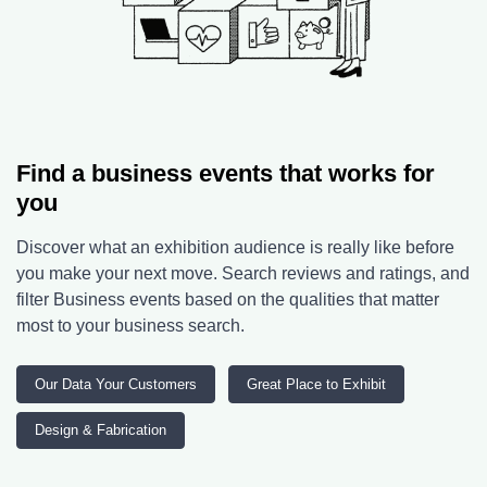
Find a business events that works for
you
Discover what an exhibition audience is really like before
you make your next move. Search reviews and ratings, and
filter Business events based on the qualities that matter
most to your business search.
Our Data Your Customers
Great Place to Exhibit
Design & Fabrication