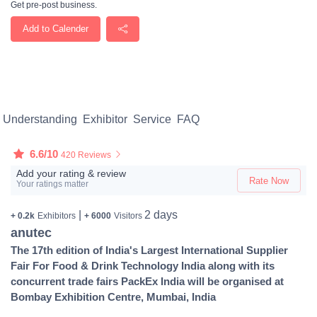
Get pre-post business.
Add to Calender
Understanding
Exhibitor
Service
FAQ
6.6/10
420 Reviews
Add your rating & review
Rate Now
Your ratings matter
|
2 days
+ 0.2k
Exhibitors
+ 6000
Visitors
anutec
The 17th edition of India's Largest International Supplier
Fair For Food & Drink Technology India along with its
concurrent trade fairs PackEx India will be organised at
Bombay Exhibition Centre, Mumbai, India