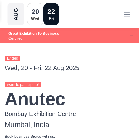
20
22
AUG
Wed
Fri
Great Exhibition To Business
Certified
Ended
Wed, 20 - Fri, 22 Aug 2025
want to participate!
Anutec
Bombay Exhibition Centre
Mumbai, India
Book business Space with us.