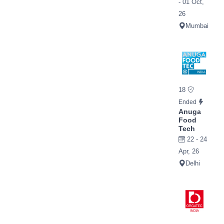
- 01 Oct,
26
Mumbai
18
Ended
Anuga
Food
Tech
22 - 24
Apr, 26
Delhi