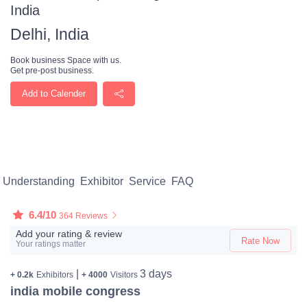
India
Delhi, India
Book business Space with us.
Get pre-post business.
Add to Calender
Understanding
Exhibitor
Service
FAQ
6.4/10
364 Reviews
Add your rating & review
Rate Now
Your ratings matter
|
3 days
+ 0.2k
Exhibitors
+ 4000
Visitors
india mobile congress