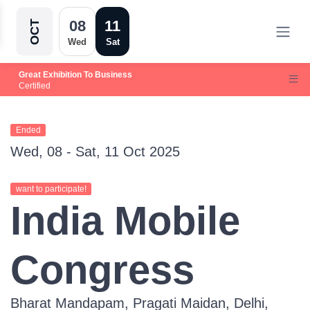
08
11
OCT
Wed
Sat
Great Exhibition To Business
Certified
Ended
Wed, 08 - Sat, 11 Oct 2025
want to participate!
India Mobile
Congress
Bharat Mandapam, Pragati Maidan, Delhi,