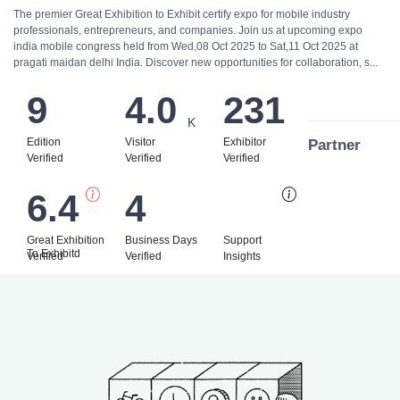
The premier Great Exhibition to Exhibit certify expo for mobile industry
professionals, entrepreneurs, and companies. Join us at upcoming expo
india mobile congress held from Wed,08 Oct 2025 to Sat,11 Oct 2025 at
pragati maidan delhi India. Discover new opportunities for collaboration, s...
9
4.0
231
K
Edition
Visitor
Exhibitor
Partner
Verified
Verified
Verified
6.4
4
Bi
Great Exhibition
Business Days
Support
To Exhibitd
Verified
Verified
Insights