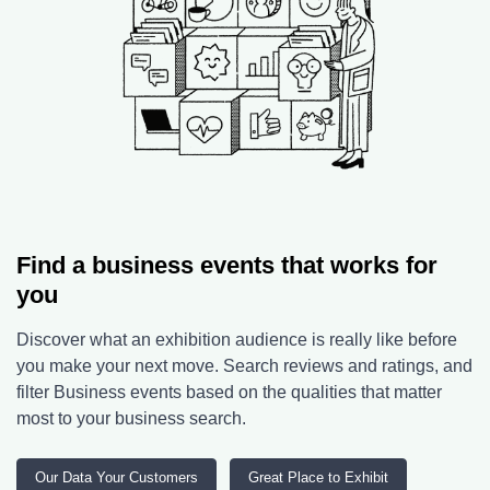
Find a business events that works for
you
Discover what an exhibition audience is really like before
you make your next move. Search reviews and ratings, and
filter Business events based on the qualities that matter
most to your business search.
Our Data Your Customers
Great Place to Exhibit