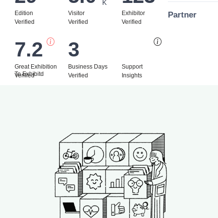
K
Edition
Visitor
Exhibitor
Partner
Verified
Verified
Verified
7.2
3
Bi
Great Exhibition
Business Days
Support
To Exhibitd
Verified
Verified
Insights