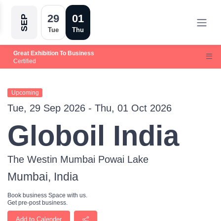
29
01
SEP
Tue
Thu
Great Exhibition To Business
Certified
Upcoming
Tue, 29 Sep 2026 - Thu, 01 Oct 2026
Globoil India
The Westin Mumbai Powai Lake
Mumbai, India
Book business Space with us.
Get pre-post business.
Add to Calender