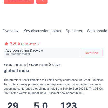
Overview
Key discussion points
Speakers
Who should 
7.2/10
13 Reviews
Add your rating & review
Rate Now
Your ratings matter
|
2 days
+ 0.1k
Exhibitors
+ 5000
Visitors
globoil india
The premier Great Exhibition to Exhibit certify conference for Great Exhibition
To Exhibit industry professionals, entrepreneurs, and companies. Join us at
upcoming conference globoil india held from Tue,29 Sep 2026 to Thu,01 Oct
2026 at the westin mumbai India. Discover new opportunitie...
29
5.0
123