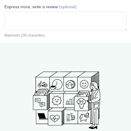
Express more, write a review
(optional)
Maximum 100 characters.