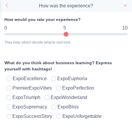
How was the experience?
How would you rate your experience?
0
5
10
They help others decide what to visit next.
What do you think about business learning?
Express
yourself with hashtags!
ExpoExcellence
ExpoEuphoria
PremierExpoVibes
ExpoPerfection
ExpoTriumph
ExpoWonderland
ExpoSupremacy
ExpoBliss
ExpoSuccessStory
ExpoUnforgettable