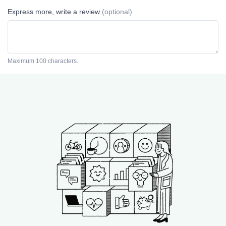
Express more, write a review
(optional)
Maximum 100 characters.