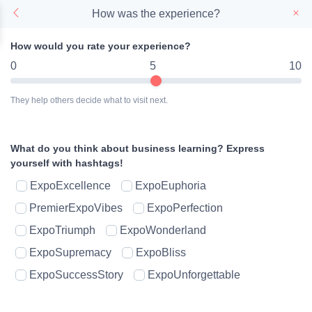
How was the experience?
How would you rate your experience?
0
5
10
They help others decide what to visit next.
What do you think about business learning?
Express
yourself with hashtags!
ExpoExcellence
ExpoEuphoria
PremierExpoVibes
ExpoPerfection
ExpoTriumph
ExpoWonderland
ExpoSupremacy
ExpoBliss
ExpoSuccessStory
ExpoUnforgettable