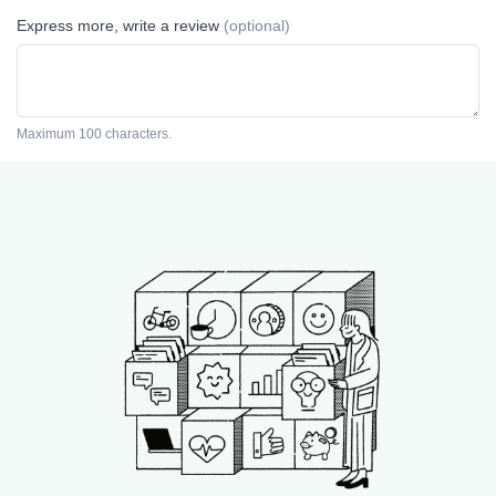
Express more, write a review
(optional)
Maximum 100 characters.