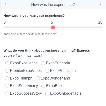
How was the experience?
How would you rate your experience?
0
5
10
They help others decide what to visit next.
What do you think about business learning?
Express
yourself with hashtags!
ExpoExcellence
ExpoEuphoria
PremierExpoVibes
ExpoPerfection
ExpoTriumph
ExpoWonderland
ExpoSupremacy
ExpoBliss
ExpoSuccessStory
ExpoUnforgettable