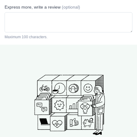
Express more, write a review
(optional)
Maximum 100 characters.