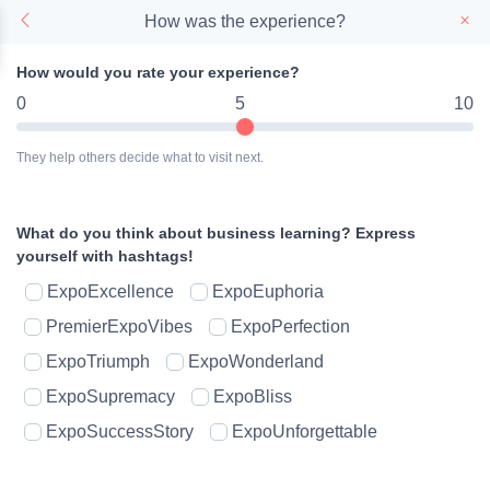
How was the experience?
How would you rate your experience?
0
5
10
They help others decide what to visit next.
What do you think about business learning?
Express
yourself with hashtags!
ExpoExcellence
ExpoEuphoria
PremierExpoVibes
ExpoPerfection
ExpoTriumph
ExpoWonderland
ExpoSupremacy
ExpoBliss
ExpoSuccessStory
ExpoUnforgettable