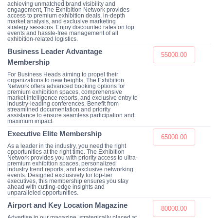
achieving unmatched brand visibility and
engagement, The Exhibition Network provides
access to premium exhibition deals, in-depth
market analysis, and exclusive marketing
strategy sessions. Enjoy discounted rates on top
events and hassle-free management of all
exhibition-related logistics.
Business Leader Advantage
55000.00
Membership
For Business Heads aiming to propel their
organizations to new heights, The Exhibition
Network offers advanced booking options for
premium exhibition spaces, comprehensive
market intelligence reports, and exclusive entry to
industry-leading conferences. Benefit from
streamlined documentation and priority
assistance to ensure seamless participation and
maximum impact.
Executive Elite Membership
65000.00
As a leader in the industry, you need the right
opportunities at the right time. The Exhibition
Network provides you with priority access to ultra-
premium exhibition spaces, personalized
industry trend reports, and exclusive networking
events. Designed exclusively for top-tier
executives, this membership ensures you stay
ahead with cutting-edge insights and
unparalleled opportunities.
Airport and Key Location Magazine
80000.00
Advertise in our magazine, strategically placed at