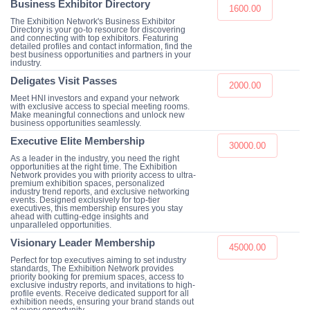
Business Exhibitor Directory
1600.00
The Exhibition Network's Business Exhibitor
Directory is your go-to resource for discovering
and connecting with top exhibitors. Featuring
detailed profiles and contact information, find the
best business opportunities and partners in your
industry.
Deligates Visit Passes
2000.00
Meet HNI investors and expand your network
with exclusive access to special meeting rooms.
Make meaningful connections and unlock new
business opportunities seamlessly.
Executive Elite Membership
30000.00
As a leader in the industry, you need the right
opportunities at the right time. The Exhibition
Network provides you with priority access to ultra-
premium exhibition spaces, personalized
industry trend reports, and exclusive networking
events. Designed exclusively for top-tier
executives, this membership ensures you stay
ahead with cutting-edge insights and
unparalleled opportunities.
Visionary Leader Membership
45000.00
Perfect for top executives aiming to set industry
standards, The Exhibition Network provides
priority booking for premium spaces, access to
exclusive industry reports, and invitations to high-
profile events. Receive dedicated support for all
exhibition needs, ensuring your brand stands out