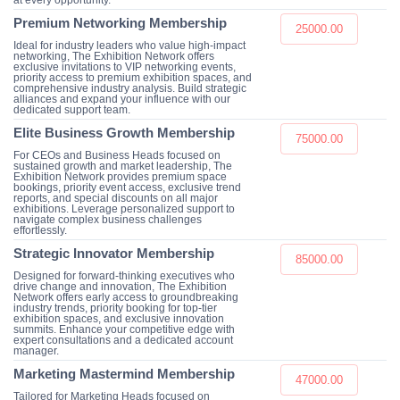
at every opportunity.
Premium Networking Membership
25000.00
Ideal for industry leaders who value high-impact
networking, The Exhibition Network offers
exclusive invitations to VIP networking events,
priority access to premium exhibition spaces, and
comprehensive industry analysis. Build strategic
alliances and expand your influence with our
dedicated support team.
Elite Business Growth Membership
75000.00
For CEOs and Business Heads focused on
sustained growth and market leadership, The
Exhibition Network provides premium space
bookings, priority event access, exclusive trend
reports, and special discounts on all major
exhibitions. Leverage personalized support to
navigate complex business challenges
effortlessly.
Strategic Innovator Membership
85000.00
Designed for forward-thinking executives who
drive change and innovation, The Exhibition
Network offers early access to groundbreaking
industry trends, priority booking for top-tier
exhibition spaces, and exclusive innovation
summits. Enhance your competitive edge with
expert consultations and a dedicated account
manager.
Marketing Mastermind Membership
47000.00
Tailored for Marketing Heads focused on