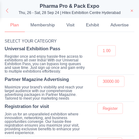
Pharma Pro & Pack Expo
Thu, 26 - Sat, 28 Sep 24 | Hitex Exhibition Centre Hyderabad
Plan
Membership
Visit
Exhibit
Advertise
SELECT YOUR CATEGORY
Universal Exhibition Pass
1.00
Register once and enjoy hassle-free access to
exhibitions all over India! With our Universal
Exhibition Pass, you can bypass long queues
and save time. Just sign up once and gain entry
to multiple exhibitions effortlessly.
Partner Magazine Advertising
30000.00
Maximize your brand's visibility and reach your
target audience with our comprehensive
advertising packages in Partner Magazine.
Tailored to meet your marketing needs
Registration for visit
Register
Join us for an unparalleled exhibition where
innovation, networking, and business
opportunities converge. Our hassle-free
registration ensures you maximize your visit,
providing exclusive benefits to enhance your
event experience.