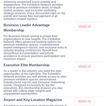
achieving unmatched brand visibility and
engagement, The Exhibition Network provides
access to premium exhibition deals, in-depth
market analysis, and exclusive marketing
strategy sessions. Enjoy discounted rates on top
events and hassle-free management of all
exhibition-related logistics.
Business Leader Advantage
55000.00
Membership
For Business Heads aiming to propel their
organizations to new heights, The Exhibition
Network offers advanced booking options for
premium exhibition spaces, comprehensive
market intelligence reports, and exclusive entry to
industry-leading conferences. Benefit from
streamlined documentation and priority
assistance to ensure seamless participation and
maximum impact.
Executive Elite Membership
65000.00
As a leader in the industry, you need the right
opportunities at the right time. The Exhibition
Network provides you with priority access to ultra-
premium exhibition spaces, personalized
industry trend reports, and exclusive networking
events. Designed exclusively for top-tier
executives, this membership ensures you stay
ahead with cutting-edge insights and
unparalleled opportunities.
Airport and Key Location Magazine
80000.00
Advertise in our magazine, strategically placed at