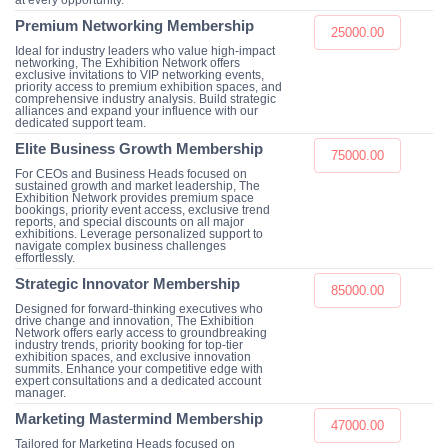
at every opportunity.
Premium Networking Membership
25000.00
Ideal for industry leaders who value high-impact
networking, The Exhibition Network offers
exclusive invitations to VIP networking events,
priority access to premium exhibition spaces, and
comprehensive industry analysis. Build strategic
alliances and expand your influence with our
dedicated support team.
Elite Business Growth Membership
75000.00
For CEOs and Business Heads focused on
sustained growth and market leadership, The
Exhibition Network provides premium space
bookings, priority event access, exclusive trend
reports, and special discounts on all major
exhibitions. Leverage personalized support to
navigate complex business challenges
effortlessly.
Strategic Innovator Membership
85000.00
Designed for forward-thinking executives who
drive change and innovation, The Exhibition
Network offers early access to groundbreaking
industry trends, priority booking for top-tier
exhibition spaces, and exclusive innovation
summits. Enhance your competitive edge with
expert consultations and a dedicated account
manager.
Marketing Mastermind Membership
47000.00
Tailored for Marketing Heads focused on