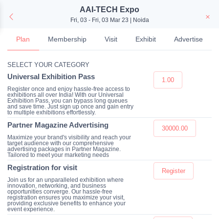
AAI-TECH Expo
Fri, 03 - Fri, 03 Mar 23 | Noida
Plan
Membership
Visit
Exhibit
Advertise
SELECT YOUR CATEGORY
Universal Exhibition Pass
1.00
Register once and enjoy hassle-free access to
exhibitions all over India! With our Universal
Exhibition Pass, you can bypass long queues
and save time. Just sign up once and gain entry
to multiple exhibitions effortlessly.
Partner Magazine Advertising
30000.00
Maximize your brand's visibility and reach your
target audience with our comprehensive
advertising packages in Partner Magazine.
Tailored to meet your marketing needs
Registration for visit
Register
Join us for an unparalleled exhibition where
innovation, networking, and business
opportunities converge. Our hassle-free
registration ensures you maximize your visit,
providing exclusive benefits to enhance your
event experience.