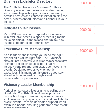
Business Exhibitor Directory
1600.00
The Exhibition Network's Business Exhibitor
Directory is your go-to resource for discovering
and connecting with top exhibitors. Featuring
detailed profiles and contact information, find the
best business opportunities and partners in your
industry.
Deligates Visit Passes
2000.00
Meet HNI investors and expand your network
with exclusive access to special meeting rooms.
Make meaningful connections and unlock new
business opportunities seamlessly.
Executive Elite Membership
30000.00
As a leader in the industry, you need the right
opportunities at the right time. The Exhibition
Network provides you with priority access to ultra-
premium exhibition spaces, personalized
industry trend reports, and exclusive networking
events. Designed exclusively for top-tier
executives, this membership ensures you stay
ahead with cutting-edge insights and
unparalleled opportunities.
Visionary Leader Membership
45000.00
Perfect for top executives aiming to set industry
standards, The Exhibition Network provides
priority booking for premium spaces, access to
exclusive industry reports, and invitations to high-
profile events. Receive dedicated support for all
exhibition needs, ensuring your brand stands out